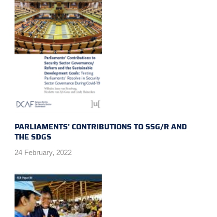
PARLIAMENTS' CONTRIBUTIONS TO SSG/R AND
THE SDGS
24 February, 2022