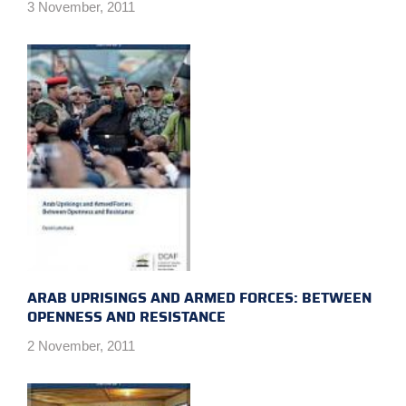
3 November, 2011
ARAB UPRISINGS AND ARMED FORCES: BETWEEN
OPENNESS AND RESISTANCE
2 November, 2011