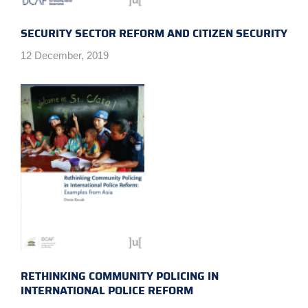
SECURITY SECTOR REFORM AND CITIZEN SECURITY
12 December, 2019
RETHINKING COMMUNITY POLICING IN
INTERNATIONAL POLICE REFORM