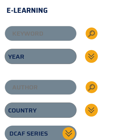
E-LEARNING
DCAF SERIES