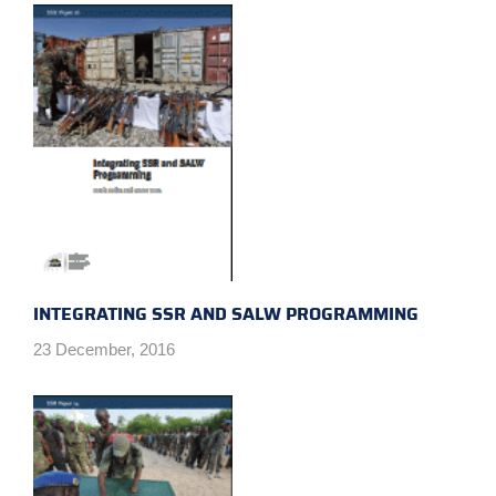
INTEGRATING SSR AND SALW PROGRAMMING
23 December, 2016