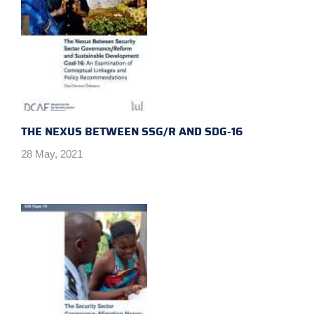
THE NEXUS BETWEEN SSG/R AND SDG-16
28 May, 2021