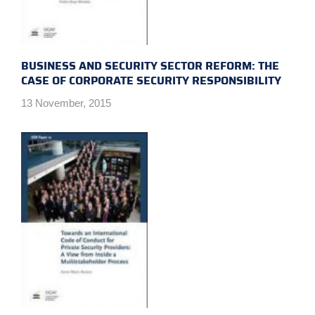
BUSINESS AND SECURITY SECTOR REFORM: THE
CASE OF CORPORATE SECURITY RESPONSIBILITY
13 November, 2015