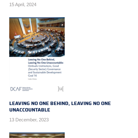
15 April, 2024
LEAVING NO ONE BEHIND, LEAVING NO ONE
UNACCOUNTABLE
13 December, 2023