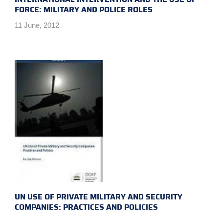
FORCE: MILITARY AND POLICE ROLES
11 June, 2012
UN USE OF PRIVATE MILITARY AND SECURITY
COMPANIES: PRACTICES AND POLICIES