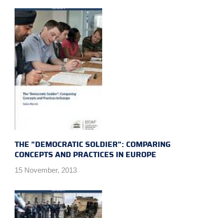
THE "DEMOCRATIC SOLDIER": COMPARING
CONCEPTS AND PRACTICES IN EUROPE
15 November, 2013