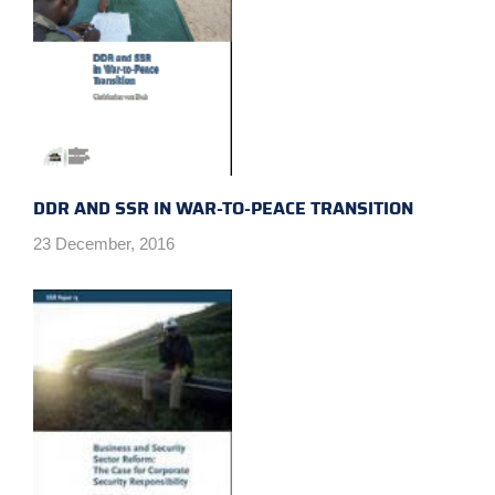
DDR AND SSR IN WAR-TO-PEACE TRANSITION
23 December, 2016