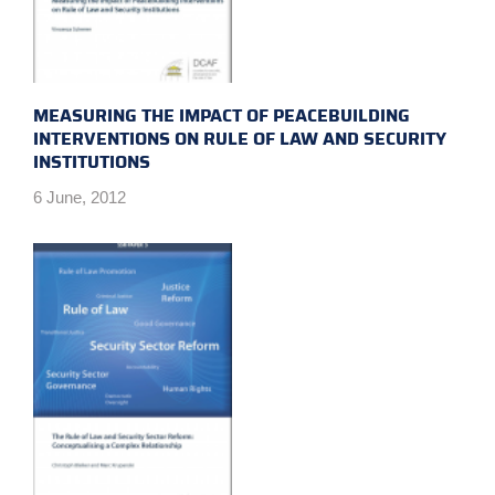
MEASURING THE IMPACT OF PEACEBUILDING
INTERVENTIONS ON RULE OF LAW AND SECURITY
INSTITUTIONS
6 June, 2012