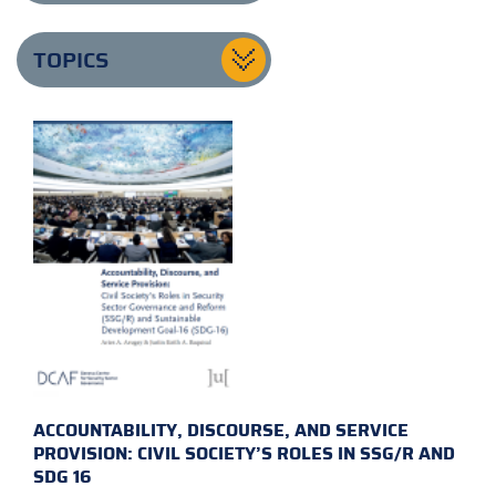
TOPICS
ACCOUNTABILITY, DISCOURSE, AND SERVICE
PROVISION: CIVIL SOCIETY’S ROLES IN SSG/R AND
SDG 16