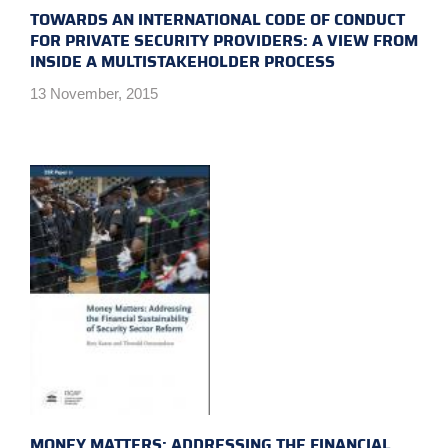
TOWARDS AN INTERNATIONAL CODE OF CONDUCT
FOR PRIVATE SECURITY PROVIDERS: A VIEW FROM
INSIDE A MULTISTAKEHOLDER PROCESS
13 November, 2015
MONEY MATTERS: ADDRESSING THE FINANCIAL