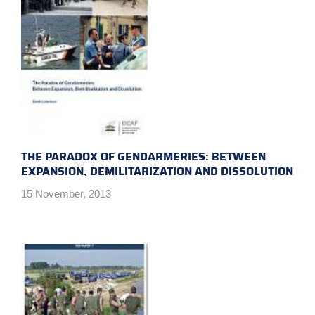
THE PARADOX OF GENDARMERIES: BETWEEN
EXPANSION, DEMILITARIZATION AND DISSOLUTION
15 November, 2013