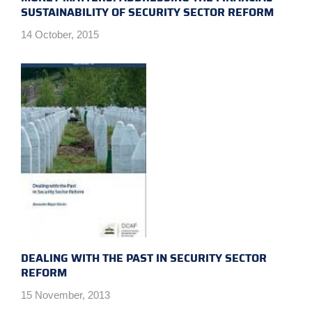
SUSTAINABILITY OF SECURITY SECTOR REFORM
14 October, 2015
DEALING WITH THE PAST IN SECURITY SECTOR
REFORM
15 November, 2013