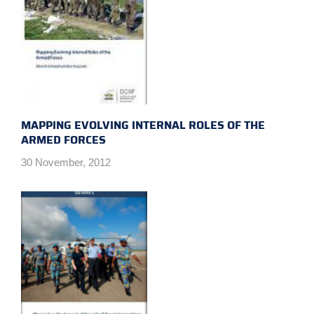
MAPPING EVOLVING INTERNAL ROLES OF THE
ARMED FORCES
30 November, 2012