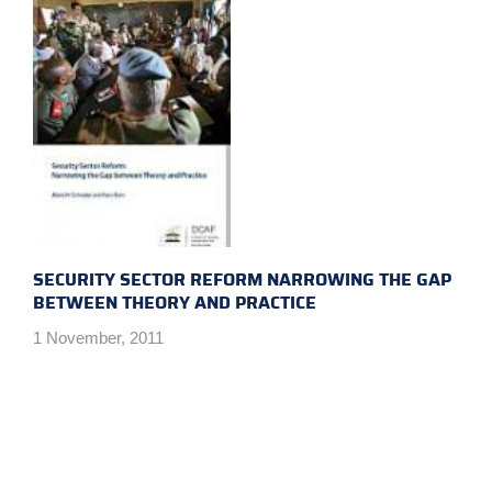
SECURITY SECTOR REFORM NARROWING THE GAP
BETWEEN THEORY AND PRACTICE
1 November, 2011