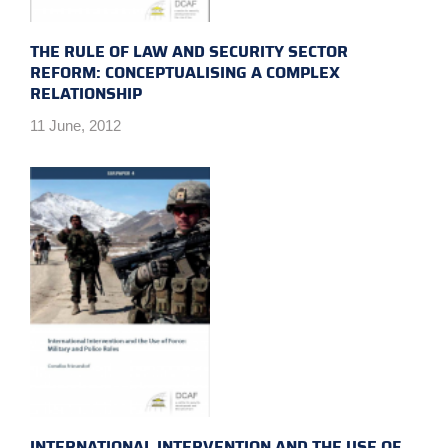
THE RULE OF LAW AND SECURITY SECTOR
REFORM: CONCEPTUALISING A COMPLEX
RELATIONSHIP
11 June, 2012
INTERNATIONAL INTERVENTION AND THE USE OF