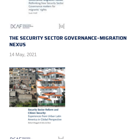
THE SECURITY SECTOR GOVERNANCE–MIGRATION
NEXUS
14 May, 2021