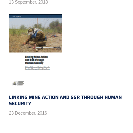
13 September, 2018
LINKING MINE ACTION AND SSR THROUGH HUMAN
SECURITY
23 December, 2016