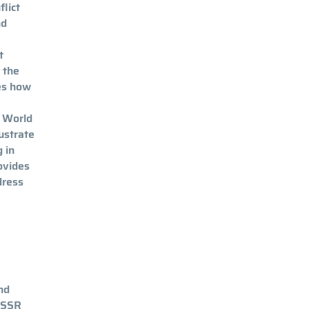
flict
nd
t
 the
es how
e World
lustrate
 in
rovides
dress
nd
, SSR