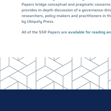
Papers bridge conceptual and pragmatic concerns.
provides in-depth discussion of a governance-dri
researchers, policy-makers and practitioners in th
by Ubiquity Press.
All of the SSR Papers are
available for reading a