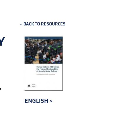
BACK TO RESOURCES
Y
r
ENGLISH