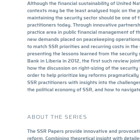
Although the financial sustainability of United Nat
contexts may be the least analysed topic on the 
maintaining the security sector should be one of t
practitioners today. Through innovative partner
practice area in public financial management of th
new demands placed on peacekeeping operations t
to match SSR priorities and recurring costs in the
presenting the lessons learned from the security
Bank in Liberia in 2012, the first such review joi
how the discussion on right-sizing of the security
order to help prioritize key reforms pragmatically i
SSR practitioners with insights into the challeng
the political economy of SSR, and how to naviga
ABOUT THE SERIES
The SSR Papers provide innovative and provocativ
reform. Combining theoretical insight with detail