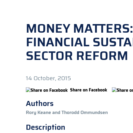
MONEY MATTERS:
FINANCIAL SUSTA
SECTOR REFORM
14 October, 2015
Share on Facebook
Authors
Rory Keane and Thorodd Ommundsen
Description