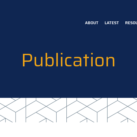
ABOUT
LATEST
RESO
Main
navigation
Publication