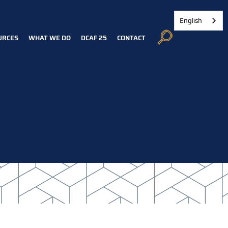
English
URCES
WHAT WE DO
DCAF 25
CONTACT