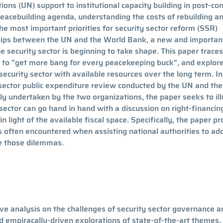
ions (UN) support to institutional capacity building in post-con
peacebuilding agenda, understanding the costs of rebuilding a
he most important priorities for security sector reform (SSR)
ships between the UN and the World Bank, a new and importan
e security sector is beginning to take shape. This paper traces
o "get more bang for every peacekeeping buck", and explor
 security sector with available resources over the long term. In
 sector public expenditure review conducted by the UN and th
ntly undertaken by the two organizations, the paper seeks to il
 sector can go hand in hand with a discussion on right-financing
n light of the available fiscal space. Specifically, the paper p
es often encountered when assisting national authorities to ad
te those dilemmas.
e analysis on the challenges of security sector governance a
ed empiracally-driven explorations of state-of-the-art themes