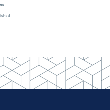
ies
lished