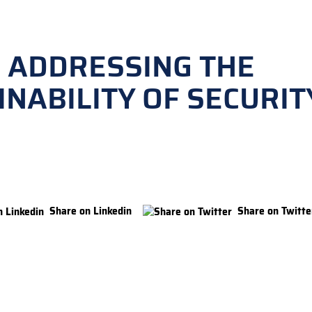
 ADDRESSING THE
INABILITY OF SECURIT
Share on Linkedin
Share on Twitte