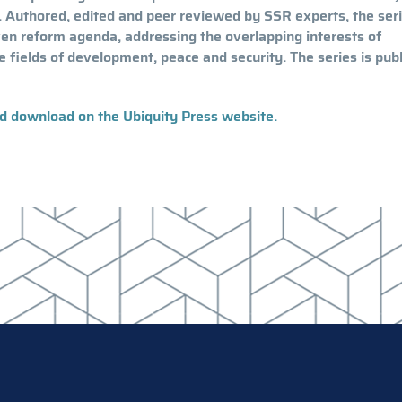
 Authored, edited and peer reviewed by SSR experts, the ser
ven reform agenda, addressing the overlapping interests of
e fields of development, peace and security. The series is pub
nd download on the Ubiquity Press website.