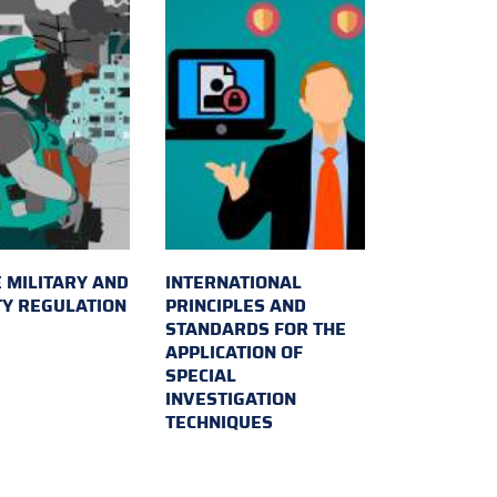
 MILITARY AND
INTERNATIONAL
TY REGULATION
PRINCIPLES AND
STANDARDS FOR THE
APPLICATION OF
SPECIAL
INVESTIGATION
TECHNIQUES