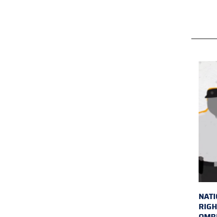
NAT
RIGH
OMB