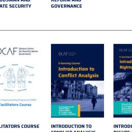
ATE SECURITY
GOVERNANCE
LITATORS COURSE
INTRODUCTION TO
INTROD