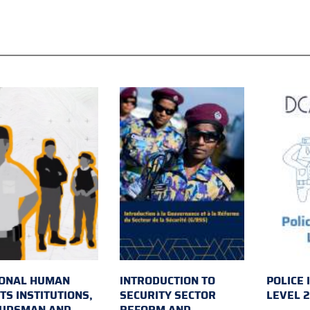
IONAL HUMAN
INTRODUCTION TO
POLICE 
TS INSTITUTIONS,
SECURITY SECTOR
LEVEL 
UDSMAN AND
REFORM AND