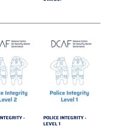
INTEGRITY -
POLICE INTEGRITY -
2
LEVEL 1