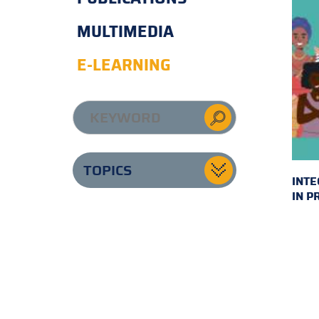
MULTIMEDIA
E-LEARNING
TOPICS
INTE
IN P