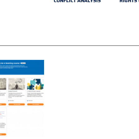
CONFLICT ANALYSIS
RIGHTS