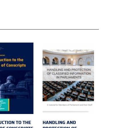
UCTION TO THE
HANDLING AND