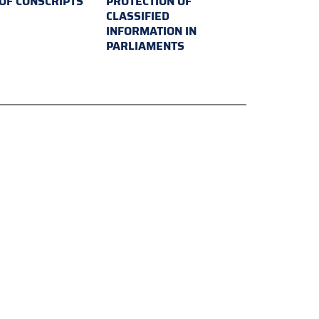
 OF CONSCRIPTS
PROTECTION OF
CLASSIFIED
INFORMATION IN
PARLIAMENTS