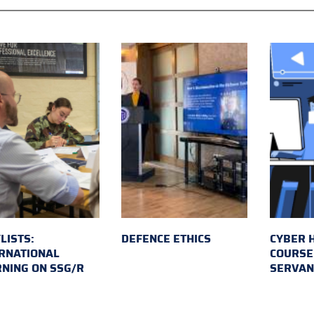
LISTS:
DEFENCE ETHICS
CYBER 
RNATIONAL
COURSE 
NING ON SSG/R
SERVAN