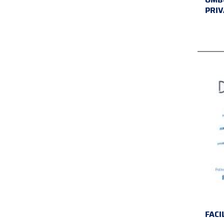
PRIV
FACI