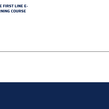
E FIRST LINE E-
RNING COURSE