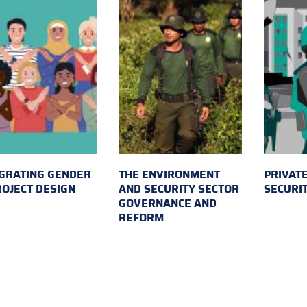
GRATING GENDER
THE ENVIRONMENT
PRIVATE
ROJECT DESIGN
AND SECURITY SECTOR
SECURI
GOVERNANCE AND
REFORM