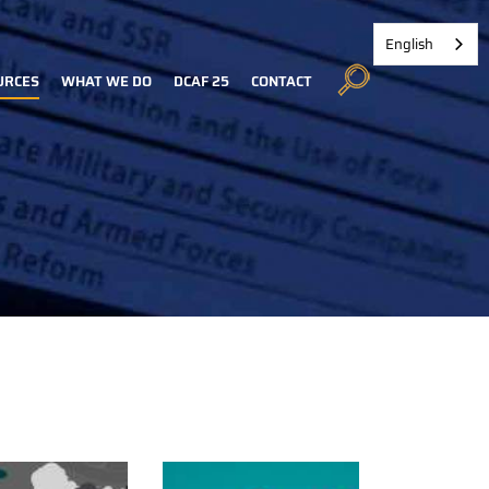
English
URCES
WHAT WE DO
DCAF 25
CONTACT