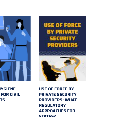
HYGIENE
USE OF FORCE BY
FOR CIVIL
PRIVATE SECURITY
TS
PROVIDERS: WHAT
REGULATORY
APPROACHES FOR
STATES?