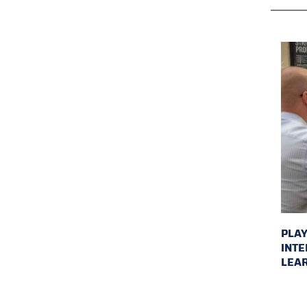
PLAY
INTE
LEAR