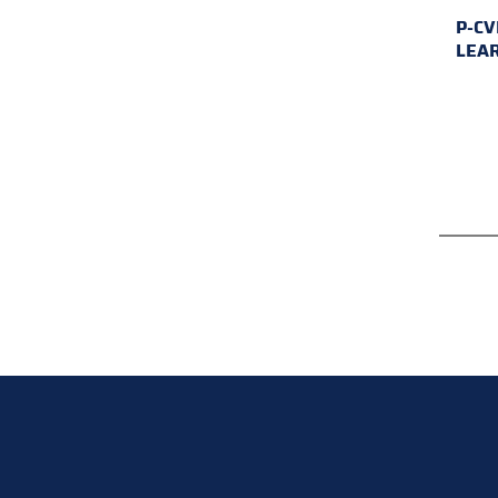
P-CV
LEA