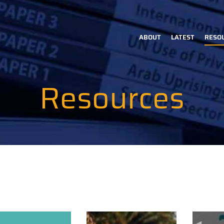
ABOUT
LATEST
RESO
Main
navigation
Resources