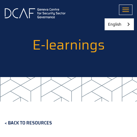
Skip
to
Toggl
main
content
English
E-learnings
BACK TO RESOURCES