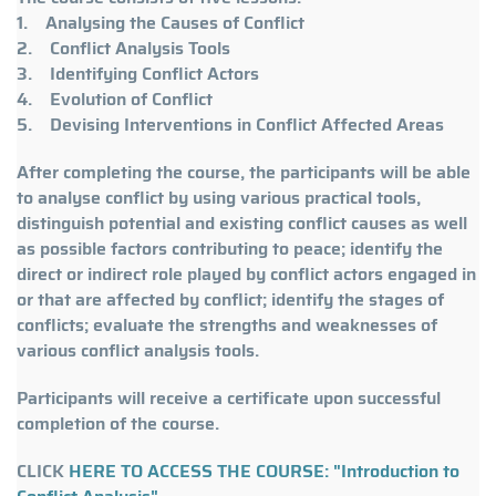
1. Analysing the Causes of Conflict
2. Conflict Analysis Tools
3. Identifying Conflict Actors
4. Evolution of Conflict
5. Devising Interventions in Conflict Affected Areas
After completing the course, the participants will be able
to analyse conflict by using various practical tools,
distinguish potential and existing conflict causes as well
as possible factors contributing to peace; identify the
direct or indirect role played by conflict actors engaged in
or that are affected by conflict; identify the stages of
conflicts; evaluate the strengths and weaknesses of
various conflict analysis tools.
Participants will receive a certificate upon successful
completion of the course.
CLICK
HERE TO ACCESS THE COURSE: "Introduction to