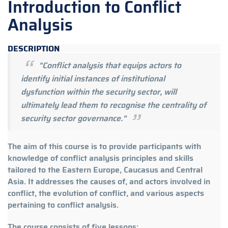
Introduction to Conflict
Analysis
DESCRIPTION
"Conflict analysis that equips actors to
identify initial instances of institutional
dysfunction within the security sector, will
ultimately lead them to recognise the centrality of
security sector governance."
The aim of this course is to provide participants with
knowledge of conflict analysis principles and skills
tailored to the Eastern Europe, Caucasus and Central
Asia. It addresses the causes of, and actors involved in
conflict, the evolution of conflict, and various aspects
pertaining to conflict analysis.
The course consists of five lessons: