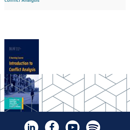
Conflict Analysis"