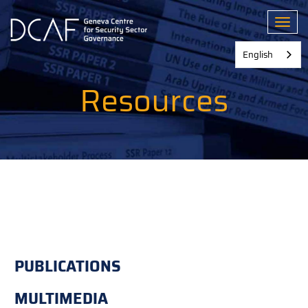
Skip
to
Toggl
main
content
English
Resources
PUBLICATIONS
MULTIMEDIA