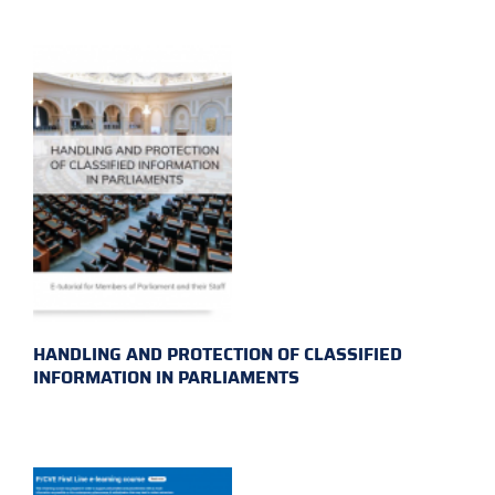
HANDLING AND PROTECTION OF CLASSIFIED
INFORMATION IN PARLIAMENTS