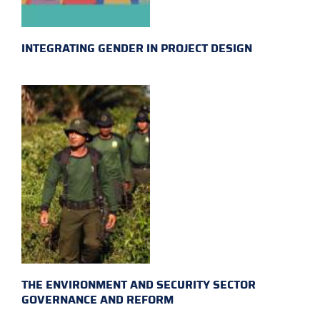
INTEGRATING GENDER IN PROJECT DESIGN
THE ENVIRONMENT AND SECURITY SECTOR
GOVERNANCE AND REFORM