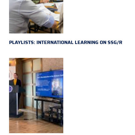
PLAYLISTS: INTERNATIONAL LEARNING ON SSG/R