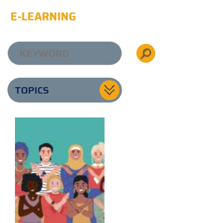
E-LEARNING
TOPICS