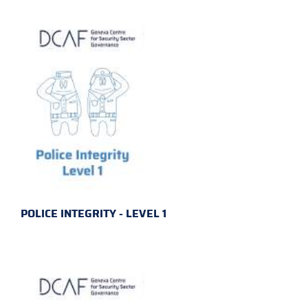
POLICE INTEGRITY - LEVEL 1