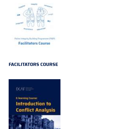
FACILITATORS COURSE