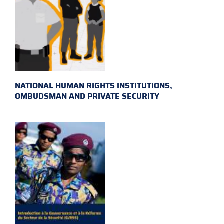
NATIONAL HUMAN RIGHTS INSTITUTIONS,
OMBUDSMAN AND PRIVATE SECURITY