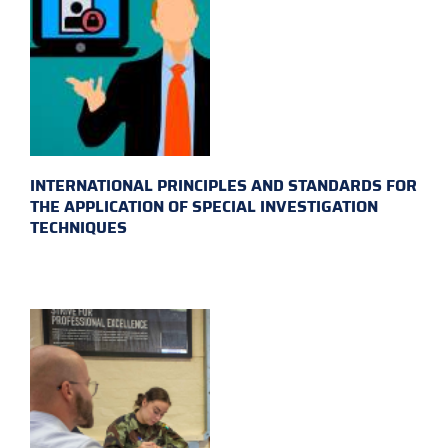
INTERNATIONAL PRINCIPLES AND STANDARDS FOR
THE APPLICATION OF SPECIAL INVESTIGATION
TECHNIQUES