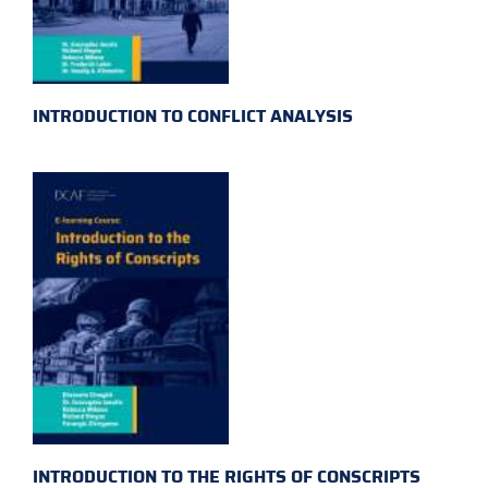
INTRODUCTION TO CONFLICT ANALYSIS
INTRODUCTION TO THE RIGHTS OF CONSCRIPTS