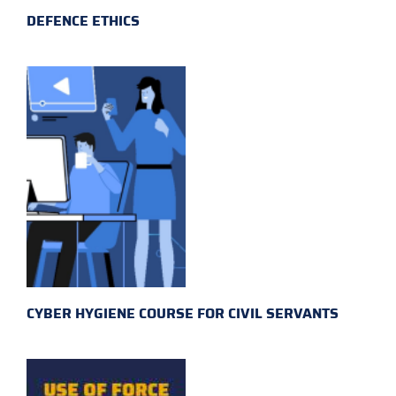
DEFENCE ETHICS
CYBER HYGIENE COURSE FOR CIVIL SERVANTS