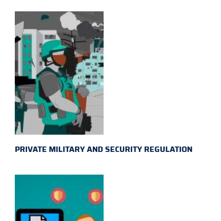
PRIVATE MILITARY AND SECURITY REGULATION