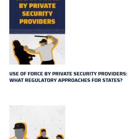
USE OF FORCE BY PRIVATE SECURITY PROVIDERS:
WHAT REGULATORY APPROACHES FOR STATES?