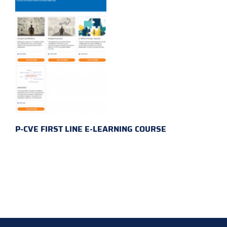
P-CVE FIRST LINE E-LEARNING COURSE