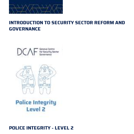
INTRODUCTION TO SECURITY SECTOR REFORM AND
GOVERNANCE
POLICE INTEGRITY - LEVEL 2