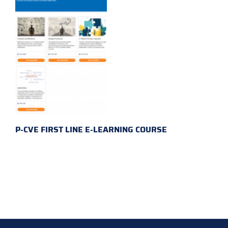
P-CVE FIRST LINE E-LEARNING COURSE