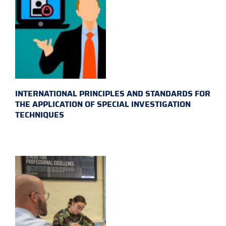
INTERNATIONAL PRINCIPLES AND STANDARDS FOR
THE APPLICATION OF SPECIAL INVESTIGATION
TECHNIQUES