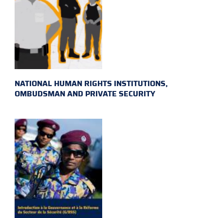
NATIONAL HUMAN RIGHTS INSTITUTIONS,
OMBUDSMAN AND PRIVATE SECURITY