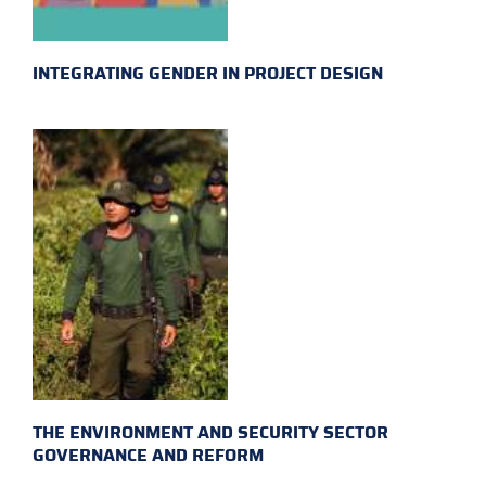
INTEGRATING GENDER IN PROJECT DESIGN
THE ENVIRONMENT AND SECURITY SECTOR
GOVERNANCE AND REFORM