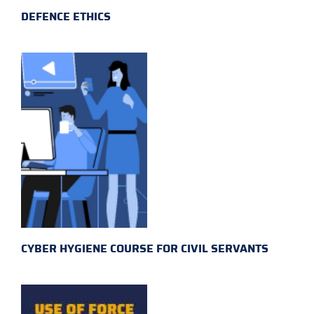
DEFENCE ETHICS
CYBER HYGIENE COURSE FOR CIVIL SERVANTS