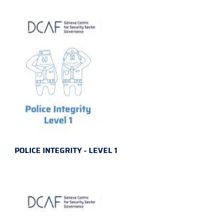
POLICE INTEGRITY - LEVEL 1