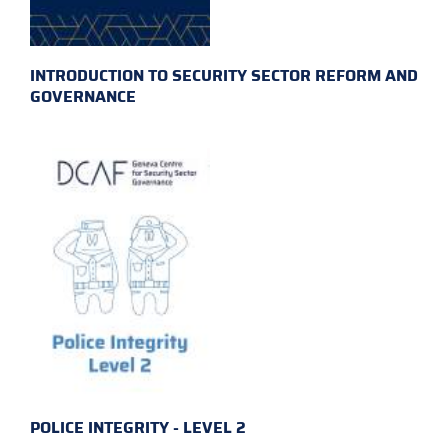
INTRODUCTION TO SECURITY SECTOR REFORM AND
GOVERNANCE
POLICE INTEGRITY - LEVEL 2