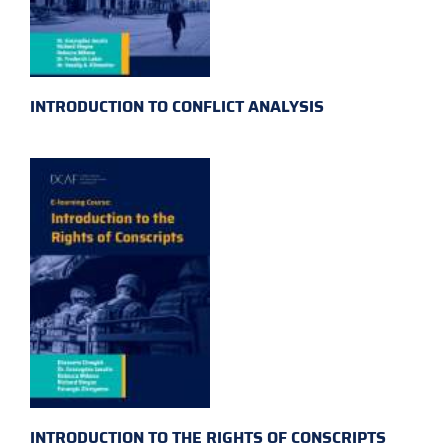
INTRODUCTION TO CONFLICT ANALYSIS
INTRODUCTION TO THE RIGHTS OF CONSCRIPTS