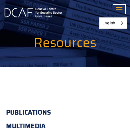
Skip
to
Toggl
main
content
English
Resources
PUBLICATIONS
MULTIMEDIA