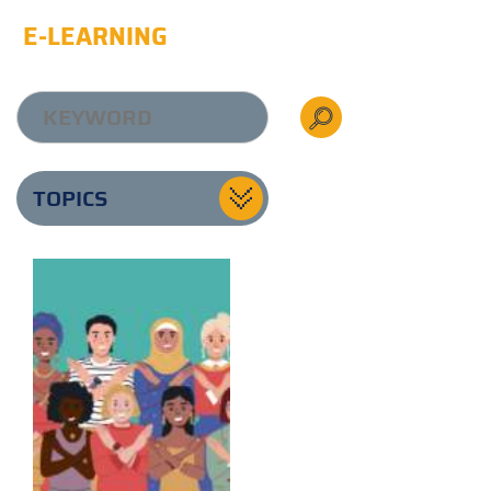
E-LEARNING
TOPICS