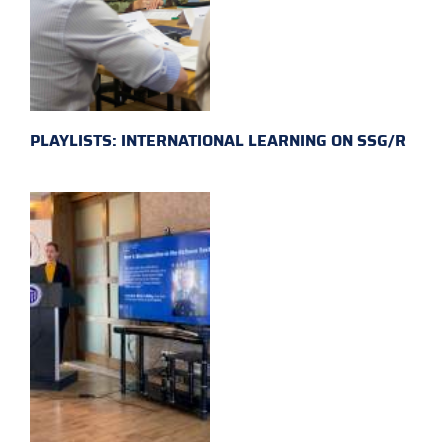
PLAYLISTS: INTERNATIONAL LEARNING ON SSG/R