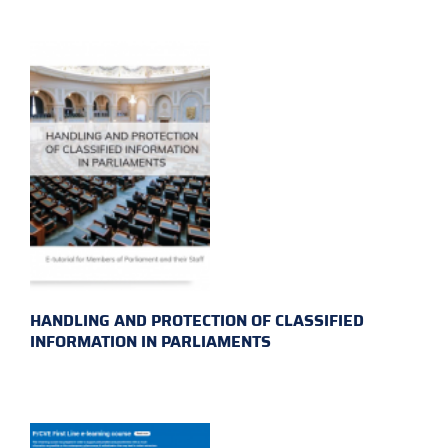
HANDLING AND PROTECTION OF CLASSIFIED
INFORMATION IN PARLIAMENTS