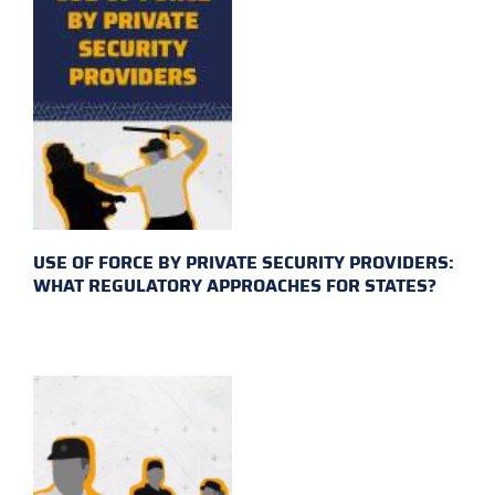
USE OF FORCE BY PRIVATE SECURITY PROVIDERS:
WHAT REGULATORY APPROACHES FOR STATES?