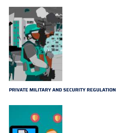
PRIVATE MILITARY AND SECURITY REGULATION