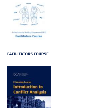
FACILITATORS COURSE