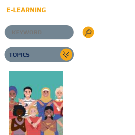
E-LEARNING
TOPICS