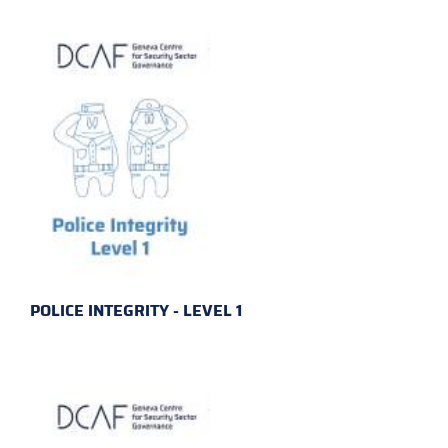
POLICE INTEGRITY - LEVEL 1