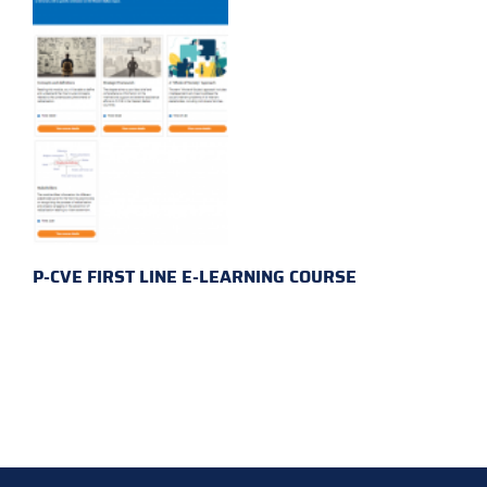
P-CVE FIRST LINE E-LEARNING COURSE