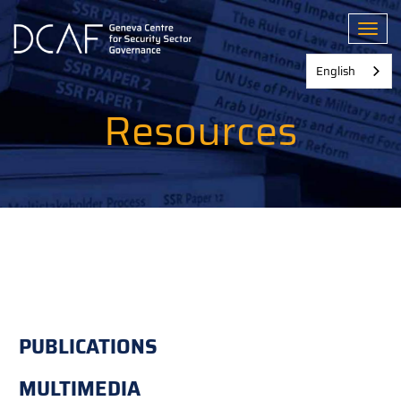
Skip
to
Toggl
main
content
English
Resources
PUBLICATIONS
MULTIMEDIA