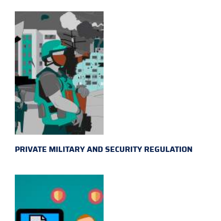
PRIVATE MILITARY AND SECURITY REGULATION