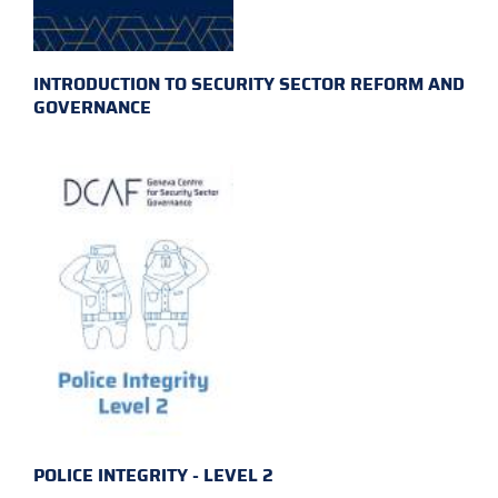
INTRODUCTION TO SECURITY SECTOR REFORM AND
GOVERNANCE
POLICE INTEGRITY - LEVEL 2