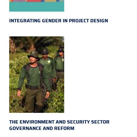
INTEGRATING GENDER IN PROJECT DESIGN
THE ENVIRONMENT AND SECURITY SECTOR
GOVERNANCE AND REFORM