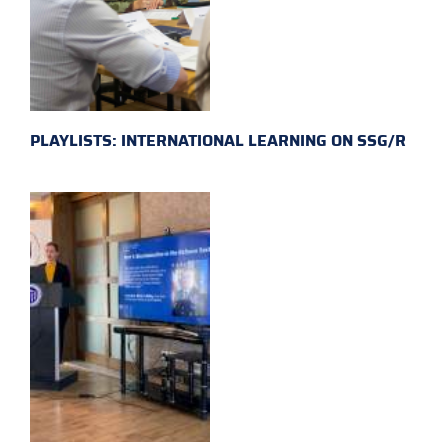
PLAYLISTS: INTERNATIONAL LEARNING ON SSG/R