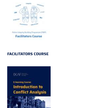
FACILITATORS COURSE