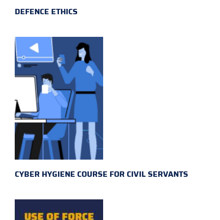
DEFENCE ETHICS
CYBER HYGIENE COURSE FOR CIVIL SERVANTS