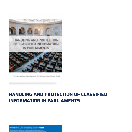
HANDLING AND PROTECTION OF CLASSIFIED
INFORMATION IN PARLIAMENTS