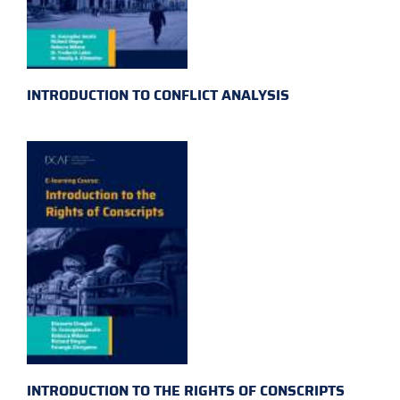
INTRODUCTION TO CONFLICT ANALYSIS
INTRODUCTION TO THE RIGHTS OF CONSCRIPTS