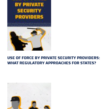
USE OF FORCE BY PRIVATE SECURITY PROVIDERS:
WHAT REGULATORY APPROACHES FOR STATES?