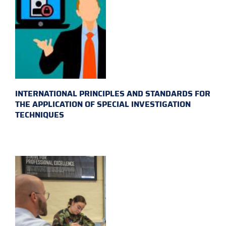
INTERNATIONAL PRINCIPLES AND STANDARDS FOR
THE APPLICATION OF SPECIAL INVESTIGATION
TECHNIQUES