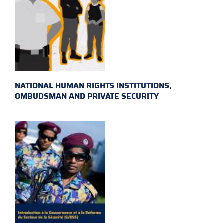
NATIONAL HUMAN RIGHTS INSTITUTIONS,
OMBUDSMAN AND PRIVATE SECURITY