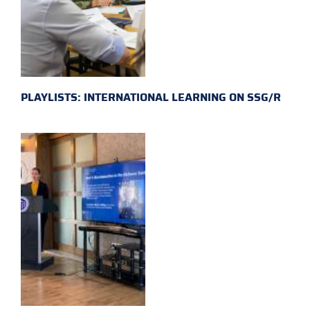
PLAYLISTS: INTERNATIONAL LEARNING ON SSG/R