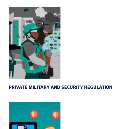
PRIVATE MILITARY AND SECURITY REGULATION