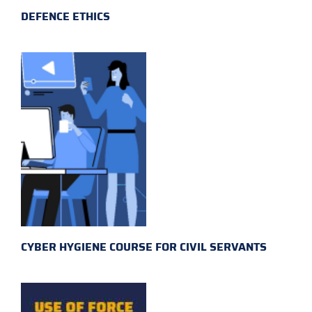
DEFENCE ETHICS
CYBER HYGIENE COURSE FOR CIVIL SERVANTS