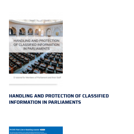
HANDLING AND PROTECTION OF CLASSIFIED
INFORMATION IN PARLIAMENTS