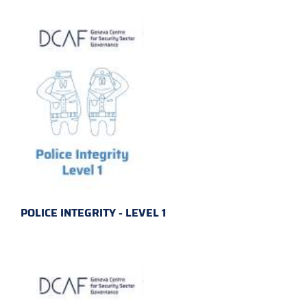
POLICE INTEGRITY - LEVEL 1