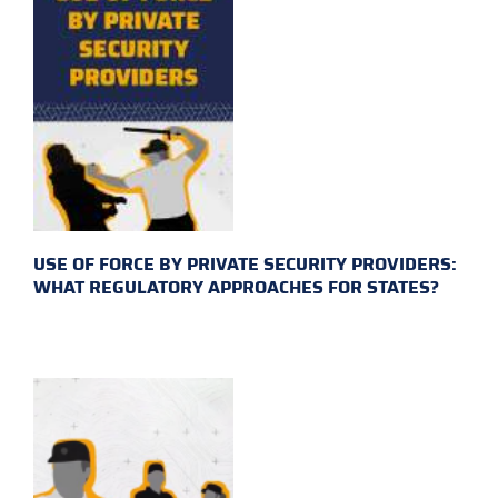
USE OF FORCE BY PRIVATE SECURITY PROVIDERS:
WHAT REGULATORY APPROACHES FOR STATES?