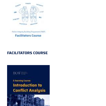
FACILITATORS COURSE