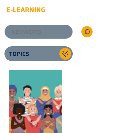
E-LEARNING
TOPICS