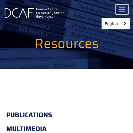
Skip
to
Toggl
main
content
English
Resources
PUBLICATIONS
MULTIMEDIA