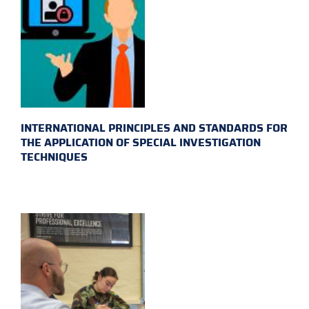
INTERNATIONAL PRINCIPLES AND STANDARDS FOR
THE APPLICATION OF SPECIAL INVESTIGATION
TECHNIQUES