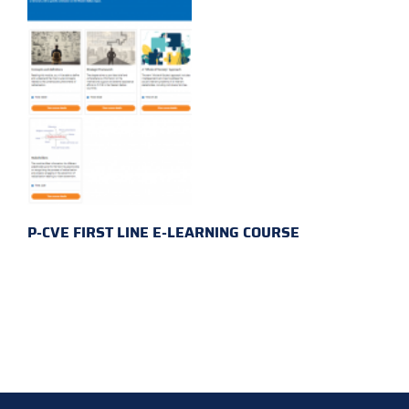
P-CVE FIRST LINE E-LEARNING COURSE