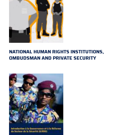
NATIONAL HUMAN RIGHTS INSTITUTIONS,
OMBUDSMAN AND PRIVATE SECURITY