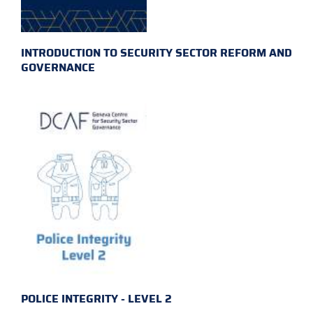
INTRODUCTION TO SECURITY SECTOR REFORM AND
GOVERNANCE
POLICE INTEGRITY - LEVEL 2