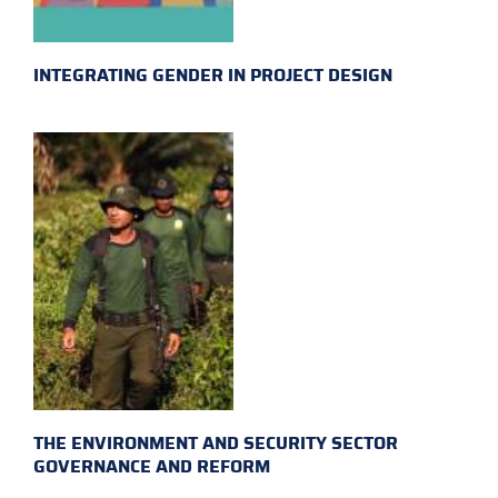
INTEGRATING GENDER IN PROJECT DESIGN
THE ENVIRONMENT AND SECURITY SECTOR
GOVERNANCE AND REFORM