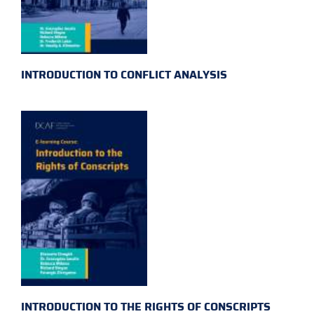
INTRODUCTION TO CONFLICT ANALYSIS
INTRODUCTION TO THE RIGHTS OF CONSCRIPTS