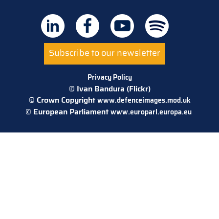
Subscribe to our newsletter
Privacy Policy
© Ivan Bandura (Flickr)
© Crown Copyright
www.defenceimages.mod.uk
© European Parliament
www.europarl.europa.eu