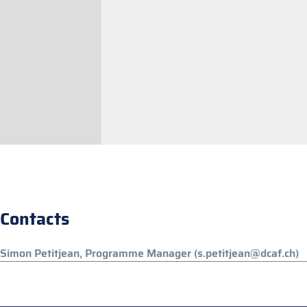
Contacts
Simon Petitjean, Programme Manager (s.petitjean@dcaf.ch)