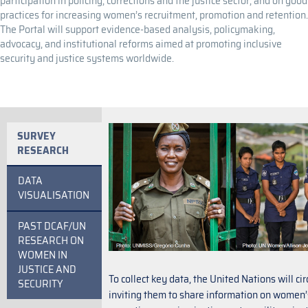
participation in policing, corrections and the justice sector, and on good
practices for increasing women’s recruitment, promotion and retention.
The Portal will support evidence-based analysis, policymaking,
advocacy, and institutional reforms aimed at promoting inclusive
security and justice systems worldwide.
SURVEY
RESEARCH
DATA
VISUALISATION
PAST DCAF/UN
RESEARCH ON
WOMEN IN
JUSTICE AND
To collect key data, the United Nations will c
SECURITY
inviting them to share information on women’s 