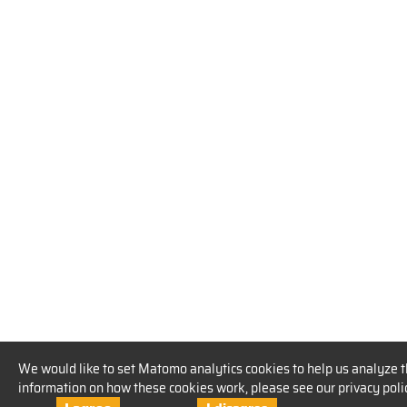
We would like to set Matomo analytics cookies to help us analyze t
information on how these cookies work, please see our privacy poli