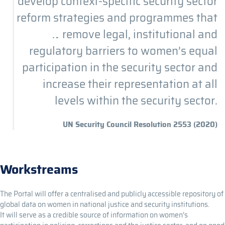
develop context-specific security sector
reform strategies and programmes that
… remove legal, institutional and
regulatory barriers to women’s equal
participation in the security sector and
increase their representation at all
levels within the security sector.
UN Security Council Resolution 2553 (2020)
Workstreams
The Portal will offer a centralised and publicly accessible repository of
global data on women in national justice and security institutions.
It will serve as a credible source of information on women’s