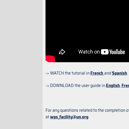
-> WATCH the tutorial in
French
and
Spanish
.
-> DOWNLOAD the user guide in
English
,
Fre
For any questions related to the completion o
at
wps_facility@un.org