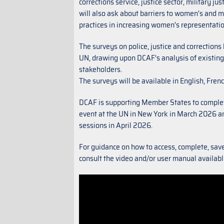
corrections service, justice sector, military j
will also ask about barriers to women's and 
practices in increasing women's representati
The surveys on police, justice and correctio
UN, drawing upon DCAF’s analysis of existing
stakeholders.
The surveys will be available in English, Fre
DCAF is supporting Member States to complet
event at the UN in New York in March 2026 and
sessions in April 2026.
For guidance on how to access, complete, sav
consult the video and/or user manual availab