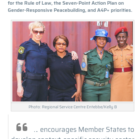
for the Rule of Law, the Seven-Point Action Plan on
Gender-Responsive Peacebuilding, and A4P+ priorities.
Photo: Regional Service Centre Entebbe/Kelly B
… encourages Member States to