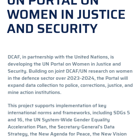
UN PORTAL ON
WOMEN IN JUSTICE
AND SECURITY
DCAF, in partnership with the United Nations, is
developing the UN Portal on Women in Justice and
Security. Building on joint DCAF/UN research on women
in the defence sector over 2023-2024, the Portal will
expand data collection to police, corrections, justice, and
mine action institutions.
This project supports implementation of key
international norms and frameworks, including SDGs 5
and 16, the UN System-Wide Gender Equality
Acceleration Plan, the Secretary-General’s Data
Strategy, the New Agenda for Peace, the New Vision