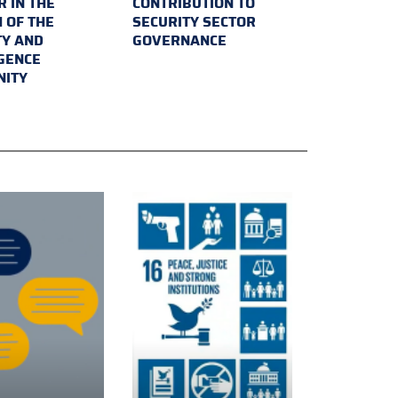
 IN THE
CONTRIBUTION TO
 OF THE
SECURITY SECTOR
TY AND
GOVERNANCE
IGENCE
ITY