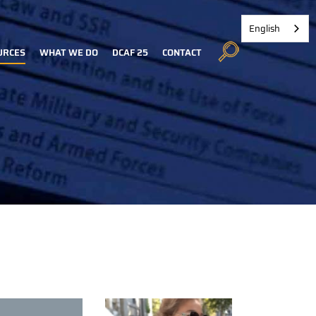
English
URCES
WHAT WE DO
DCAF 25
CONTACT