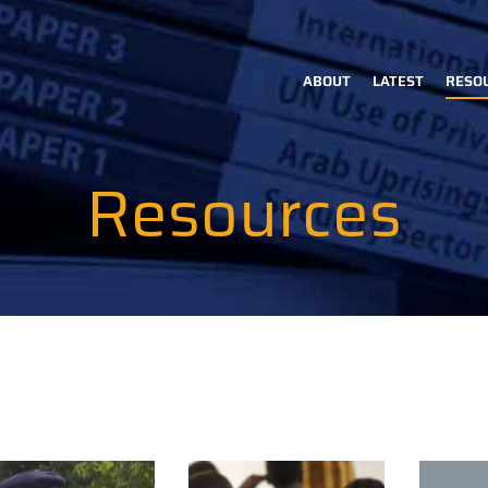
ABOUT
LATEST
RESO
Main
navigation
Resources