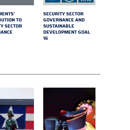
MENTS’
SECURITY SECTOR
BUTION TO
GOVERNANCE AND
TY SECTOR
SUSTAINABLE
NANCE
DEVELOPMENT GOAL
16