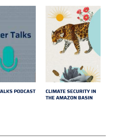
TALKS PODCAST
CLIMATE SECURITY IN
THE AMAZON BASIN