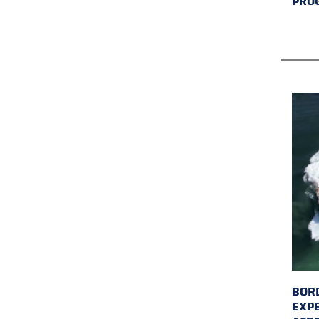
PRO
BORD
EXP