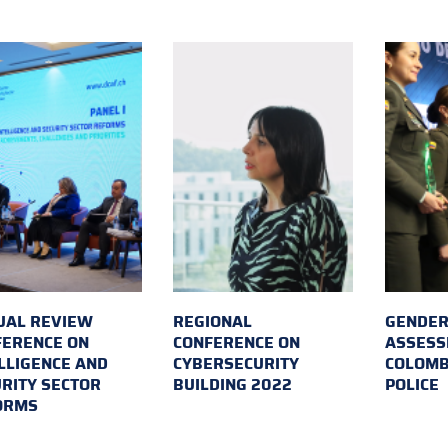
UAL REVIEW
REGIONAL
GENDER
FERENCE ON
CONFERENCE ON
ASSESS
LLIGENCE AND
CYBERSECURITY
COLOMB
RITY SECTOR
BUILDING 2022
POLICE
ORMS