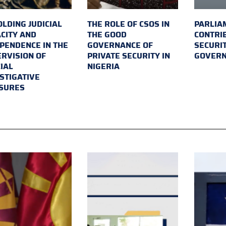
LDING JUDICIAL
THE ROLE OF CSOS IN
PARLIA
CITY AND
THE GOOD
CONTRI
PENDENCE IN THE
GOVERNANCE OF
SECURI
RVISION OF
PRIVATE SECURITY IN
GOVER
IAL
NIGERIA
STIGATIVE
SURES