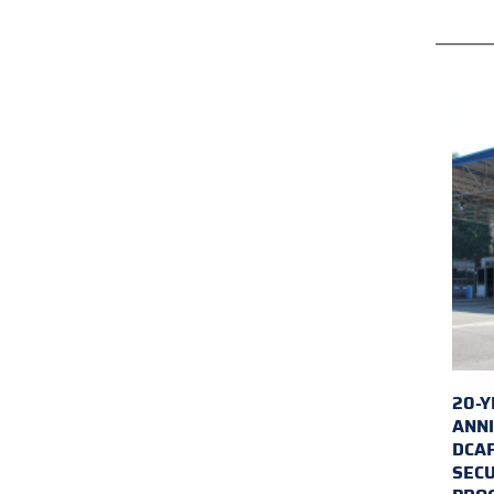
20-Y
ANNI
DCA
SECU