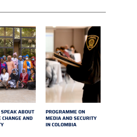
SPEAK ABOUT
PROGRAMME ON
E CHANGE AND
MEDIA AND SECURITY
TY
IN COLOMBIA