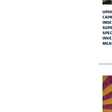
UPHO
CAPA
INDE
SUPE
SPEC
INVE
MEA