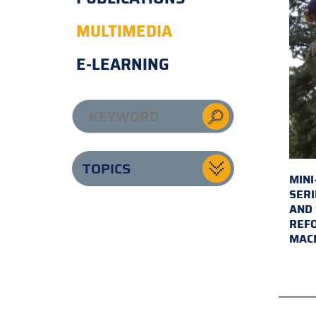
MULTIMEDIA
E-LEARNING
TOPICS
MINI
SERI
AND 
REFO
MAC