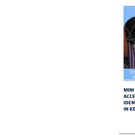
MINI
ACCE
IDEN
IN K