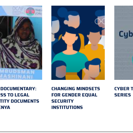
 DOCUMENTARY:
CHANGING MINDSETS
CYBER 
SS TO LEGAL
FOR GENDER EQUAL
SERIES
TITY DOCUMENTS
SECURITY
ENYA
INSTITUTIONS