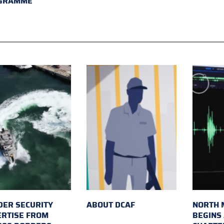
GRAMME
ER SECURITY
ABOUT DCAF
NORTH 
ERTISE FROM
BEGINS