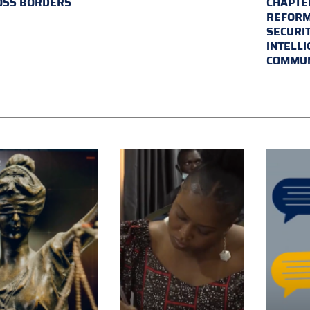
OSS BORDERS
CHAPTER
REFORM
SECURI
INTELL
COMMUN