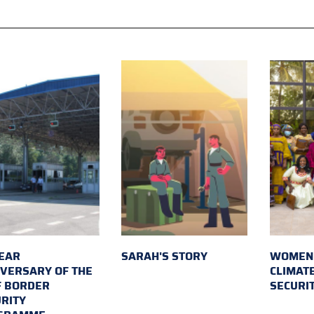
EAR
SARAH'S STORY
WOMEN 
VERSARY OF THE
CLIMAT
F BORDER
SECURI
RITY