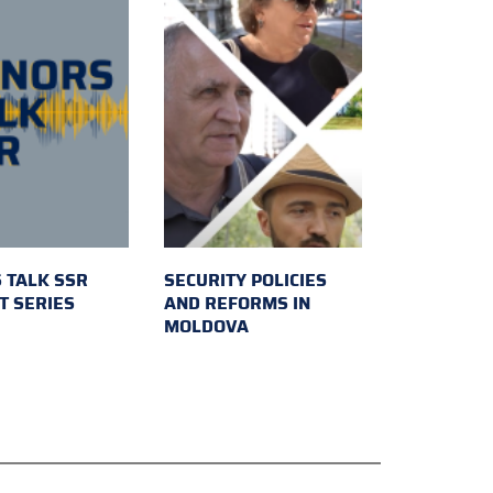
 TALK SSR
SECURITY POLICIES
T SERIES
AND REFORMS IN
MOLDOVA