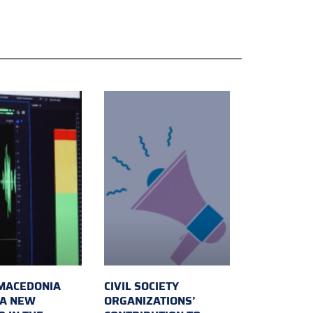
MACEDONIA
CIVIL SOCIETY
 A NEW
ORGANIZATIONS’