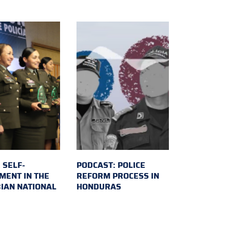
 SELF-
PODCAST: POLICE
MENT IN THE
REFORM PROCESS IN
IAN NATIONAL
HONDURAS