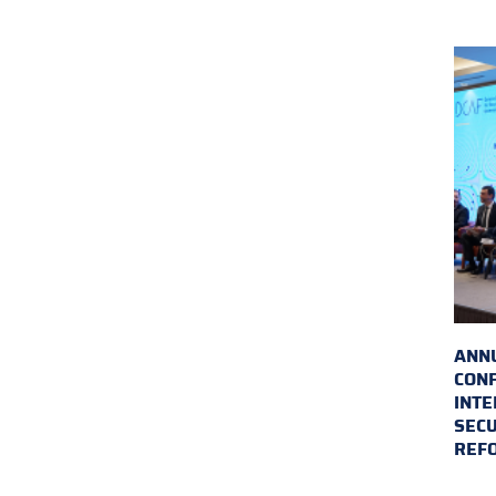
ANN
CON
INTE
SECU
REF