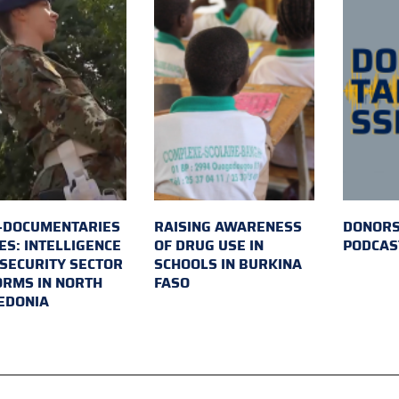
-DOCUMENTARIES
RAISING AWARENESS
DONORS
ES: INTELLIGENCE
OF DRUG USE IN
PODCAS
SECURITY SECTOR
SCHOOLS IN BURKINA
RMS IN NORTH
FASO
EDONIA