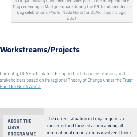
A Libyan military band member takes part in the Independence
Day ceremony in Martyrs square during the 69th Independence
Day celebrations. Photo: Nada Harib for DCAF, Tripoli, Libya,
2021
Workstreams/Projects
Currently, DCAF articulates its support to Libyan institutions and
stakeholders based on its regional Theory of Change under the
Trust
Fund for North Africa
.
The current situation in Libya requires a
ABOUT THE
concerted and focused action among all
LIBYA
international organizations involved. Under
PROGRAMME