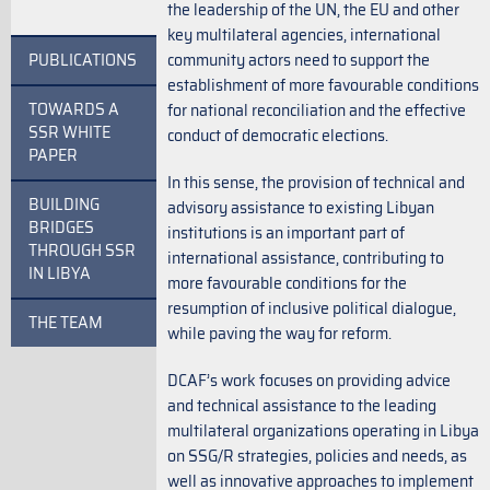
the leadership of the UN, the EU and other
key multilateral agencies, international
PUBLICATIONS
community actors need to support the
establishment of more favourable conditions
TOWARDS A
for national reconciliation and the effective
SSR WHITE
conduct of democratic elections.
PAPER
In this sense, the provision of technical and
BUILDING
advisory assistance to existing Libyan
BRIDGES
institutions is an important part of
THROUGH SSR
international assistance, contributing to
IN LIBYA
more favourable conditions for the
resumption of inclusive political dialogue,
THE TEAM
while paving the way for reform.
DCAF’s work focuses on providing advice
and technical assistance to the leading
multilateral organizations operating in Libya
on SSG/R strategies, policies and needs, as
well as innovative approaches to implement