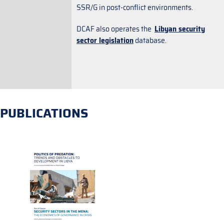
SSR/G in post-conflict environments.
DCAF also operates the
Libyan security
sector legislation
database.
PUBLICATIONS