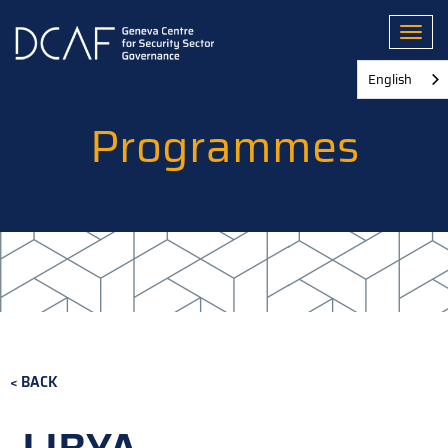
Skip
to
Toggl
main
content
English
Programmes
BACK