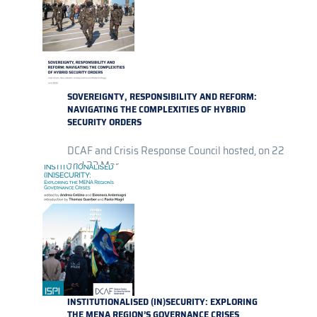
SOVEREIGNTY, RESPONSIBILITY AND REFORM:
NAVIGATING THE COMPLEXITIES OF HYBRID
SECURITY ORDERS
DCAF and Crisis Response Council hosted, on 22
and 23 Mar...
INSTITUTIONALISED (IN)SECURITY: EXPLORING
THE MENA REGION’S GOVERNANCE CRISES