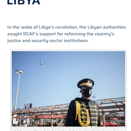
LIBYA
In the wake of Libya’s revolution, the Libyan authorities
sought DCAF’s support for reforming the country’s
justice and security sector institutions.