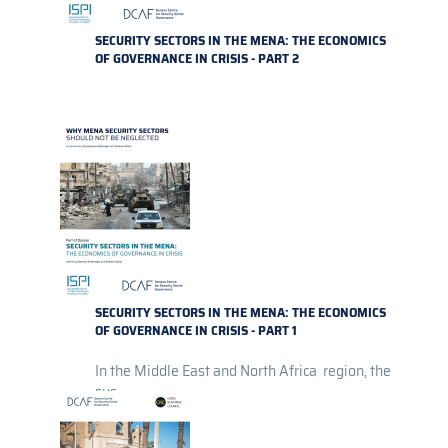
SECURITY SECTORS IN THE MENA: THE ECONOMICS
OF GOVERNANCE IN CRISIS - PART 2
SECURITY SECTORS IN THE MENA: THE ECONOMICS
OF GOVERNANCE IN CRISIS - PART 1
In the Middle East and North Africa region, the
sus...