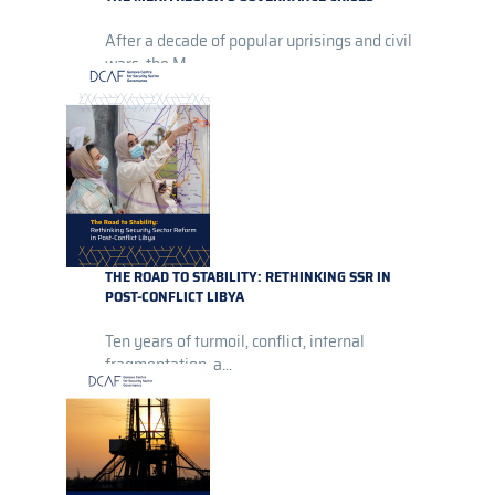
After a decade of popular uprisings and civil
wars, the M...
THE ROAD TO STABILITY: RETHINKING SSR IN
POST-CONFLICT LIBYA
Ten years of turmoil, conflict, internal
fragmentation, a...