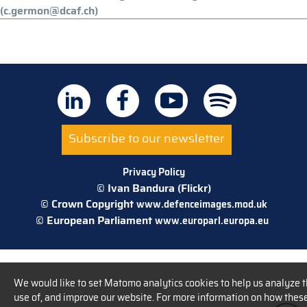
(c.germon@dcaf.ch)
Subscribe to our newsletter
Privacy Policy
© Ivan Bandura (Flickr)
© Crown Copyright
www.defenceimages.mod.uk
© European Parliament
www.europarl.europa.eu
We would like to set Matomo analytics cookies to help us analyze 
use of, and improve our website. For more information on how thes