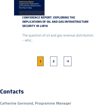
CONFERENCE REPORT: EXPLORING THE
IMPLICATIONS OF OIL AND GAS INFRASTRUCTURE
SECURITY IN LIBYA
The question of oil and gas revenue distribution
– whic...
Current
1
Page
2
Next
page
page
Contacts
Catherine Germond, Programme Manager