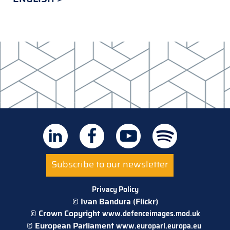
Subscribe to our newsletter
Privacy Policy
© Ivan Bandura (Flickr)
© Crown Copyright
www.defenceimages.mod.uk
© European Parliament
www.europarl.europa.eu