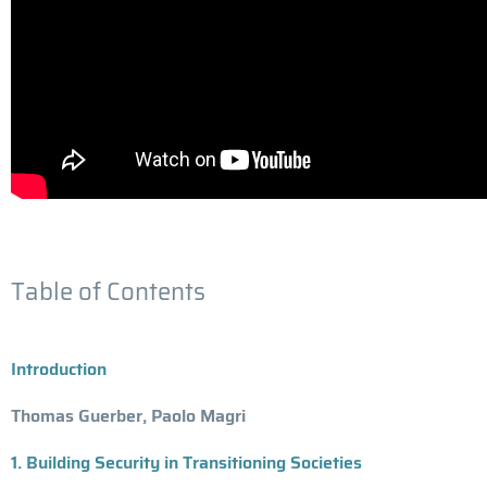
Table of Contents
Introduction
Thomas Guerber, Paolo Magri
1. Building Security in Transitioning Societies