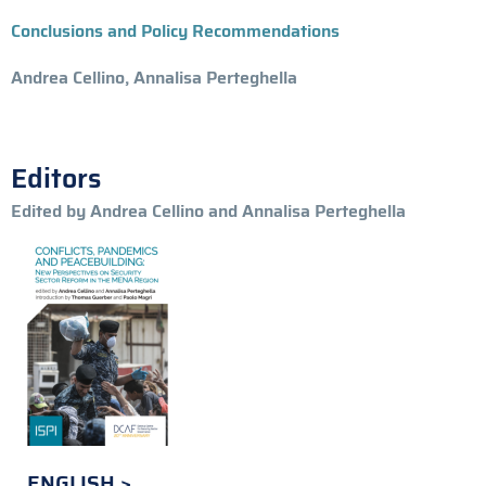
Conclusions and Policy Recommendations
Andrea Cellino, Annalisa Perteghella
Editors
Edited by Andrea Cellino and Annalisa Perteghella
ENGLISH