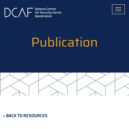
Skip
to
Toggl
main
content
Publication
BACK TO RESOURCES