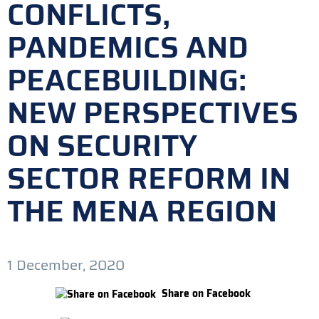
CONFLICTS,
PANDEMICS AND
PEACEBUILDING:
NEW PERSPECTIVES
ON SECURITY
SECTOR REFORM IN
THE MENA REGION
1 December, 2020
Share on Facebook