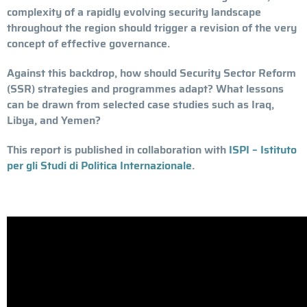
complexity of a rapidly evolving security landscape
throughout the region should trigger a revision of the very
concept of effective governance.
Against this backdrop, how should Security Sector Reform
(SSR) strategies and programmes adapt? What lessons
can be drawn from selected case studies such as Iraq,
Libya, and Yemen?
This report is published in collaboration with
ISPI – Istituto
per gli Studi di Politica Internazionale
.