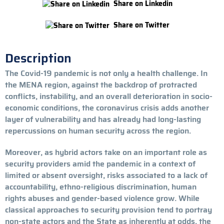
Share on Linkedin
Share on Twitter
Description
The Covid-19 pandemic is not only a health challenge. In
the MENA region, against the backdrop of protracted
conflicts, instability, and an overall deterioration in socio-
economic conditions, the coronavirus crisis adds another
layer of vulnerability and has already had long-lasting
repercussions on human security across the region.
Moreover, as hybrid actors take on an important role as
security providers amid the pandemic in a context of
limited or absent oversight, risks associated to a lack of
accountability, ethno-religious discrimination, human
rights abuses and gender-based violence grow. While
classical approaches to security provision tend to portray
non-state actors and the State as inherently at odds, the