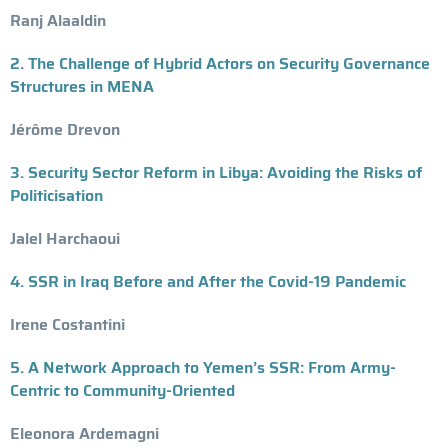
Ranj Alaaldin
2. The Challenge of Hybrid Actors on Security Governance
Structures in MENA
Jérôme Drevon
3. Security Sector Reform in Libya: Avoiding the Risks of
Politicisation
Jalel Harchaoui
4. SSR in Iraq Before and After the Covid-19 Pandemic
Irene Costantini
5. A Network Approach to Yemen’s SSR: From Army-
Centric to Community-Oriented
Eleonora Ardemagni