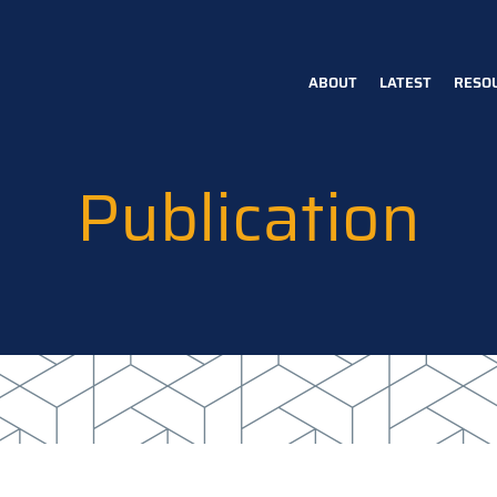
ABOUT
LATEST
RESO
Main
navigation
Publication