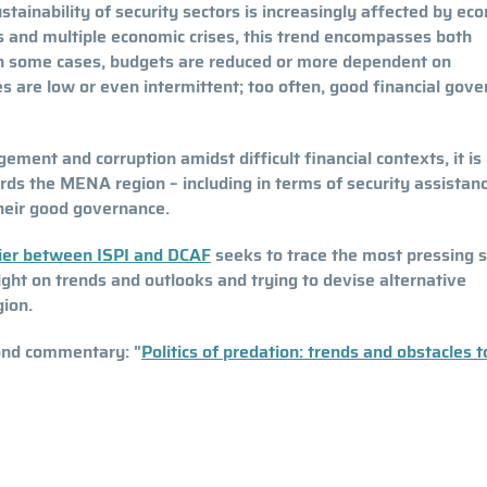
stainability of security sectors is increasingly affected by ec
cts and multiple economic crises, this trend encompasses both
. In some cases, budgets are reduced or more dependent on
ies are low or even intermittent; too often, good financial gov
ment and corruption amidst difficult financial contexts, it is
ards the MENA region – including in terms of security assistan
their good governance.
sier between ISPI and DCAF
seeks to trace the most pressing s
ight on trends and outlooks and trying to devise alternative
gion.
cond commentary: "
Politics of predation: trends and obstacles t