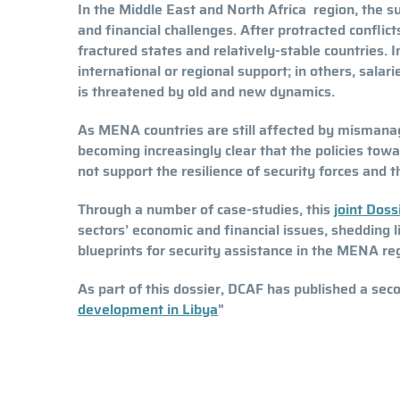
In the Middle East and North Africa region, the su
and financial challenges. After protracted confli
fractured states and relatively-stable countries
international or regional support; in others, salar
is threatened by old and new dynamics.
As MENA countries are still affected by mismanage
becoming increasingly clear that the policies tow
not support the resilience of security forces and 
Through a number of case-studies, this
joint Dos
sectors’ economic and financial issues, shedding l
blueprints for security assistance in the MENA re
As part of this dossier, DCAF has published a se
development in Libya
"