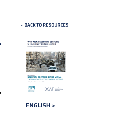
BACK TO RESOURCES
-
r
ENGLISH