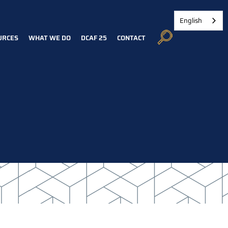
English
URCES
WHAT WE DO
DCAF 25
CONTACT