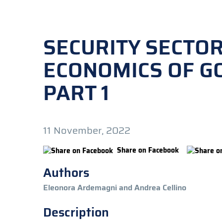
SECURITY SECTOR
ECONOMICS OF GO
PART 1
11 November, 2022
Share on Facebook
Authors
Eleonora Ardemagni and Andrea Cellino
Description