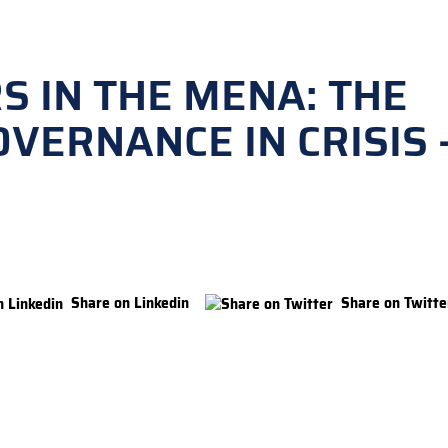
S IN THE MENA: THE
VERNANCE IN CRISIS 
Share on Linkedin
Share on Twitte