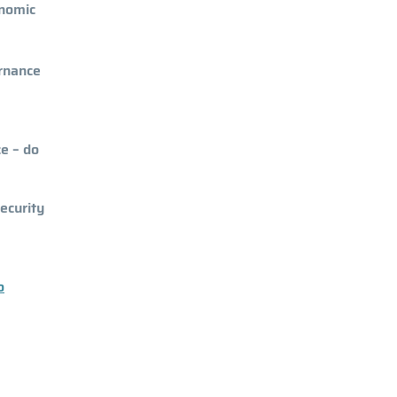
onomic
ernance
ce – do
ecurity
o