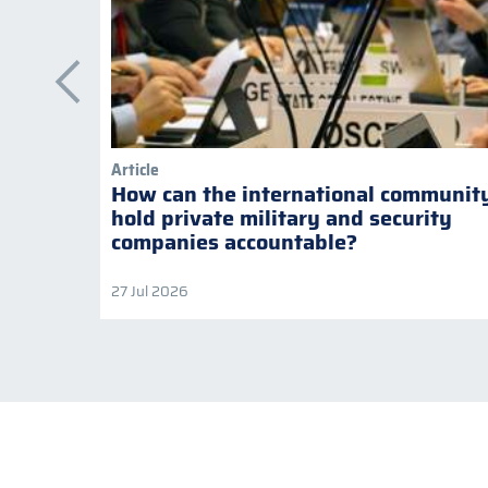
Article
How can the international communit
hold private military and security
companies accountable?
27 Jul 2026