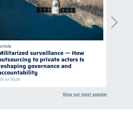
Article
Publicati
Militarized surveillance — How
Keepi
outsourcing to private actors Is
Naviga
reshaping governance and
multil
accountability
09 Jul 2026
08 Jul 2
View our most popular