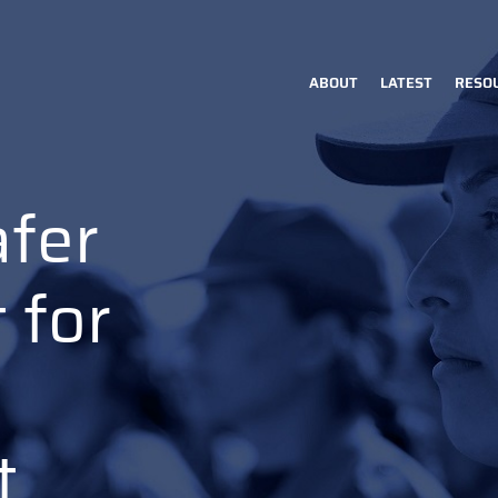
ABOUT
LATEST
RESO
Main
navigation