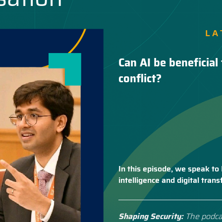
LA
Can AI be beneficial 
conflict?
In this episode, we speak to 
intelligence and digital tra
Shaping Security:
The podca