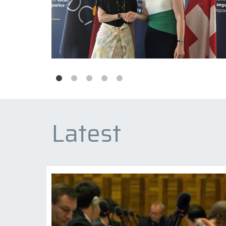
Latest