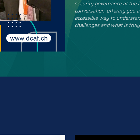
security governance at the h
conversation, offering you a
accessible way to understan
challenges and what is truly