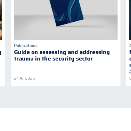
Publications
y
Guide on assessing and addressing
trauma in the security sector
24 Jul 2026