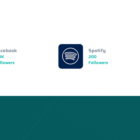
acebook
Spotify
5K
200
llowers
Followers