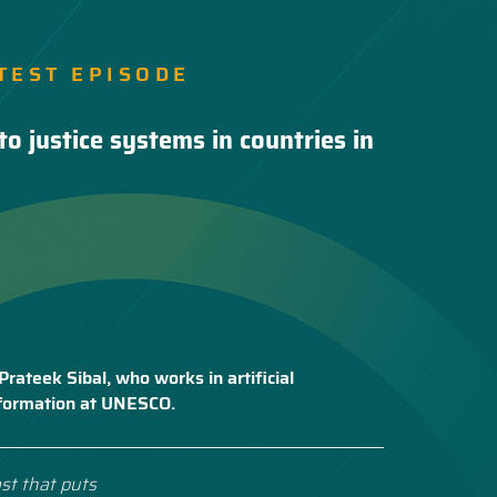
TEST EPISODE
to justice systems in countries in
Prateek Sibal, who works in artificial
nsformation at UNESCO.
st that puts