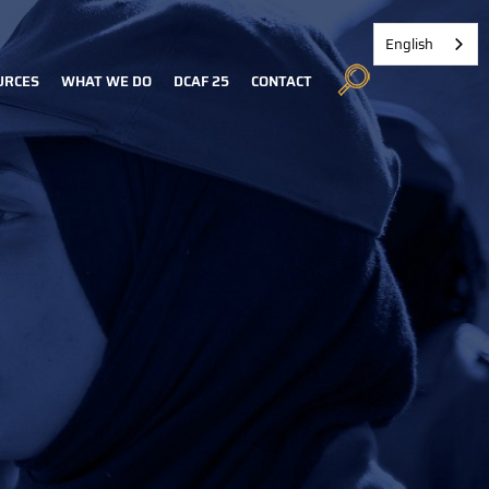
English
URCES
WHAT WE DO
DCAF 25
CONTACT