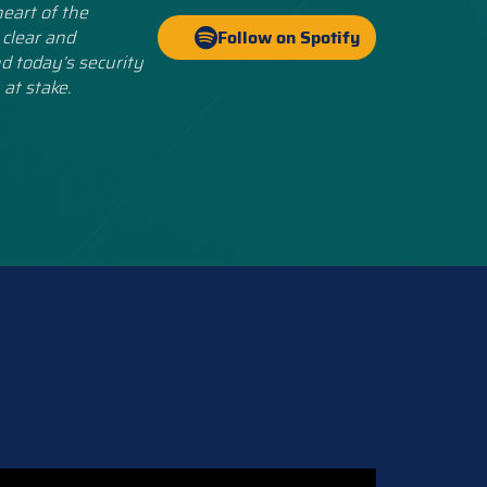
eart of the
 clear and
Follow on Spotify
d today’s security
 at stake.