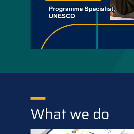
What we do