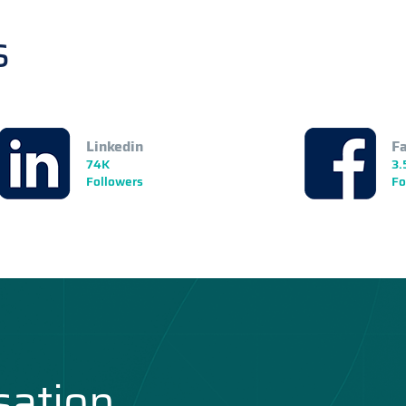
s
Linkedin
F
74K
3.
Followers
Fo
sation