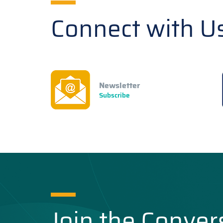
Connect with U
Newsletter
Subscribe
Join the Conver