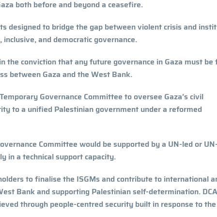
n Gaza both before and beyond a ceasefire.
designed to bridge the gap between violent crisis and instit
l, inclusive, and democratic governance.
 the conviction that any future governance in Gaza must be f
ocess between Gaza and the West Bank.
e Temporary Governance Committee to oversee Gaza’s civil
ority to a unified Palestinian government under a reformed
y Governance Committee would be supported by a UN-led or UN
y in a technical support capacity.
olders to finalise the ISGMs and contribute to international a
 West Bank and supporting Palestinian self-determination. DCA
ieved through people-centred security built in response to th