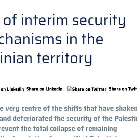
of interim security
hanisms in the
inian territory
Share on Linkedin
Share on Twit
 very centre of the shifts that have shake
and deteriorated the security of the Palesti
 prevent the total collapse of remaining