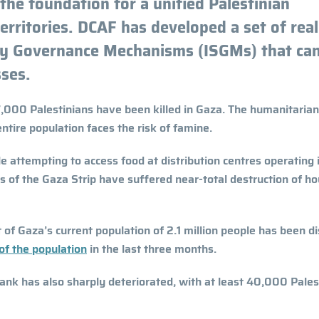
the foundation for a unified Palestinian
ritories. DCAF has developed a set of reali
ity Governance Mechanisms (ISGMs) that ca
ses.
,000 Palestinians have been killed in Gaza. The humanitarian
ntire population faces the risk of famine.
 attempting to access food at distribution centres operating 
ts of the Gaza Strip have suffered near-total destruction of h
 of Gaza’s current population of 2.1 million people has been d
 of the population
in the last three months.
ank has also sharply deteriorated, with at least 40,000 Pales