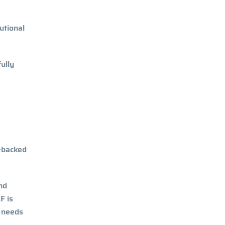
utional
ully
-backed
nd
F is
e needs