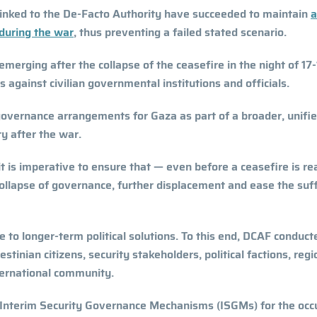
linked to the De-Facto Authority have succeeded to maintain
a
 during the war
, thus preventing a failed stated scenario.
emerging after the collapse of the ceasefire in the night of 17
against civilian governmental institutions and officials.
e governance arrangements for Gaza as part of a broader, unifi
ry after the war.
 it is imperative to ensure that — even before a ceasefire is r
collapse of governance, further displacement and ease the suf
 to longer-term political solutions. To this end, DCAF conduct
tinian citizens, security stakeholders, political factions, regi
nternational community.
f Interim Security Governance Mechanisms (ISGMs) for the occ