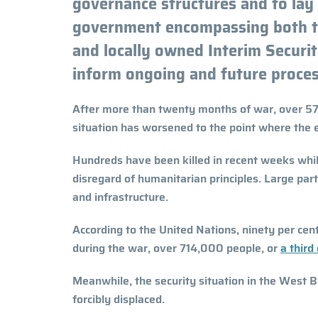
governance structures and to lay 
government encompassing both ter
and locally owned Interim Secur
inform ongoing and future proces
After more than twenty months of war, over 57
situation has worsened to the point where the e
Hundreds have been killed in recent weeks while
disregard of humanitarian principles. Large par
and infrastructure.
According to the United Nations, ninety per cent
during the war, over 714,000 people, or
a third
Meanwhile, the security situation in the West B
forcibly displaced.