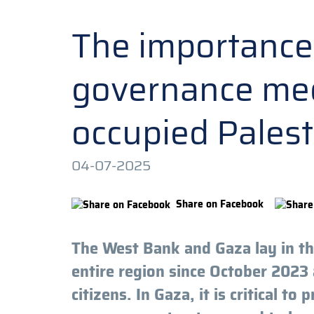
The importance 
governance mec
occupied Palest
04-07-2025
Share on Facebook
The West Bank and Gaza lay in the
entire region since October 2023 
citizens. In Gaza, it is critical to