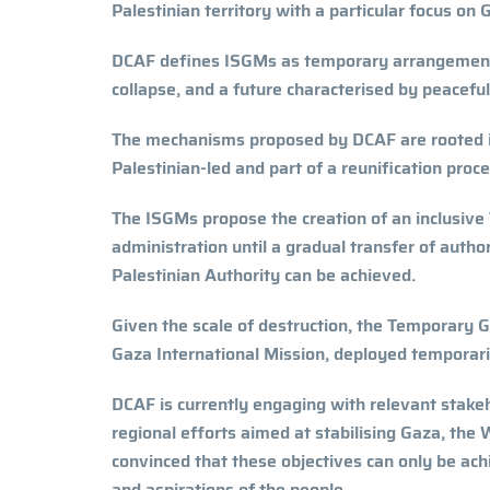
Palestinian territory with a particular focus o
DCAF defines ISGMs as temporary arrangements 
collapse, and a future characterised by peacefu
The mechanisms proposed by DCAF are rooted in
Palestinian-led and part of a reunification pr
The ISGMs propose the creation of an inclusiv
administration until a gradual transfer of auth
Palestinian Authority can be achieved.
Given the scale of destruction, the Temporar
Gaza International Mission, deployed temporaril
DCAF is currently engaging with relevant stakeh
regional efforts aimed at stabilising Gaza, the
convinced that these objectives can only be ach
and aspirations of the people.