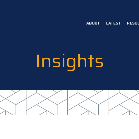
ABOUT
LATEST
RESO
Main
navigation
Insights