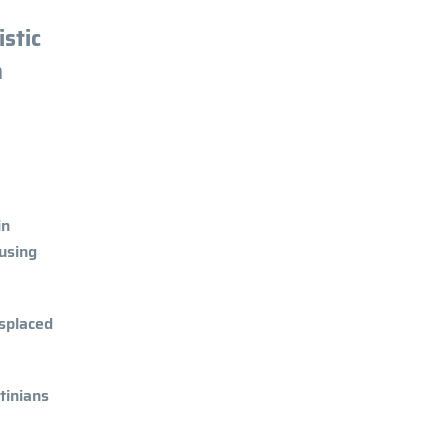
stic
n
in
ousing
isplaced
tinians