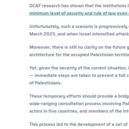
DCAF research has shown that the institutions 
minimum level of security and rule of law even
Unfortunately, such a scenario is progressively 
March 2025, and when Israel intensified attacks 
Moreover, there is still no clarity on the futur
architecture for the occupied Palestinian territo
Yet, given the severity of the current situation,
— immediate steps are taken to prevent a full 
of Palestinians.
These temporary efforts should provide a bridge
wide-ranging consultation process involving Pales
actors in five countries, and members of the i
This process led to the development of a set o