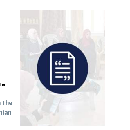
ter
n the
nian