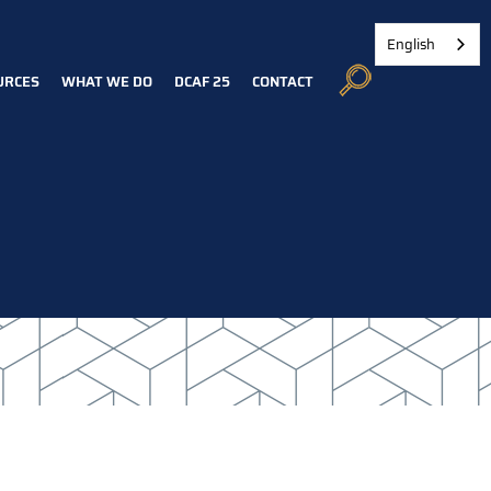
English
URCES
WHAT WE DO
DCAF 25
CONTACT