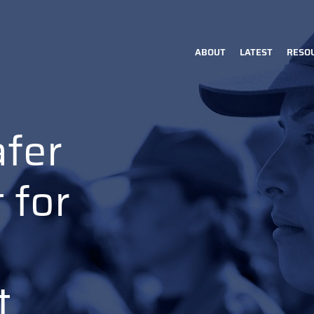
ABOUT
LATEST
RESO
Main
navigation