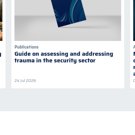
Publications
y
Guide on assessing and addressing
trauma in the security sector
24 Jul 2026