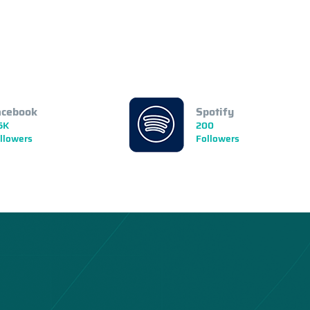
acebook
Spotify
5K
200
llowers
Followers