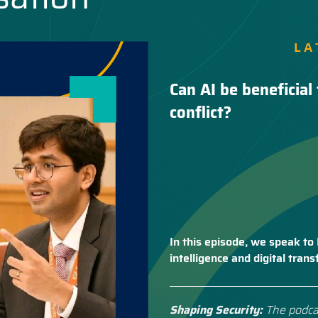
LA
Can AI be beneficial 
conflict?
In this episode, we speak to 
intelligence and digital tra
Shaping Security:
The podca