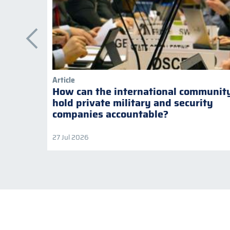
Article
How can the international communit
hold private military and security
companies accountable?
27 Jul 2026