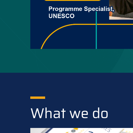
What we do