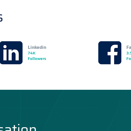
s
Linkedin
F
74K
3.
Followers
Fo
sation