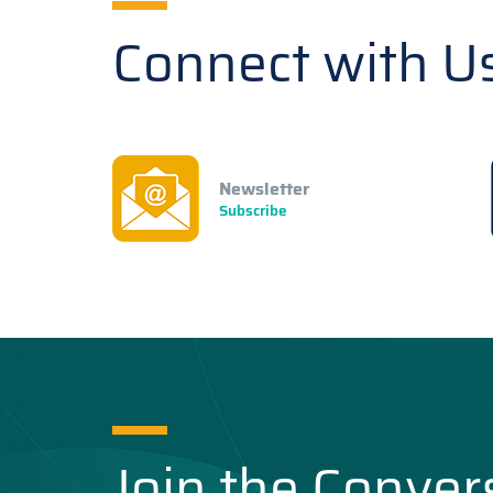
Connect with U
Newsletter
Subscribe
Join the Conver