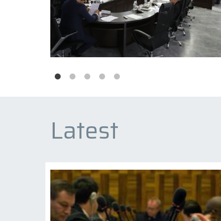
Latest