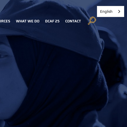
English
URCES
WHAT WE DO
DCAF 25
CONTACT