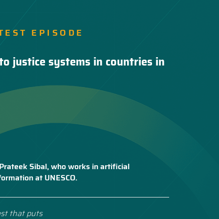
TEST EPISODE
to justice systems in countries in
Prateek Sibal, who works in artificial
nsformation at UNESCO.
st that puts