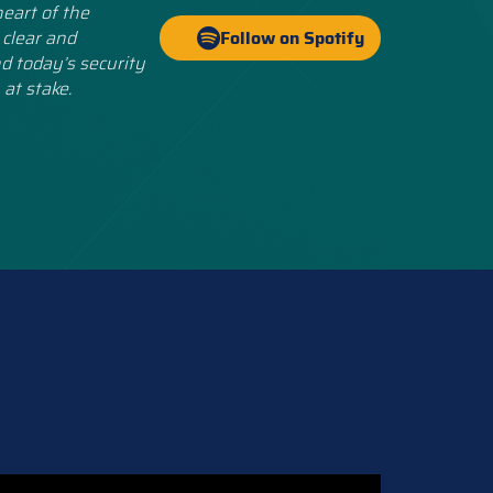
eart of the
 clear and
Follow on Spotify
d today’s security
 at stake.