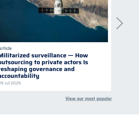
Article
Publicati
Militarized surveillance — How
Keepi
outsourcing to private actors Is
Naviga
reshaping governance and
multil
accountability
09 Jul 2026
08 Jul 2
View our most popular