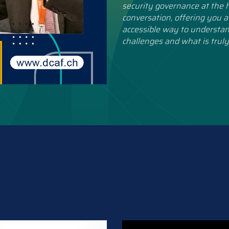
security governance at the h
conversation, offering you a
accessible way to understan
challenges and what is truly