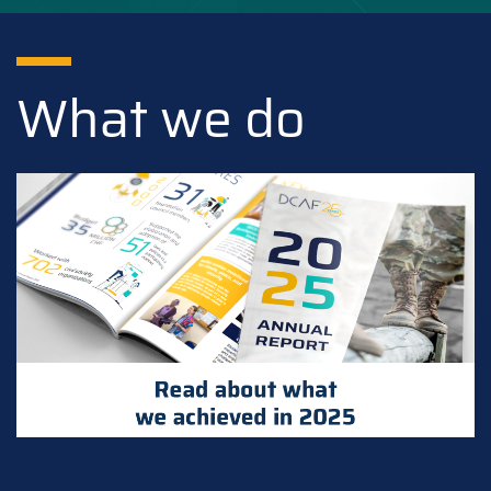
What we do