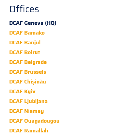
Offices
DCAF Geneva (HQ)
DCAF Bamako
DCAF Banjul
DCAF Beirut
DCAF Belgrade
DCAF Brussels
DCAF Chișinău
DCAF Kyiv
DCAF Ljubljana
DCAF Niamey
DCAF Ouagadougou
DCAF Ramallah