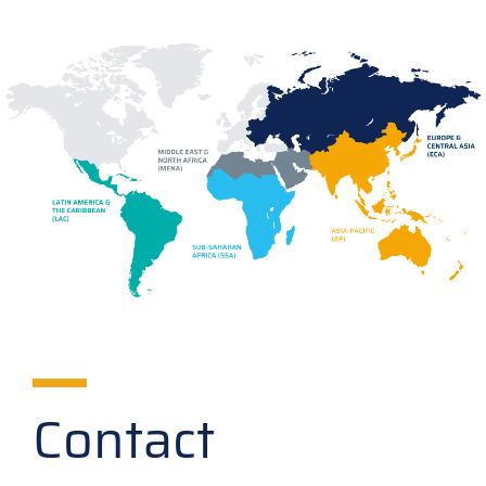
Contact