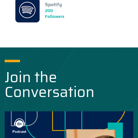
Spotify
200
Followers
Join the
Conversation