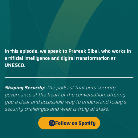
In this episode, we speak to Prateek Sibal, who works in
artificial intelligence and digital transformation at
UNESCO.
Shaping Security:
The podcast that puts security
governance at the heart of the conversation, offering
you a clear and accessible way to understand today’s
security challenges and what is truly at stake.
Follow on Spotify