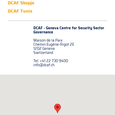
DCAF Skopje
DCAF Tunis
DCAF - Geneva Centre for
Security Sector
Governance
Maison de la Paix
Chemin Eugène-Rigot 2E
1202 Geneva
Switzerland
Tel: +41 22 730 9400
info@dcaf.ch