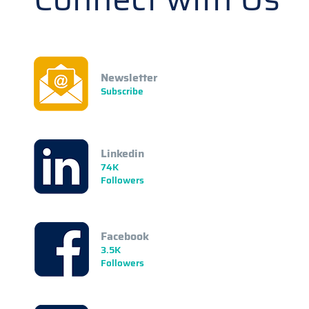
Newsletter
Subscribe
Linkedin
74K
Followers
Facebook
3.5K
Followers