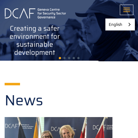
Skip
to
Toggl
main
content
English
Creating a safer
environment for
sustainable
development
News