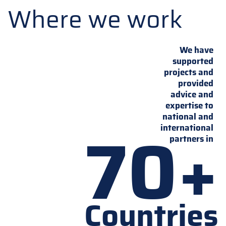
Where we work
We have
supported
projects and
provided
advice and
expertise to
national and
70+
international
partners in
Countries