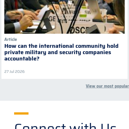
Article
How can the international community hold
private military and security companies
accountable?
27 Jul 2026
View our most popular
Connect with Us