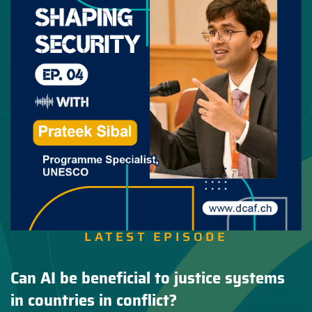
LATEST EPISODE
Can AI be beneficial to justice systems
in countries in conflict?