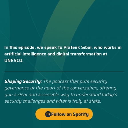
In this episode, we speak to Prateek Sibal, who works in
artificial intelligence and digital transformation at
UNESCO.
Shaping Security:
The podcast that puts security
governance at the heart of the conversation, offering
you a clear and accessible way to understand today’s
security challenges and what is truly at stake.
Follow on Spotify