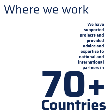
Where we work
We have
supported
projects and
provided
advice and
expertise to
national and
70+
international
partners in
Countries