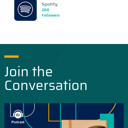
Spotify
200
Followers
Join the
Conversation