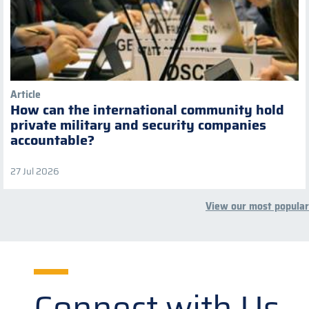
Article
How can the international community hold
private military and security companies
accountable?
27 Jul 2026
View our most popular
Connect with Us