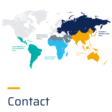
Contact