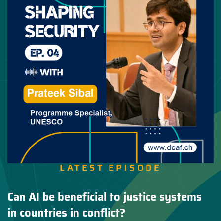
LATEST EPISODE
Can AI be beneficial to justice systems
in countries in conflict?