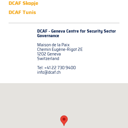
DCAF Skopje
DCAF Tunis
DCAF - Geneva Centre for
Security Sector
Governance
Maison de la Paix
Chemin Eugène-Rigot 2E
1202 Geneva
Switzerland
Tel: +41 22 730 9400
info@dcaf.ch