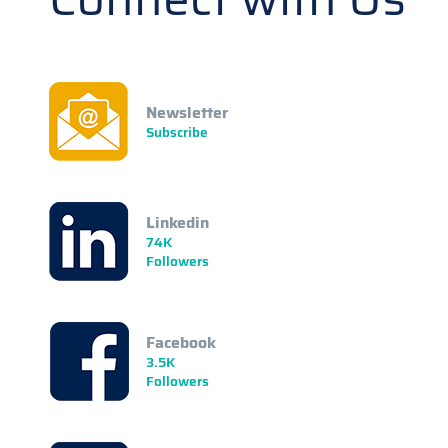
Newsletter
Subscribe
Linkedin
74K
Followers
Facebook
3.5K
Followers