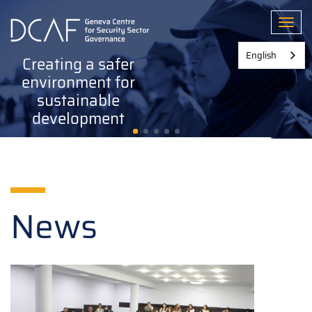
Skip
to
Toggl
main
content
English
Creating a safer
environment for
sustainable
development
News