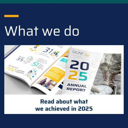
What we do