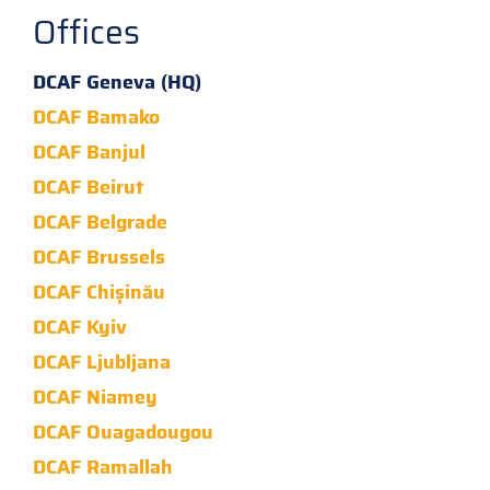
Offices
DCAF Geneva (HQ)
DCAF Bamako
DCAF Banjul
DCAF Beirut
DCAF Belgrade
DCAF Brussels
DCAF Chișinău
DCAF Kyiv
DCAF Ljubljana
DCAF Niamey
DCAF Ouagadougou
DCAF Ramallah