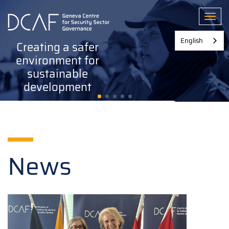
Skip
to
Toggl
main
content
English
Creating a safer
environment for
sustainable
development
News