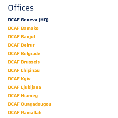
Offices
DCAF Geneva (HQ)
DCAF Bamako
DCAF Banjul
DCAF Beirut
DCAF Belgrade
DCAF Brussels
DCAF Chișinău
DCAF Kyiv
DCAF Ljubljana
DCAF Niamey
DCAF Ouagadougou
DCAF Ramallah