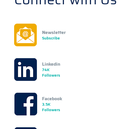
Newsletter
Subscribe
Linkedin
74K
Followers
Facebook
3.5K
Followers