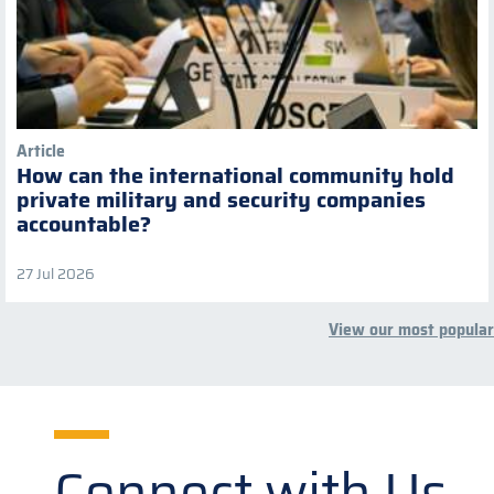
Article
How can the international community hold
private military and security companies
accountable?
27 Jul 2026
View our most popular
Connect with Us