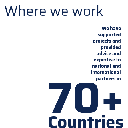
Where we work
We have
supported
projects and
provided
advice and
expertise to
national and
70+
international
partners in
Countries