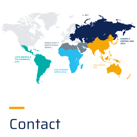
Contact