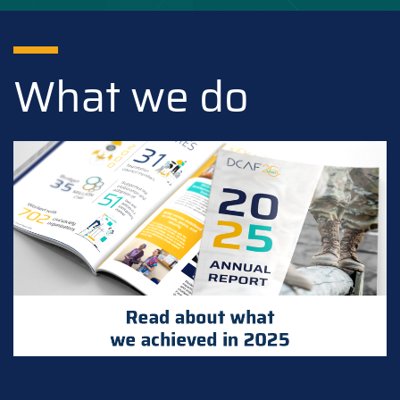
What we do