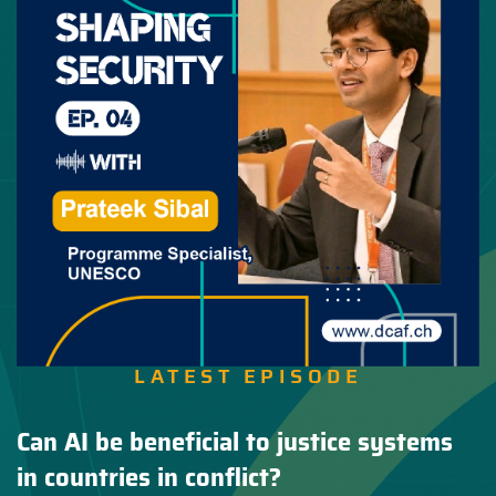
LATEST EPISODE
Can AI be beneficial to justice systems
in countries in conflict?