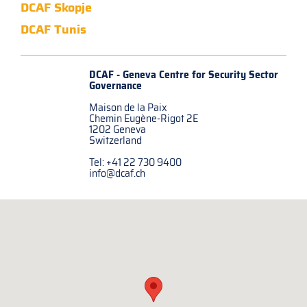
DCAF Skopje
DCAF Tunis
DCAF - Geneva Centre for
Security Sector
Governance
Maison de la Paix
Chemin Eugène-Rigot 2E
1202 Geneva
Switzerland
Tel: +41 22 730 9400
info@dcaf.ch