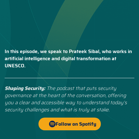
In this episode, we speak to Prateek Sibal, who works in
artificial intelligence and digital transformation at
UNESCO.
Shaping Security:
The podcast that puts security
governance at the heart of the conversation, offering
you a clear and accessible way to understand today’s
security challenges and what is truly at stake.
Follow on Spotify