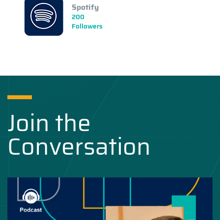
Spotify
200
Followers
Join the
Conversation