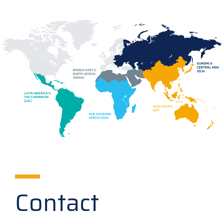
Contact