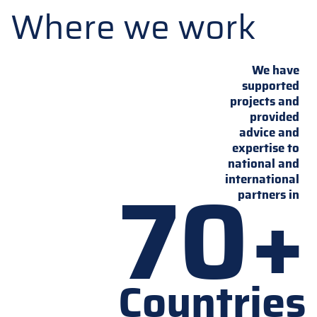
Where we work
We have
supported
projects and
provided
advice and
expertise to
national and
70+
international
partners in
Countries