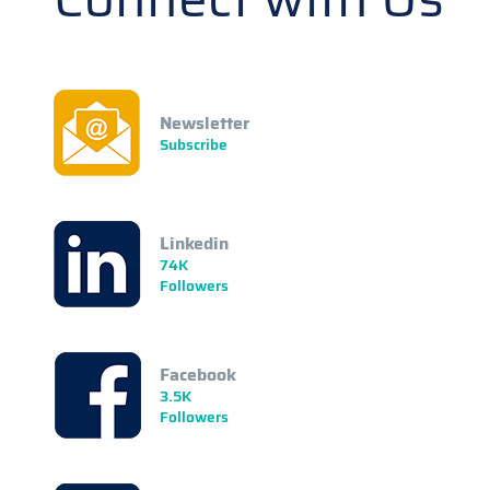
Newsletter
Subscribe
Linkedin
74K
Followers
Facebook
3.5K
Followers