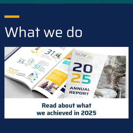
What we do