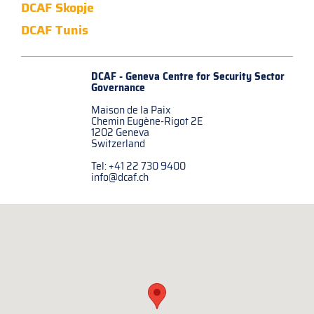
DCAF Skopje
DCAF Tunis
DCAF - Geneva Centre for
Security Sector
Governance
Maison de la Paix
Chemin Eugène-Rigot 2E
1202 Geneva
Switzerland
Tel: +41 22 730 9400
info@dcaf.ch