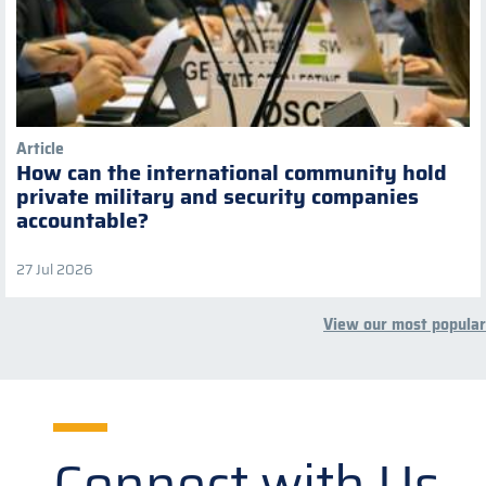
Article
How can the international community hold
private military and security companies
accountable?
27 Jul 2026
View our most popular
Connect with Us