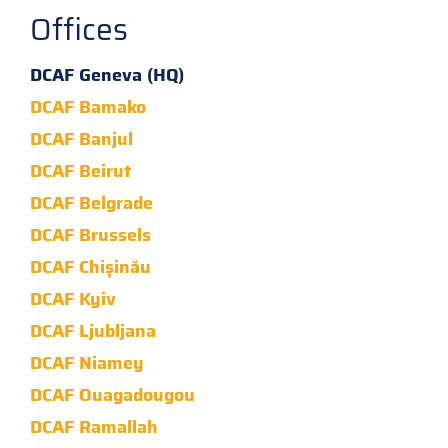
Offices
DCAF Geneva (HQ)
DCAF Bamako
DCAF Banjul
DCAF Beirut
DCAF Belgrade
DCAF Brussels
DCAF Chișinău
DCAF Kyiv
DCAF Ljubljana
DCAF Niamey
DCAF Ouagadougou
DCAF Ramallah