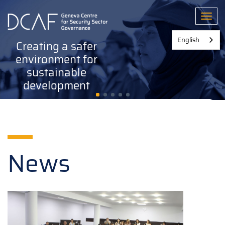
Skip
to
Toggl
main
content
English
Creating a safer
environment for
sustainable
development
News