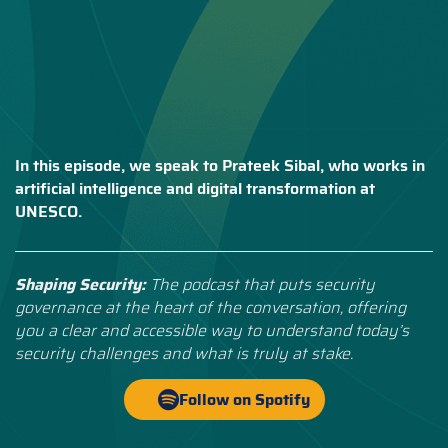
In this episode, we speak to Prateek Sibal, who works in
artificial intelligence and digital transformation at
UNESCO.
Shaping Security:
The podcast that puts security
governance at the heart of the conversation, offering
you a clear and accessible way to understand today’s
security challenges and what is truly at stake.
Follow on Spotify