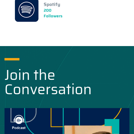
Spotify
200
Followers
Join the
Conversation