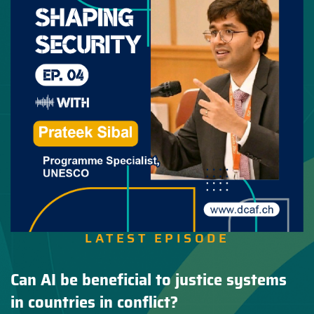
LATEST EPISODE
Can AI be beneficial to justice systems
in countries in conflict?