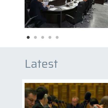
Latest