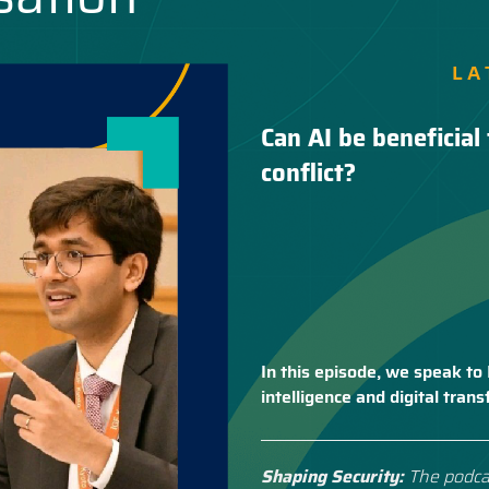
LA
Can AI be beneficial 
conflict?
In this episode, we speak to 
intelligence and digital tra
Shaping Security:
The podca