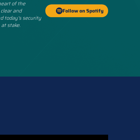
eart of the
 clear and
Follow on Spotify
d today’s security
 at stake.