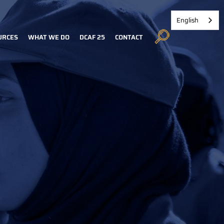
English
URCES
WHAT WE DO
DCAF 25
CONTACT