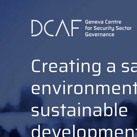
Skip
to
main
content
Creating a s
environment
sustainable