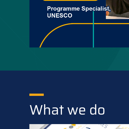
What we do