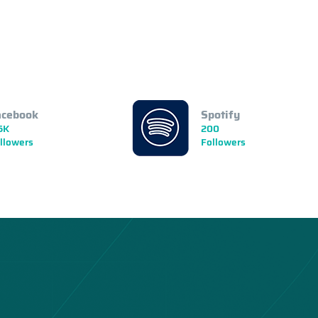
acebook
Spotify
5K
200
llowers
Followers