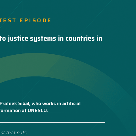
TEST EPISODE
to justice systems in countries in
Prateek Sibal, who works in artificial
nsformation at UNESCO.
st that puts