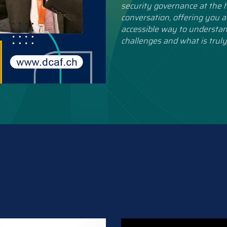
security governance at the h
conversation, offering you a
accessible way to understan
challenges and what is truly