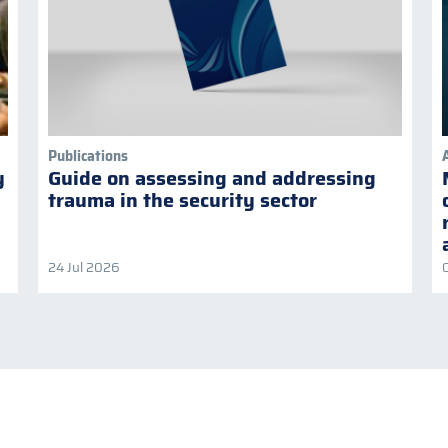
Publications
y
Guide on assessing and addressing
trauma in the security sector
24 Jul 2026