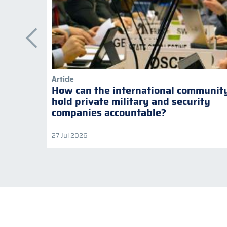
Article
How can the international communit
hold private military and security
companies accountable?
27 Jul 2026