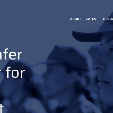
ABOUT
LATEST
RESO
Main
navigation
afer
 for