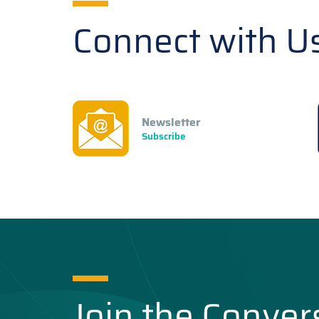
Connect with U
Newsletter
Subscribe
Join the Conver