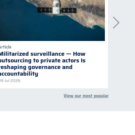
Article
Publicati
Militarized surveillance — How
Keepi
outsourcing to private actors Is
Naviga
reshaping governance and
multil
accountability
09 Jul 2026
08 Jul 2
View our most popular