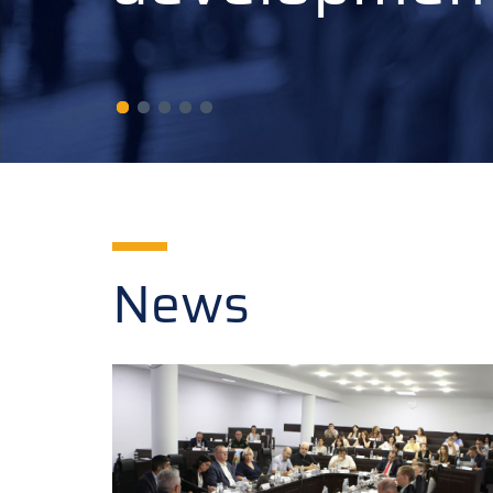
developmen
News