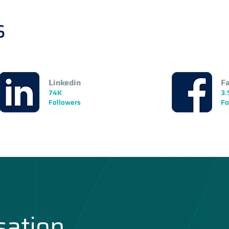
s
Linkedin
F
74K
3.
Followers
Fo
sation