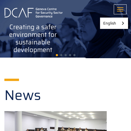
Skip
to
Toggl
main
content
English
Creating a safer
environment for
sustainable
development
News