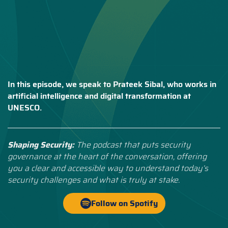
In this episode, we speak to Prateek Sibal, who works in
artificial intelligence and digital transformation at
UNESCO.
Shaping Security:
The podcast that puts security
governance at the heart of the conversation, offering
you a clear and accessible way to understand today’s
security challenges and what is truly at stake.
Follow on Spotify