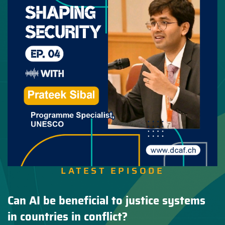
LATEST EPISODE
Can AI be beneficial to justice systems
in countries in conflict?