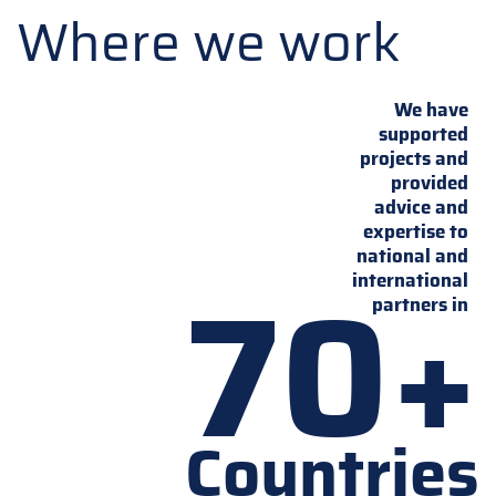
Where we work
We have
supported
projects and
provided
advice and
expertise to
national and
70+
international
partners in
Countries