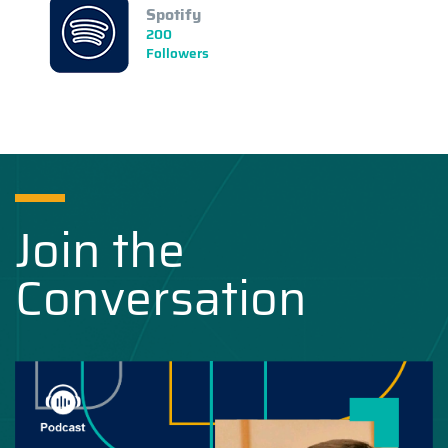
Spotify
200
Followers
Join the
Conversation