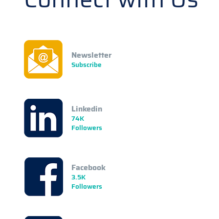
Newsletter
Subscribe
Linkedin
74K
Followers
Facebook
3.5K
Followers