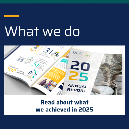
What we do