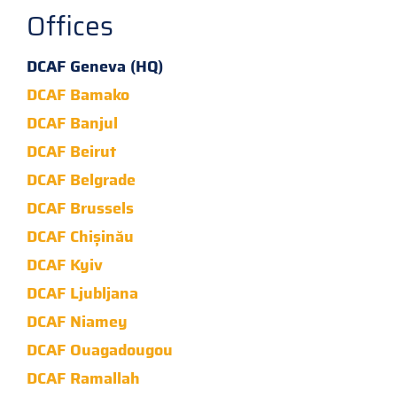
Offices
DCAF Geneva (HQ)
DCAF Bamako
DCAF Banjul
DCAF Beirut
DCAF Belgrade
DCAF Brussels
DCAF Chișinău
DCAF Kyiv
DCAF Ljubljana
DCAF Niamey
DCAF Ouagadougou
DCAF Ramallah