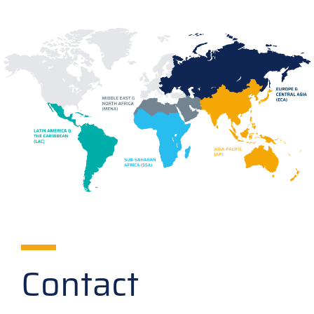
Contact