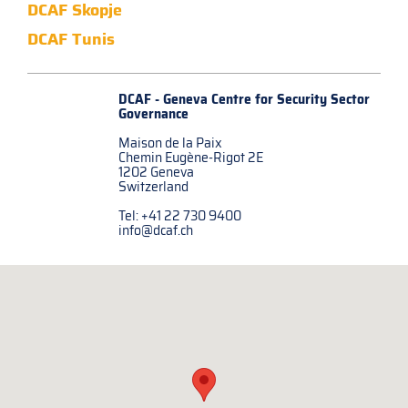
DCAF Skopje
DCAF Tunis
DCAF - Geneva Centre for
Security Sector
Governance
Maison de la Paix
Chemin Eugène-Rigot 2E
1202 Geneva
Switzerland
Tel: +41 22 730 9400
info@dcaf.ch