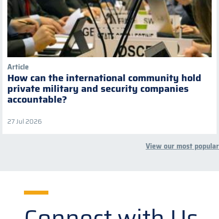
Article
How can the international community hold
private military and security companies
accountable?
27 Jul 2026
View our most popular
Connect with Us