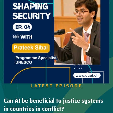
LATEST EPISODE
Can AI be beneficial to justice systems
in countries in conflict?