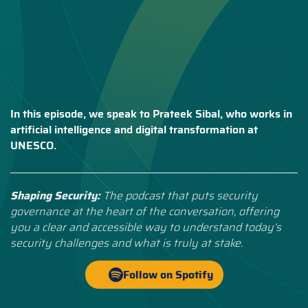
In this episode, we speak to Prateek Sibal, who works in
artificial intelligence and digital transformation at
UNESCO.
Shaping Security:
The podcast that puts security
governance at the heart of the conversation, offering
you a clear and accessible way to understand today’s
security challenges and what is truly at stake.
Follow on Spotify