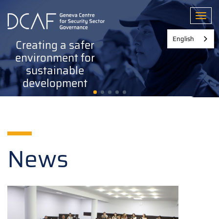
Skip
to
Toggl
main
content
English
Creating a safer
environment for
sustainable
development
News