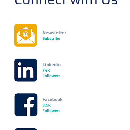
Newsletter
Subscribe
Linkedin
74K
Followers
Facebook
3.5K
Followers