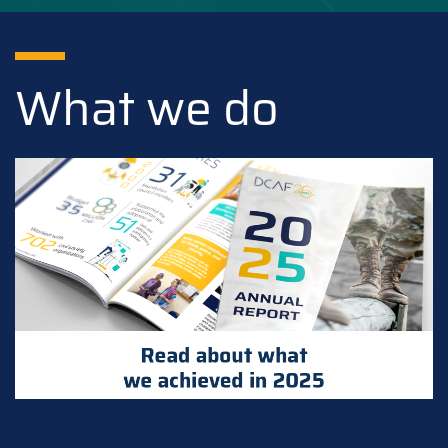
What we do