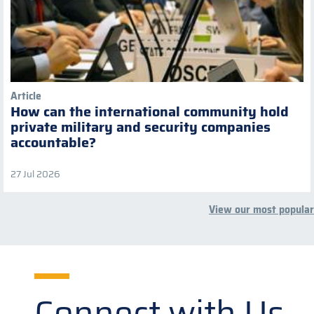
Article
How can the international community hold
private military and security companies
accountable?
27 Jul 2026
View our most popular
Connect with Us