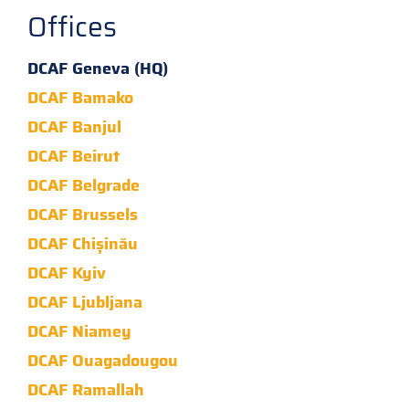
Offices
DCAF Geneva (HQ)
DCAF Bamako
DCAF Banjul
DCAF Beirut
DCAF Belgrade
DCAF Brussels
DCAF Chișinău
DCAF Kyiv
DCAF Ljubljana
DCAF Niamey
DCAF Ouagadougou
DCAF Ramallah