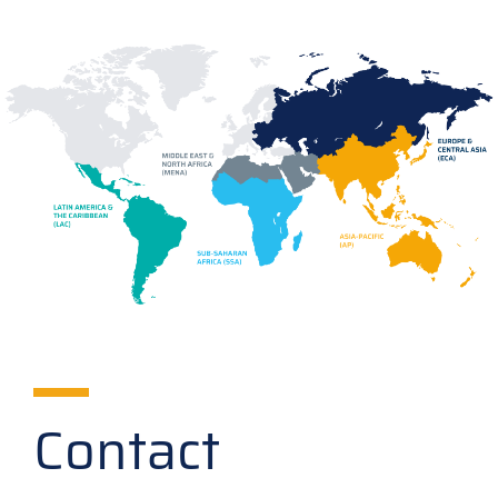
Contact