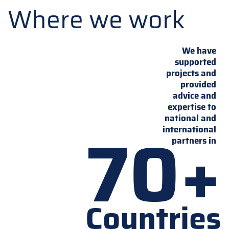
Where we work
We have
supported
projects and
provided
advice and
expertise to
national and
70+
international
partners in
Countries