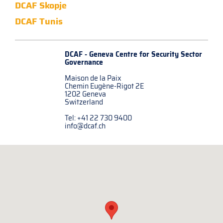
DCAF Skopje
DCAF Tunis
DCAF - Geneva Centre for
Security Sector
Governance
Maison de la Paix
Chemin Eugène-Rigot 2E
1202 Geneva
Switzerland
Tel: +41 22 730 9400
info@dcaf.ch