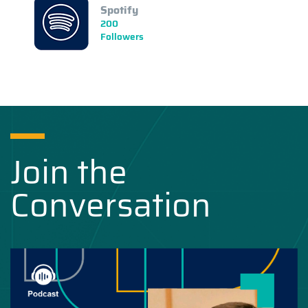
Spotify
200
Followers
Join the
Conversation