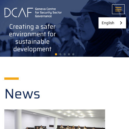
Skip
to
Toggl
main
content
English
Creating a safer
environment for
sustainable
development
News