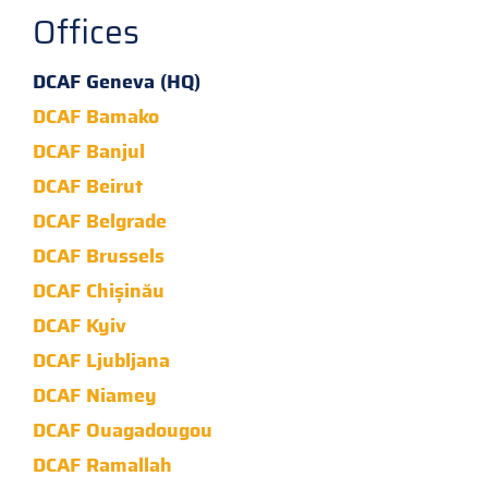
Offices
DCAF Geneva (HQ)
DCAF Bamako
DCAF Banjul
DCAF Beirut
DCAF Belgrade
DCAF Brussels
DCAF Chișinău
DCAF Kyiv
DCAF Ljubljana
DCAF Niamey
DCAF Ouagadougou
DCAF Ramallah