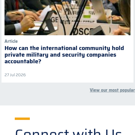
Article
How can the international community hold
private military and security companies
accountable?
27 Jul 2026
View our most popular
Connect with Us