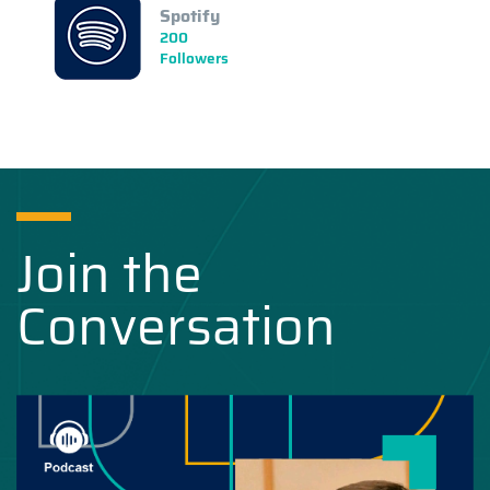
Spotify
200
Followers
Join the
Conversation