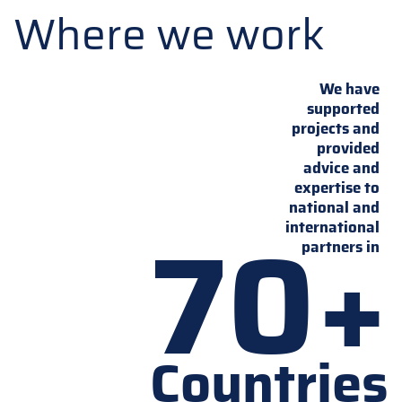
Where we work
We have
supported
projects and
provided
advice and
expertise to
national and
70+
international
partners in
Countries