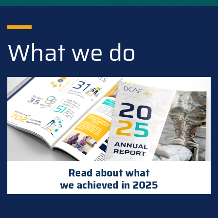
What we do