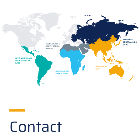
Contact