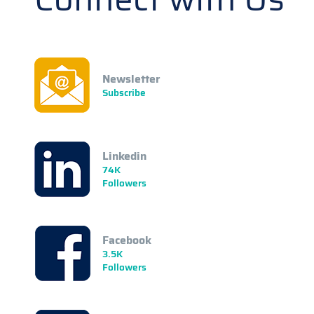
Newsletter
Subscribe
Linkedin
74K
Followers
Facebook
3.5K
Followers