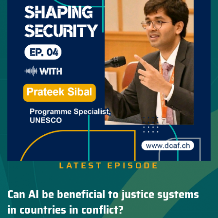
LATEST EPISODE
Can AI be beneficial to justice systems
in countries in conflict?