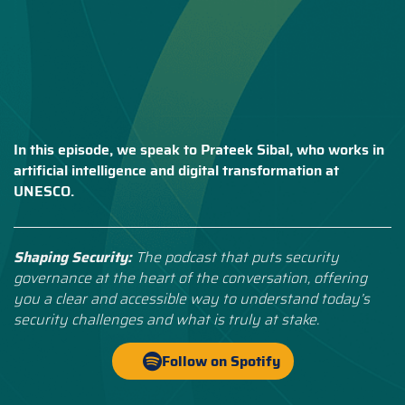
In this episode, we speak to Prateek Sibal, who works in
artificial intelligence and digital transformation at
UNESCO.
Shaping Security:
The podcast that puts security
governance at the heart of the conversation, offering
you a clear and accessible way to understand today’s
security challenges and what is truly at stake.
Follow on Spotify