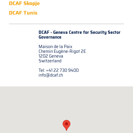
DCAF Skopje
DCAF Tunis
DCAF - Geneva Centre for
Security Sector
Governance
Maison de la Paix
Chemin Eugène-Rigot 2E
1202 Geneva
Switzerland
Tel: +41 22 730 9400
info@dcaf.ch