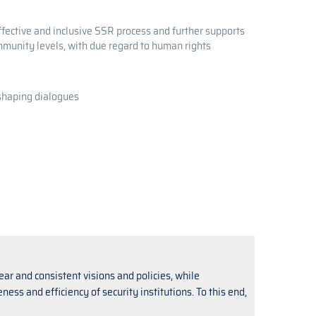
ffective and inclusive SSR process and further supports
ommunity levels, with due regard to human rights
-shaping dialogues
ear and consistent visions and policies, while
ss and efficiency of security institutions. To this end,