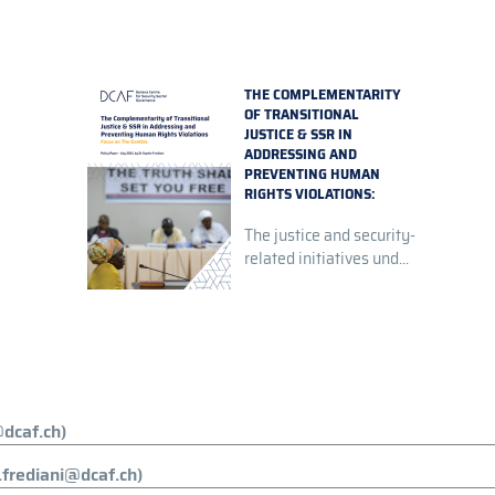
THE COMPLEMENTARITY
OF TRANSITIONAL
JUSTICE & SSR IN
ADDRESSING AND
PREVENTING HUMAN
RIGHTS VIOLATIONS:
FOCUS ON THE GAMBIA
The justice and security-
related initiatives und...
dcaf.ch)
.frediani@dcaf.ch)