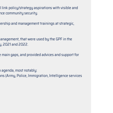
link policy/strategy aspirations with visible and
ence community security.
ership and management trainings at strategic,
anagement, that were used by the GPF in the
ly, 2021 and 2022.
he main gaps, and provided advices and support for
m agenda, most notably:
s (Army, Police, Immigration, Intelligence services