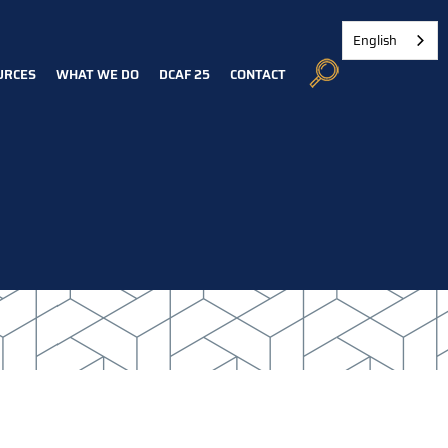
English
URCES
WHAT WE DO
DCAF 25
CONTACT