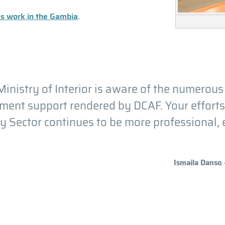
's work in the Gambia
.
inistry of Interior is aware of the numerous
ent support rendered by DCAF. Your efforts a
y Sector continues to be more professional, ef
Ismaila Danso 