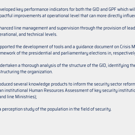
veloped key performance indicators for both the GID and GPF which will 
pactful improvements at operational level that can more directly influ
hanced line management and supervision through the provision of lead
rational, and technical levels.
pported the development of tools and a guidance document on Crisis M
amework of the presidential and parliamentary elections in, respective
dertaken a thorough analysis of the structure of the GID, identifying t
structuring the organization.
oduced several knowledge products to inform the security sector refor
an institutional Human Resources Assessment of key security institution
and line Ministries);
a perception study of the population in the field of security.