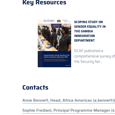
Key Resources
SCOPING STUDY ON
GENDER EQUALITY IN
THE GAMBIA
IMMIGRATION
DEPARTMENT
DCAF published a
comprehensive survey of
the Security Ser...
Contacts
Anne Bennett, Head, Africa Americas (a.bennett@
Sophie Frediani, Principal Programme Manager (s