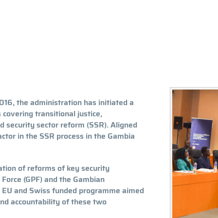
016, the administration has initiated a
overing transitional justice,
d security sector reform (SSR). Aligned
ctor in the SSR process in the Gambia
tion of reforms of key security
ce Force (GPF) and the Gambian
ed EU and Swiss funded programme aimed
nd accountability of these two