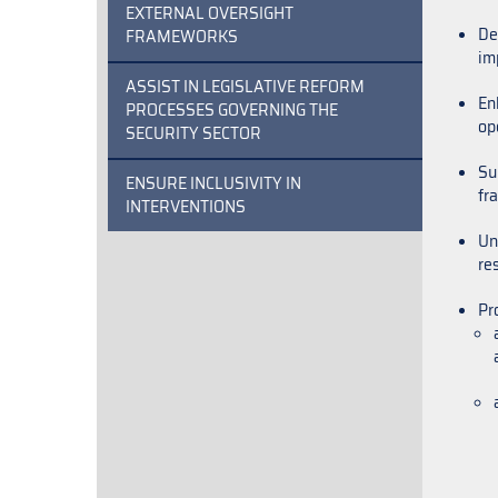
EXTERNAL OVERSIGHT
De
FRAMEWORKS
im
ASSIST IN LEGISLATIVE REFORM
En
PROCESSES GOVERNING THE
ope
SECURITY SECTOR
Su
ENSURE INCLUSIVITY IN
fr
INTERVENTIONS
Un
re
Pr