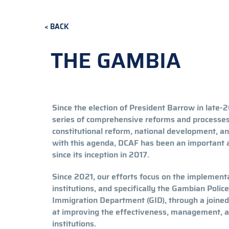
BACK
THE GAMBIA
Since the election of President Barrow in late-2
series of comprehensive reforms and processes c
constitutional reform, national development, an
with this agenda, DCAF has been an important a
since its inception in 2017.
Since 2021, our efforts focus on the implementa
institutions, and specifically the Gambian Poli
Immigration Department (GID), through a join
at improving the effectiveness, management, a
institutions.