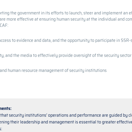
ing the government in its efforts to launch, steer and implement an e
a are more effective at ensuring human security at the individual and c
DCAF:
access to evidence and data, and the opportunity to participate in SSR
ety, and the media to effectively provide oversight of the security sector
, and human resource management of security institutions
ments:
that security institutions’ operations and performance are guided by cl
ning their leadership and management is essential to greater effectivene
: