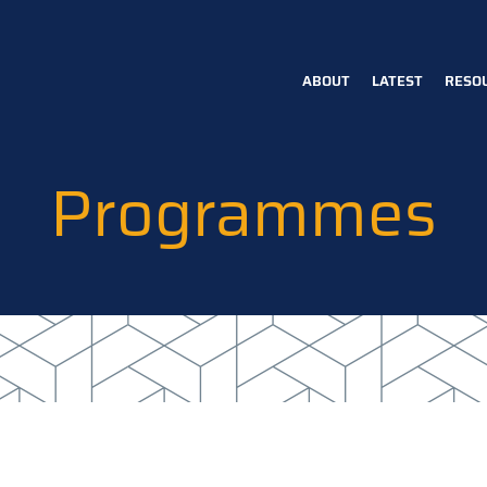
ABOUT
LATEST
RESO
Main
navigation
Programmes