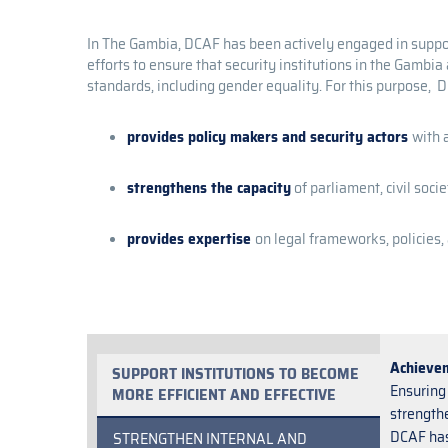
In The Gambia, DCAF has been actively engaged in support
efforts to ensure that security institutions in the Gambi
standards, including gender equality. For this purpose, 
provides policy makers and security actors
with 
strengthens the capacity
of parliament, civil soci
provides expertise
on legal frameworks, policies
Achieve
SUPPORT INSTITUTIONS TO BECOME
Ensuring 
MORE EFFICIENT AND EFFECTIVE
strengthe
DCAF has
STRENGTHEN INTERNAL AND