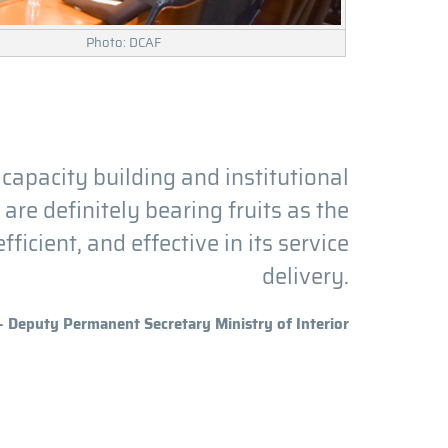
Photo: DCAF
 capacity building and institutional
re definitely bearing fruits as the
ficient, and effective in its service
delivery.
- Deputy Permanent Secretary Ministry of Interior