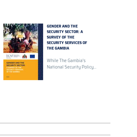
GENDER AND THE
SECURITY SECTOR: A
SURVEY OF THE
SECURITY SERVICES OF
THE GAMBIA
While The Gambia’s
National Security Policy...