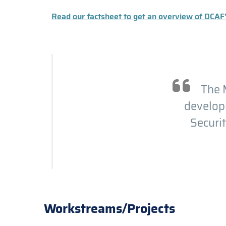
Read our factsheet to get an overview of DCAF
The M
developm
Securit
Workstreams/Projects