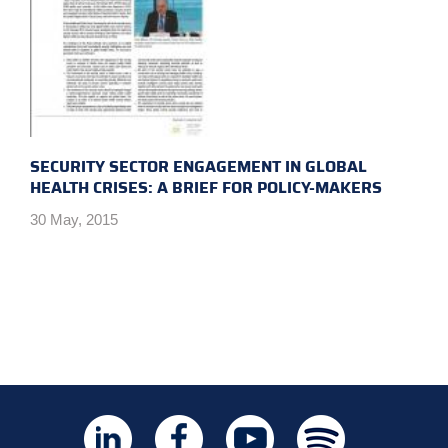
SECURITY SECTOR ENGAGEMENT IN GLOBAL
HEALTH CRISES: A BRIEF FOR POLICY-MAKERS
30 May, 2015