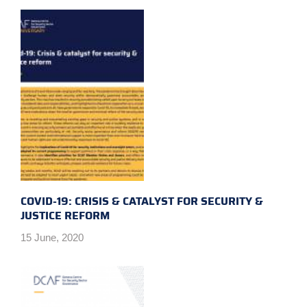
COVID-19: CRISIS & CATALYST FOR SECURITY &
JUSTICE REFORM
15 June, 2020