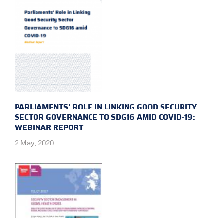
PARLIAMENTS’ ROLE IN LINKING GOOD SECURITY
SECTOR GOVERNANCE TO SDG16 AMID COVID-19:
WEBINAR REPORT
2 May, 2020