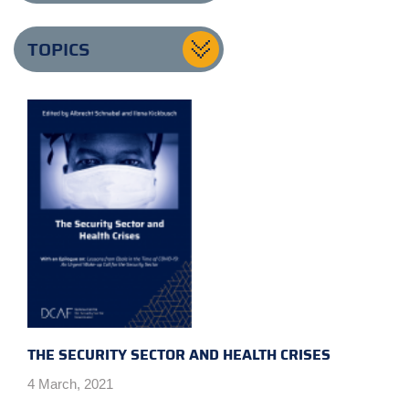
TOPICS
THE SECURITY SECTOR AND HEALTH CRISES
4 March, 2021