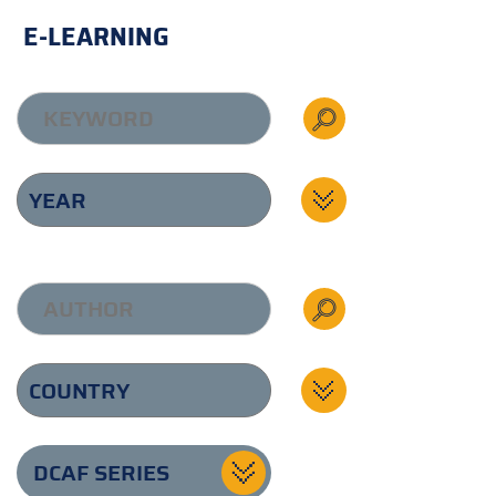
E-LEARNING
DCAF SERIES