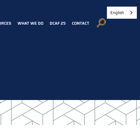
English
URCES
WHAT WE DO
DCAF 25
CONTACT