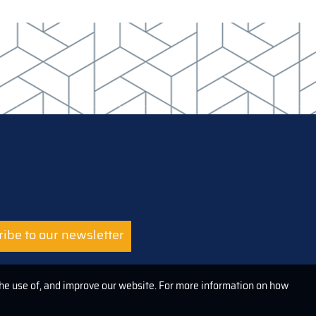
ibe to our newsletter
the use of, and improve our website. For more information on how