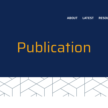
ABOUT
LATEST
RESO
Main
navigation
Publication