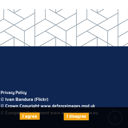
Privacy Policy
© Ivan Bandura (Flickr)
© Crown Copyright
www.defenceimages.mod.uk
© European Parliament
www.europarl.europa.eu
I agree
I disagree