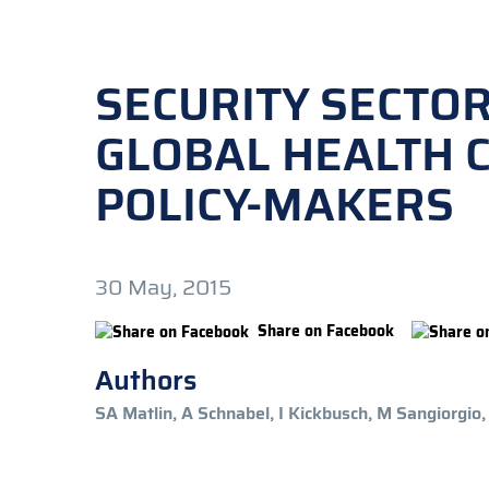
SECURITY SECTO
GLOBAL HEALTH C
POLICY-MAKERS
30 May, 2015
Share on Facebook
Authors
SA Matlin, A Schnabel, I Kickbusch, M Sangiorgio,