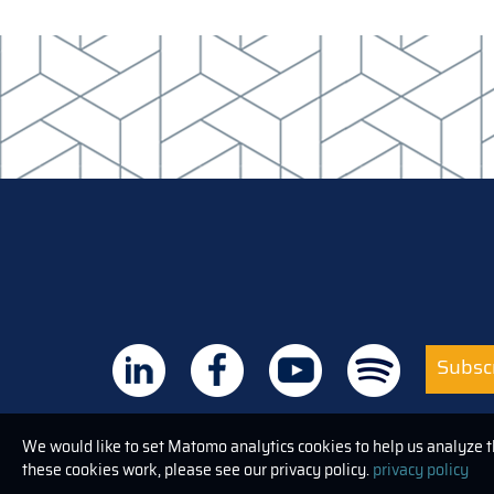
Subscr
We would like to set Matomo analytics cookies to help us analyze 
these cookies work, please see our privacy policy.
privacy policy