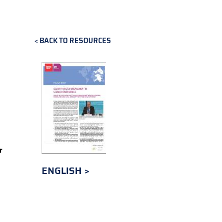
BACK TO RESOURCES
r
ENGLISH