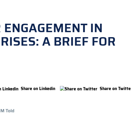
R ENGAGEMENT IN
RISES: A BRIEF FOR
Share on Linkedin
Share on Twitte
 M Told