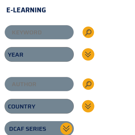
E-LEARNING
DCAF SERIES