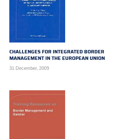
CHALLENGES FOR INTEGRATED BORDER
MANAGEMENT IN THE EUROPEAN UNION
31 December, 2009