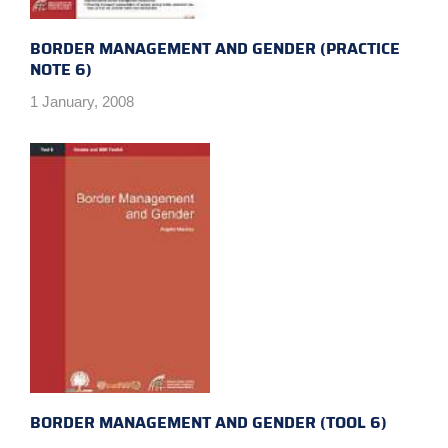
BORDER MANAGEMENT AND GENDER (PRACTICE
NOTE 6)
1 January, 2008
BORDER MANAGEMENT AND GENDER (TOOL 6)