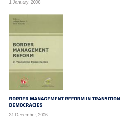
1 January, 2008
BORDER MANAGEMENT REFORM IN TRANSITION
DEMOCRACIES
31 December, 2006