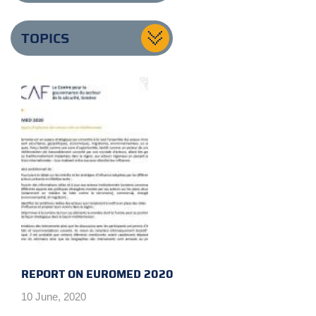
TOPICS
REPORT ON EUROMED 2020
10 June, 2020