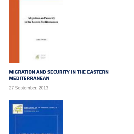
MIGRATION AND SECURITY IN THE EASTERN
MEDITERRANEAN
27 September, 2013