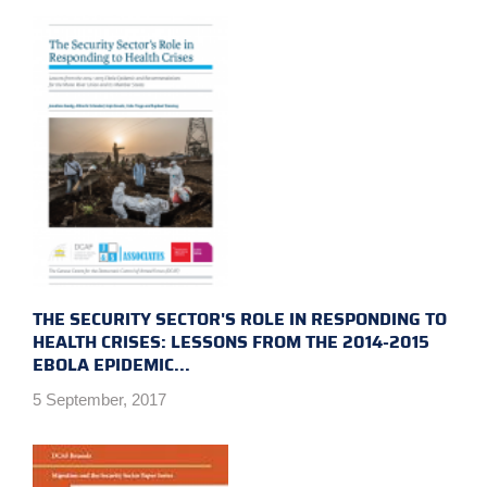
THE SECURITY SECTOR'S ROLE IN RESPONDING TO
HEALTH CRISES: LESSONS FROM THE 2014-2015
EBOLA EPIDEMIC...
5 September, 2017