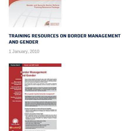
TRAINING RESOURCES ON BORDER MANAGEMENT
AND GENDER
1 January, 2010