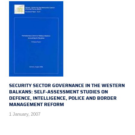
SECURITY SECTOR GOVERNANCE IN THE WESTERN
BALKANS: SELF-ASSESSMENT STUDIES ON
DEFENCE, INTELLIGENCE, POLICE AND BORDER
MANAGEMENT REFORM
1 January, 2007