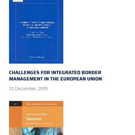
CHALLENGES FOR INTEGRATED BORDER
MANAGEMENT IN THE EUROPEAN UNION
31 December, 2009