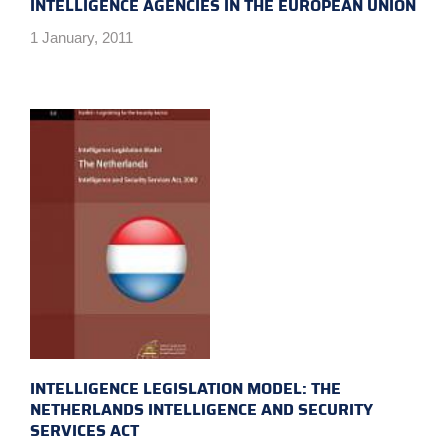
INTELLIGENCE AGENCIES IN THE EUROPEAN UNION
1 January, 2011
INTELLIGENCE LEGISLATION MODEL: THE
NETHERLANDS INTELLIGENCE AND SECURITY
SERVICES ACT