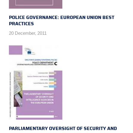
POLICE GOVERNANCE: EUROPEAN UNION BEST
PRACTICES
20 December, 2011
PARLIAMENTARY OVERSIGHT OF SECURITY AND