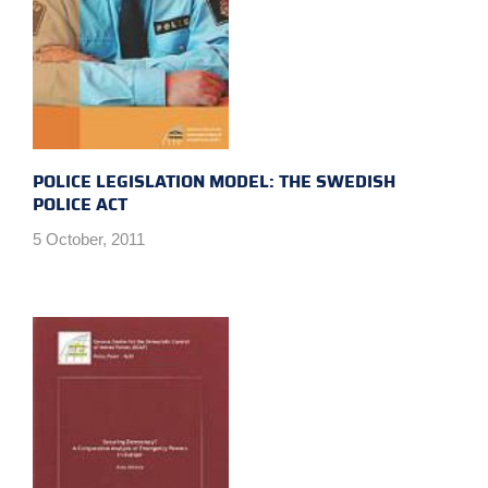
POLICE LEGISLATION MODEL: THE SWEDISH
POLICE ACT
5 October, 2011