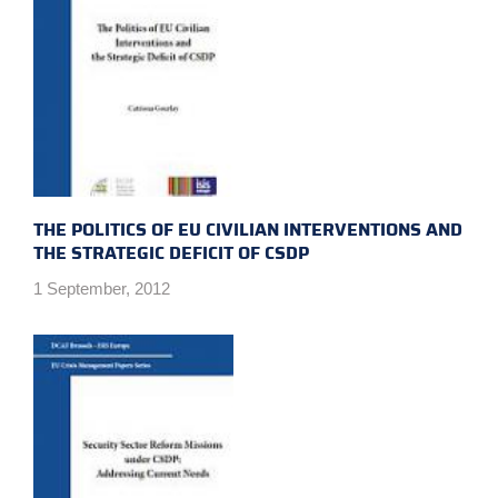
THE POLITICS OF EU CIVILIAN INTERVENTIONS AND
THE STRATEGIC DEFICIT OF CSDP
1 September, 2012