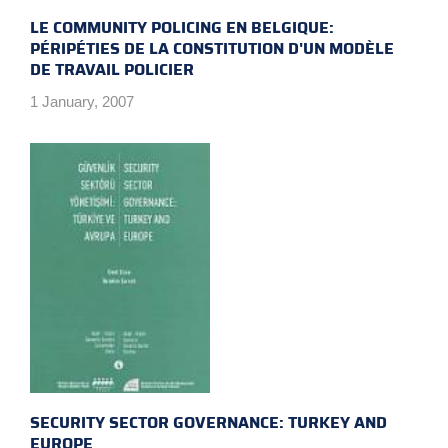
LE COMMUNITY POLICING EN BELGIQUE:
PÉRIPÉTIES DE LA CONSTITUTION D'UN MODÈLE
DE TRAVAIL POLICIER
1 January, 2007
SECURITY SECTOR GOVERNANCE: TURKEY AND
EUROPE