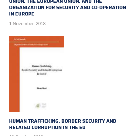
UNION, THE EUROPEAN UNION, AND THE
ORGANIZATION FOR SECURITY AND CO-OPERATION
IN EUROPE
1 November, 2018
HUMAN TRAFFICKING, BORDER SECURITY AND
RELATED CORRUPTION IN THE EU