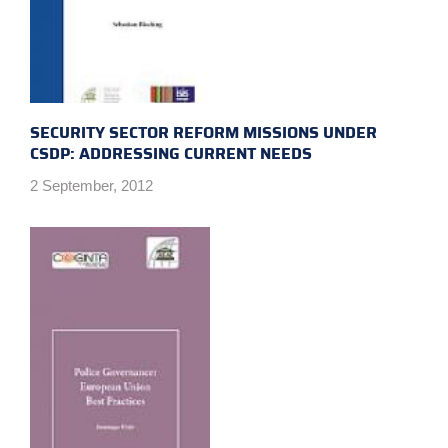
SECURITY SECTOR REFORM MISSIONS UNDER
CSDP: ADDRESSING CURRENT NEEDS
2 September, 2012