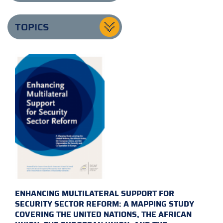
TOPICS
ENHANCING MULTILATERAL SUPPORT FOR
SECURITY SECTOR REFORM: A MAPPING STUDY
COVERING THE UNITED NATIONS, THE AFRICAN