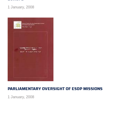
1 January, 2008
PARLIAMENTARY OVERSIGHT OF ESDP MISSIONS
1 January, 2008