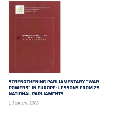
STRENGTHENING PARLIAMENTARY "WAR
POWERS" IN EUROPE: LESSONS FROM 25
NATIONAL PARLIAMENTS
1 January, 2008