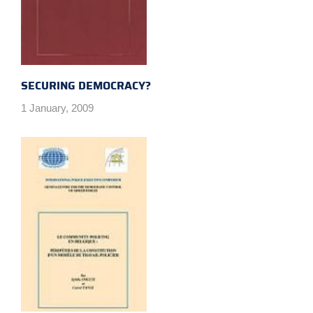
SECURING DEMOCRACY?
1 January, 2009