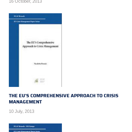
16 October, 2013
THE EU'S COMPREHENSIVE APPROACH TO CRISIS
MANAGEMENT
10 July, 2013