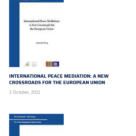
INTERNATIONAL PEACE MEDIATION: A NEW
CROSSROADS FOR THE EUROPEAN UNION
1 October, 2011