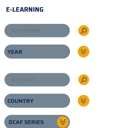
E-LEARNING
DCAF SERIES