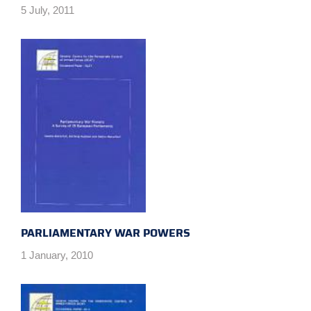
5 July, 2011
PARLIAMENTARY WAR POWERS
1 January, 2010