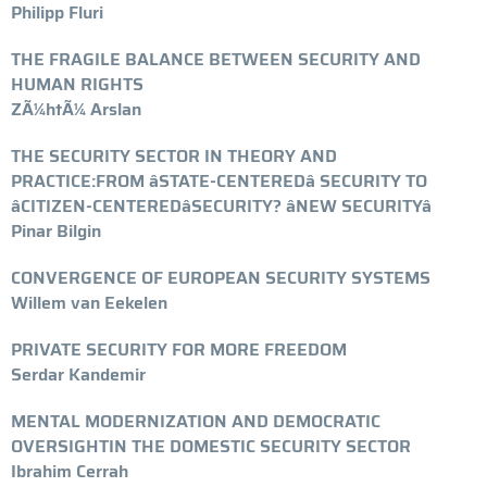
Philipp Fluri
THE FRAGILE BALANCE BETWEEN SECURITY AND
HUMAN RIGHTS
ZÃ¼htÃ¼ Arslan
THE SECURITY SECTOR IN THEORY AND
PRACTICE:FROM âSTATE-CENTEREDâ SECURITY TO
âCITIZEN-CENTEREDâSECURITY? âNEW SECURITYâ
Pinar Bilgin
CONVERGENCE OF EUROPEAN SECURITY SYSTEMS
Willem van Eekelen
PRIVATE SECURITY FOR MORE FREEDOM
Serdar Kandemir
MENTAL MODERNIZATION AND DEMOCRATIC
OVERSIGHTIN THE DOMESTIC SECURITY SECTOR
Ibrahim Cerrah