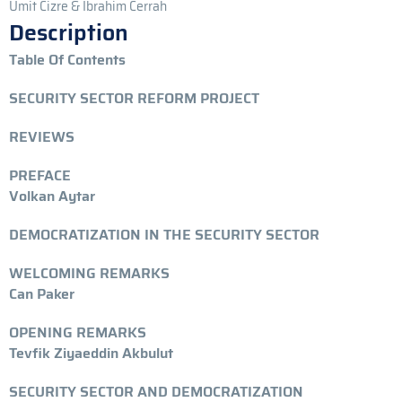
Umit Cizre & Ibrahim Cerrah
Description
Table Of Contents
SECURITY SECTOR REFORM PROJECT
REVIEWS
PREFACE
Volkan Aytar
DEMOCRATIZATION IN THE SECURITY SECTOR
WELCOMING REMARKS
Can Paker
OPENING REMARKS
Tevfik Ziyaeddin Akbulut
SECURITY SECTOR AND DEMOCRATIZATION