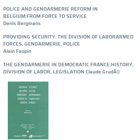
POLICE AND GENDARMERIE REFORM IN
BELGIUM:FROM FORCE TO SERVICE
Denis Bergmans
PROVIDING SECURITY: THE DIVISION OF LABORARMED
FORCES, GENDARMERIE, POLICE
Alain Faupin
THE GENDARMERIE IN DEMOCRATIC FRANCE:HISTORY,
DIVISION OF LABOR, LEGISLATION Claude GrudÃ©