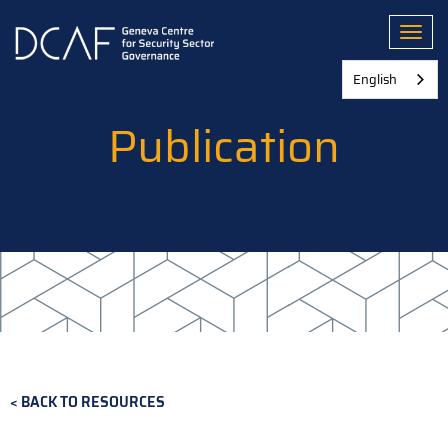
Skip
to
Toggl
main
content
English
Publication
BACK TO RESOURCES