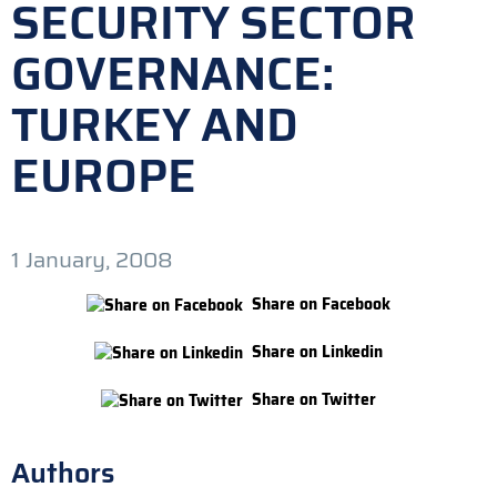
SECURITY SECTOR
GOVERNANCE:
TURKEY AND
EUROPE
1 January, 2008
Share on Facebook
Share on Linkedin
Share on Twitter
Authors