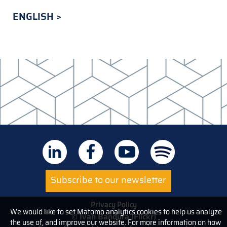
ENGLISH
Subscribe to our newsletter
Privacy Policy
We would like to set Matomo analytics cookies to help us analyze
© Ivan Bandura (Flickr)
the use of, and improve our website. For more information on how