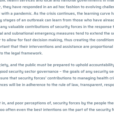
ublic health services and local and national governments in m
r, they have responded in an
ad hoc
fashion to evolving chall
 with a pandemic. As the crisis continues, the learning curve 
rly stages of an outbreak can learn from those who have alrea
ny valuable contributions of security forces in the response 
al and subnational emergency measures tend to extend the s
 to allow for fast decision making, thus creating the condition
ortant that their interventions and assistance are proportional
 to the legal framework.
ociety, and the public must be prepared to uphold accountability.
good security sector governance – the goals of any security se
ensure that security forces’ contributions to managing health cr
ces will be in adherence to the rule of law, transparent, resp
st in, and poor perceptions of, security forces by the people th
 too often even the best intentions on the part of the security 