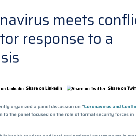
avirus meets conflic
ctor response to a
isis
Share on Linkedin
Share on Twit
ently organized a panel discussion on
“
Coronavirus and Confli
 to the panel focused on the role of formal security forces in