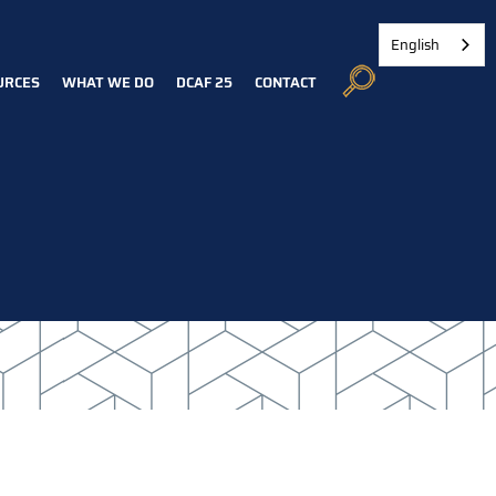
English
URCES
WHAT WE DO
DCAF 25
CONTACT