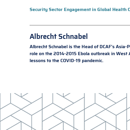
Security Sector Engagement in Global Health C
Albrecht Schnabel
Albrecht Schnabel is the Head of DCAF’s Asia-Pac
role on the 2014-2015 Ebola outbreak in West Af
lessons to the COVID-19 pandemic.