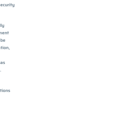
security
lly
tment
 be
tion,
has
.
tions