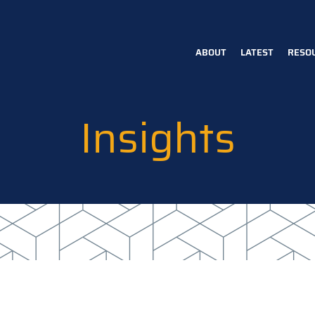
ABOUT
LATEST
RESO
Main
navigation
Insights