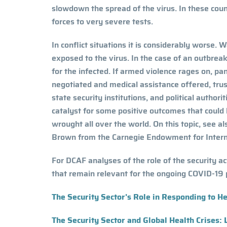
slowdown the spread of the virus. In these countr
forces to very severe tests.
In conflict situations it is considerably worse. W
exposed to the virus. In the case of an outbre
for the infected. If armed violence rages on, pan
negotiated and medical assistance offered, trus
state security institutions, and political autho
catalyst for some positive outcomes that could
wrought all over the world. On this topic, see a
Brown from the Carnegie Endowment for Interna
For DCAF analyses of the role of the security a
that remain relevant for the ongoing COVID-19 
The Security Sector's Role in Responding to H
The Security Sector and Global Health Crises: 