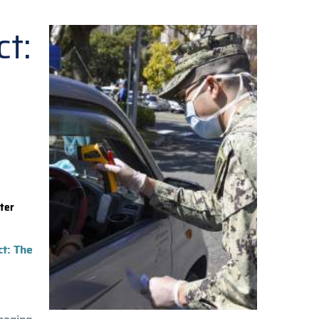
t:
ter
ct: The