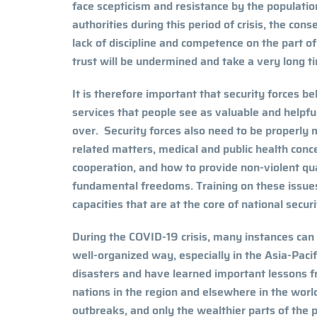
face scepticism and resistance by the population
authorities during this period of crisis, the cons
lack of discipline and competence on the part of 
trust will be undermined and take a very long t
It is therefore important that security forces 
services that people see as valuable and helpful
over. Security forces also need to be properly
related matters, medical and public health conc
cooperation, and how to provide non-violent q
fundamental freedoms. Training on these issues
capacities that are at the core of national secu
During the COVID-19 crisis, many instances can
well-organized way, especially in the Asia-Pacif
disasters and have learned important lessons 
nations in the region and elsewhere in the world
outbreaks, and only the wealthier parts of the p