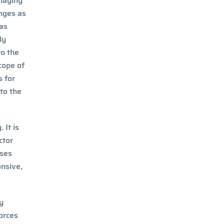
anaging
enges as
has
dy
to the
cope of
s for
 to the
 It is
ctor
ises
onsive,
ey
forces