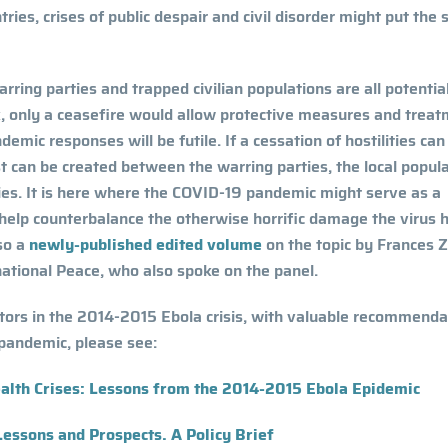
ies, crises of public despair and civil disorder might put the 
arring parties and trapped civilian populations are all potentia
ak, only a ceasefire would allow protective measures and trea
demic responses will be futile. If a cessation of hostilities can
t can be created between the warring parties, the local popula
rities. It is here where the COVID-19 pandemic might serve as a
 help counterbalance the otherwise horrific damage the virus 
lso a
newly-published edited volume
on the topic
by Frances Z
tional Peace, who also spoke on the panel.
ctors in the 2014-2015 Ebola crisis, with valuable recommenda
pandemic, please see:
ealth Crises: Lessons from the 2014-2015 Ebola Epidemic
Lessons and Prospects. A Policy Brief