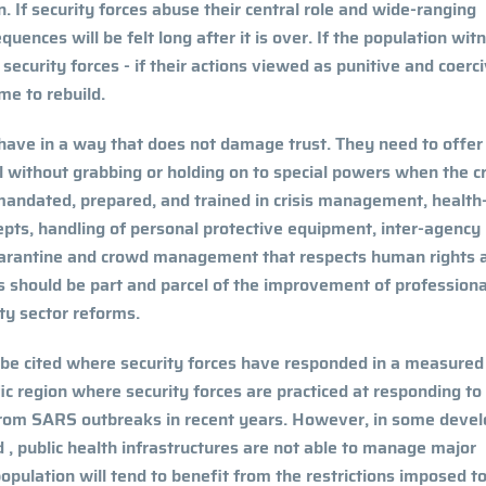
. If security forces abuse their central role and wide-ranging
equences will be felt long after it is over. If the population wit
security forces - if their actions viewed as punitive and coerci
ime to rebuild.
behave in a way that does not damage trust. They need to offer
 without grabbing or holding on to special powers when the cri
 mandated, prepared, and trained in crisis management, health
epts, handling of personal protective equipment, inter-agency
uarantine and crowd management that respects human rights 
 should be part and parcel of the improvement of professiona
rity sector reforms.
 be cited where security forces have responded in a measured
ic region where security forces are practiced at responding to
from SARS outbreaks in recent years. However, in some devel
 , public health infrastructures are not able to manage major
opulation will tend to benefit from the restrictions imposed t