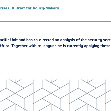
rises: A Brief for Policy-Makers
ific Unit and has co-directed an analysis of the security sect
rica. Together with colleagues he is currently applying these