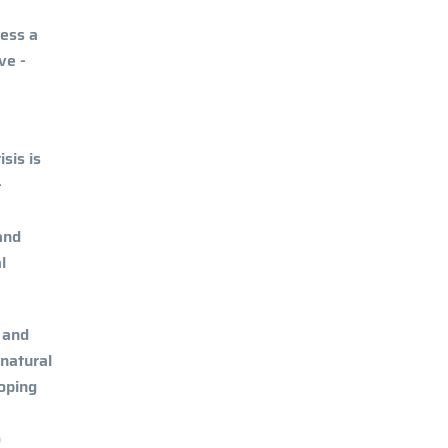
ness a
ve -
sis is
-
and
l
 and
 natural
oping
o