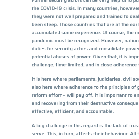
Formal security actors can be very helpful to p
the COVID-19 crisis. In many countries, howeve
they were not well prepared and trained to deal
been steep. Those countries that are at the ea
accumulated some experience. Of course, the ma
pandemic must be recognized. However, nation
duties for security actors and consolidate power
potential abuses of power. Given that, it is imp
challenge, time-limited, and in close adherence
It is here where parliaments, judiciaries, civil s
also here where adherence to the principles of 
reform effort – will pay off. It is important to 
and recovering from their destructive consequen
effective, efficient, and accountable.
A key challenge in this regard is the lack of tru
serve. This, in turn, affects their behaviour. All