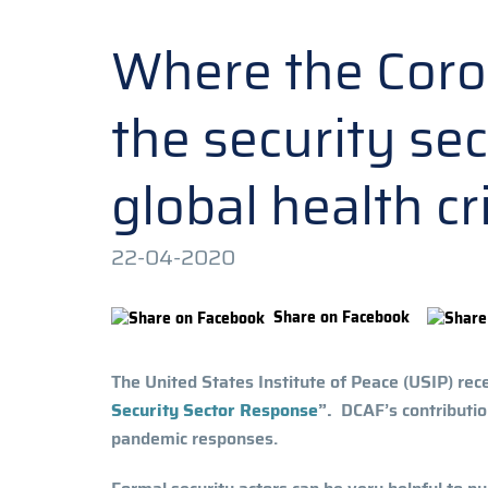
Where the Coron
the security se
global health cr
22-04-2020
Share on Facebook
The United States Institute of Peace (USIP) rec
Security Sector Response
”.
DCAF’s contribution
pandemic responses.