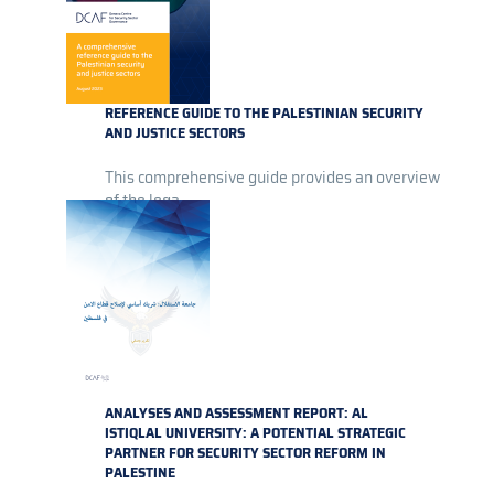
REFERENCE GUIDE TO THE PALESTINIAN SECURITY
AND JUSTICE SECTORS
This comprehensive guide provides an overview
of the lega...
ANALYSES AND ASSESSMENT REPORT: AL
ISTIQLAL UNIVERSITY: A POTENTIAL STRATEGIC
PARTNER FOR SECURITY SECTOR REFORM IN
PALESTINE