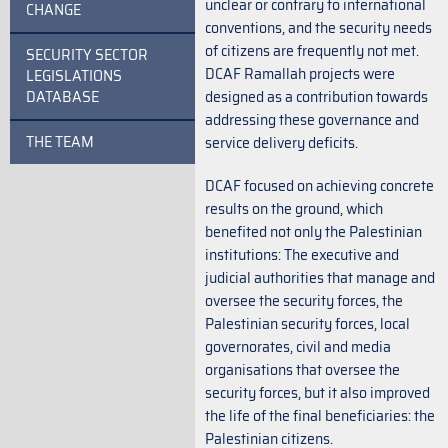
unclear or contrary to international
CHANGE
conventions, and the security needs
of citizens are frequently not met.
SECURITY SECTOR
DCAF Ramallah projects were
LEGISLATIONS
DATABASE
designed as a contribution towards
addressing these governance and
THE TEAM
service delivery deficits.
DCAF focused on achieving concrete
results on the ground, which
benefited not only the Palestinian
institutions: The executive and
judicial authorities that manage and
oversee the security forces, the
Palestinian security forces, local
governorates, civil and media
organisations that oversee the
security forces, but it also improved
the life of the final beneficiaries: the
Palestinian citizens.