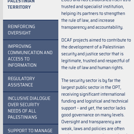
PALESTINIAN
trusted and specialist institution,
TERRITORY
helping its partners to strengthen
the rule of law, and increase
REINFORCING
transparency and accountability.
OVERSIGHT
DCAF projects aimed to contribute to
IMPROVING
the development of a Palestinian
COMMUNICATION AND
security and justice sector that is
ACCESS TO
legitimate, trusted and respectful of
INFORMATION
the rule of law and human rights.
REGULATORY
The security sector is by far the
ASSISTANCE
largest public sector in the OPT,
receiving significant international
INCLUSIVE DIALOGUE
funding and logistical and technical
OVER SECURITY
support – and yet, the sector lacks
NEEDS OF ALL
good governance on many levels.
PALESTINIANS
Oversight and transparency are
weak, laws and policies are often
SUPPORT TO MANAGE