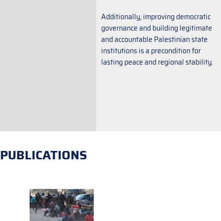
Additionally, improving democratic
governance and building legitimate
and accountable Palestinian state
institutions is a precondition for
lasting peace and regional stability.
PUBLICATIONS