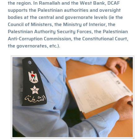
the region. In Ramallah and the West Bank, DCAF
supports the Palestinian authorities and oversight
bodies at the central and governorate levels (ie the
Council of Ministers, the Ministry of Interior, the
Palestinian Authority Security Forces, the Palestinian
Anti-Corruption Commission, the Constitutional Court,
the governorates, etc.).