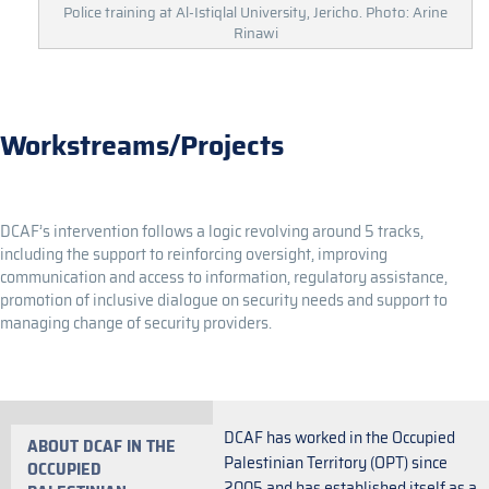
Police training at Al-Istiqlal University, Jericho. Photo: Arine
Rinawi
Workstreams/Projects
DCAF’s intervention follows a logic revolving around 5 tracks,
including the support to reinforcing oversight, improving
communication and access to information, regulatory assistance,
promotion of inclusive dialogue on security needs and support to
managing change of security providers.
DCAF has worked in the Occupied
ABOUT DCAF IN THE
Palestinian Territory (OPT) since
OCCUPIED
2005 and has established itself as a