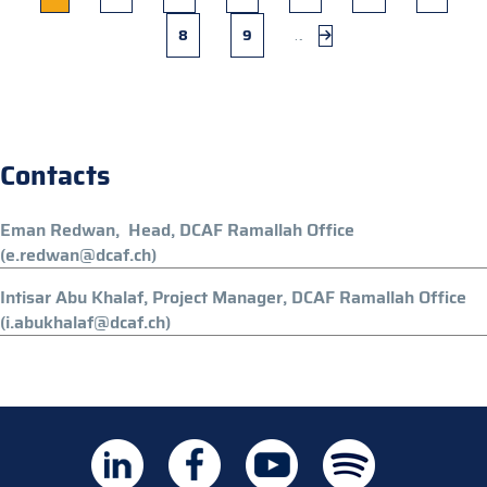
page
Page
8
Page
9
…
Next
page
Contacts
Eman Redwan, Head, DCAF Ramallah Office
(e.redwan@dcaf.ch)
Intisar Abu Khalaf, Project Manager, DCAF Ramallah Office
(i.abukhalaf@dcaf.ch)