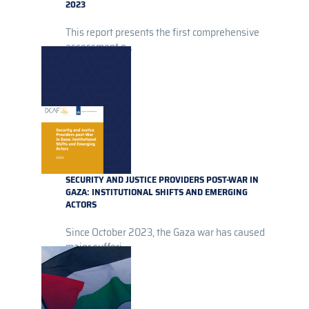
2023
This report presents the first comprehensive
assessment o...
SECURITY AND JUSTICE PROVIDERS POST-WAR IN
GAZA: INSTITUTIONAL SHIFTS AND EMERGING
ACTORS
Since October 2023, the Gaza war has caused
major sufferi...