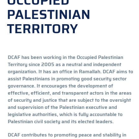
OCCUPIED
PALESTINIAN
TERRITORY
DCAF has been working in the Occupied Palestinian
Territory since 2005 as a neutral and independent
organization. It has an office in Ramallah. DCAF aims to
assist Palestinians in promoting good security sector
governance. It encourages the development of
effective, efficient, and transparent actors in the areas
of security and justice that are subject to the oversight
and supervision of the Palestinian executive and
legislative authorities, which is fully accountable to
Palestinian civil society and its elected leaders.
DCAF contributes to promoting peace and stability in