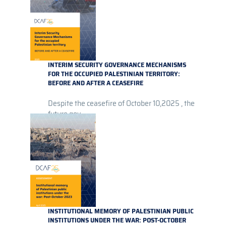
INTERIM SECURITY GOVERNANCE MECHANISMS
FOR THE OCCUPIED PALESTINIAN TERRITORY:
BEFORE AND AFTER A CEASEFIRE
Despite the ceasefire of October 10,2025 , the
future gov...
INSTITUTIONAL MEMORY OF PALESTINIAN PUBLIC
INSTITUTIONS UNDER THE WAR: POST-OCTOBER