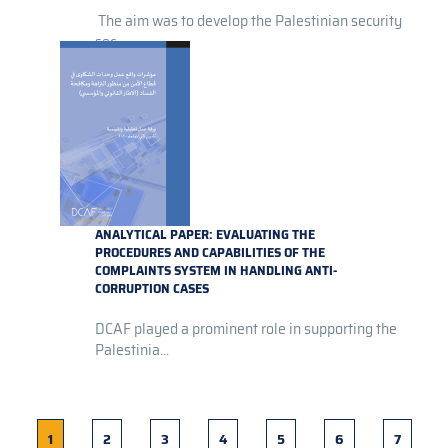
The aim was to develop the Palestinian security
sec...
ANALYTICAL PAPER: EVALUATING THE
PROCEDURES AND CAPABILITIES OF THE
COMPLAINTS SYSTEM IN HANDLING ANTI-
CORRUPTION CASES
DCAF played a prominent role in supporting the
Palestinia...
Current
1
Page
2
Page
3
Page
4
Page
5
Page
6
Page
7