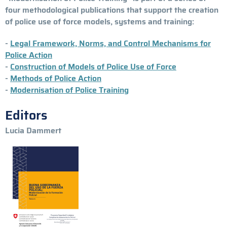
four methodological publications that support the creation
of police use of force models, systems and training:
-
Legal Framework, Norms, and Control Mechanisms for
Police Action
-
Construction of Models of Police Use of Force
-
Methods of Police Action
-
Modernisation of Police Training
Editors
Lucia Dammert