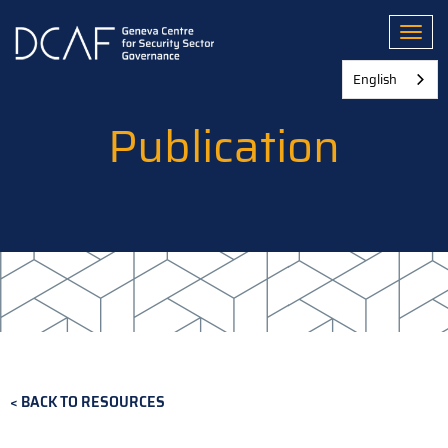
Skip
to
Toggl
main
content
English
Publication
BACK TO RESOURCES