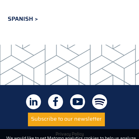
SPANISH
Subscribe to our newsletter
Privacy Policy
We would like to set Matomo analytics cookies to help us analyze