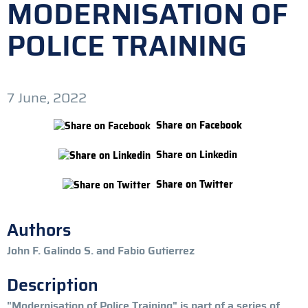
MODERNISATION OF
POLICE TRAINING
7 June, 2022
Share on Facebook
Share on Linkedin
Share on Twitter
Authors
John F. Galindo S. and Fabio Gutierrez
Description
"Modernisation of Police Training" is part of a series of