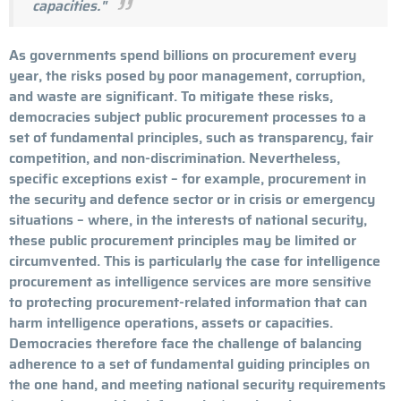
capacities."
As governments spend billions on procurement every
year, the risks posed by poor management, corruption,
and waste are significant. To mitigate these risks,
democracies subject public procurement processes to a
set of fundamental principles, such as transparency, fair
competition, and non-discrimination. Nevertheless,
specific exceptions exist – for example, procurement in
the security and defence sector or in crisis or emergency
situations – where, in the interests of national security,
these public procurement principles may be limited or
circumvented. This is particularly the case for intelligence
procurement as intelligence services are more sensitive
to protecting procurement-related information that can
harm intelligence operations, assets or capacities.
Democracies therefore face the challenge of balancing
adherence to a set of fundamental guiding principles on
the one hand, and meeting national security requirements