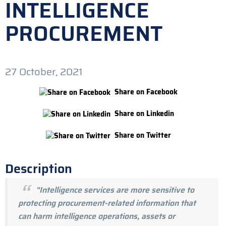
INTELLIGENCE
PROCUREMENT
27 October, 2021
Share on Facebook
Share on Linkedin
Share on Twitter
Description
"Intelligence services are more sensitive to
protecting procurement-related information that
can harm intelligence operations, assets or