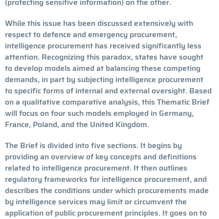
(protecting sensitive information) on the other.
While this issue has been discussed extensively with
respect to defence and emergency procurement,
intelligence procurement has received significantly less
attention. Recognizing this paradox, states have sought
to develop models aimed at balancing these competing
demands, in part by subjecting intelligence procurement
to specific forms of internal and external oversight. Based
on a qualitative comparative analysis, this Thematic Brief
will focus on four such models employed in Germany,
France, Poland, and the United Kingdom.
The Brief is divided into five sections. It begins by
providing an overview of key concepts and definitions
related to intelligence procurement. It then outlines
regulatory frameworks for intelligence procurement, and
describes the conditions under which procurements made
by intelligence services may limit or circumvent the
application of public procurement principles. It goes on to