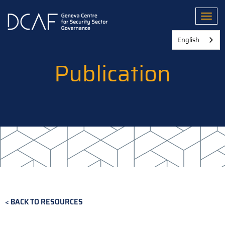
Skip
to
Toggl
main
content
English
Publication
BACK TO RESOURCES