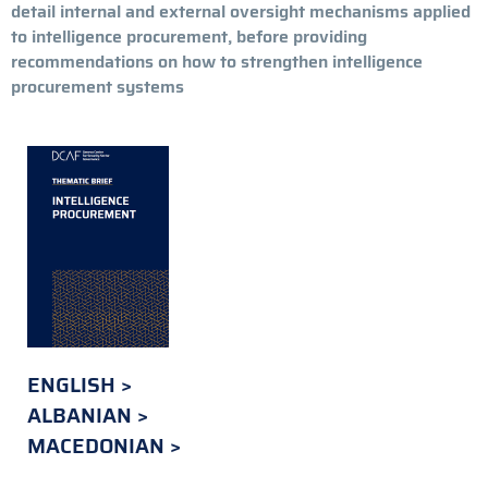
detail internal and external oversight mechanisms applied
to intelligence procurement, before providing
recommendations on how to strengthen intelligence
procurement systems
ENGLISH
ALBANIAN
MACEDONIAN