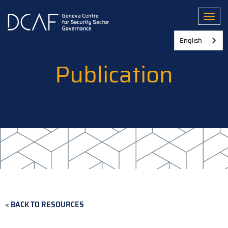
Skip
to
Toggl
main
content
English
Publication
BACK TO RESOURCES