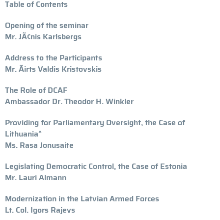
Table of Contents
Opening of the seminar
Mr. JÃ¢nis Karlsbergs
Address to the Participants
Mr. Ãirts Valdis Kristovskis
The Role of DCAF
Ambassador Dr. Theodor H. Winkler
Providing for Parliamentary Oversight, the Case of
Lithuania^
Ms. Rasa Jonusaite
Legislating Democratic Control, the Case of Estonia
Mr. Lauri Almann
Modernization in the Latvian Armed Forces
Lt. Col. Igors Rajevs