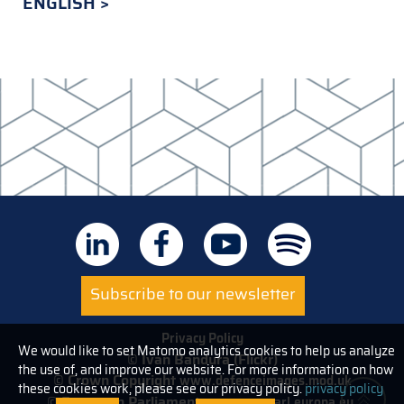
ENGLISH
Subscribe to our newsletter
Privacy Policy
We would like to set Matomo analytics cookies to help us analyze
© Ivan Bandura (Flickr)
the use of, and improve our website. For more information on how
© Crown Copyright
www.defenceimages.mod.uk
these cookies work, please see our privacy policy.
privacy policy
© European Parliament
www.europarl.europa.eu