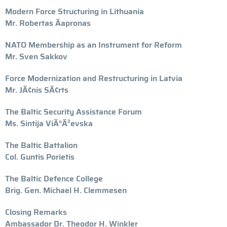
Modern Force Structuring in Lithuania
Mr. Robertas Ãapronas
NATO Membership as an Instrument for Reform
Mr. Sven Sakkov
Force Modernization and Restructuring in Latvia
Mr. JÃ¢nis SÃ¢rts
The Baltic Security Assistance Forum
Ms. Sintija ViÃ°Ã²evska
The Baltic Battalion
Col. Guntis Porietis
The Baltic Defence College
Brig. Gen. Michael H. Clemmesen
Closing Remarks
Ambassador Dr. Theodor H. Winkler