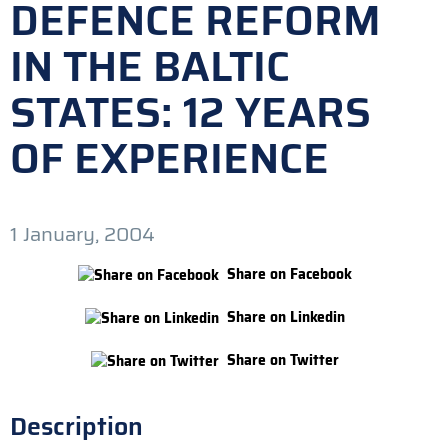
DEFENCE REFORM
IN THE BALTIC
STATES: 12 YEARS
OF EXPERIENCE
1 January, 2004
Share on Facebook
Share on Linkedin
Share on Twitter
Description