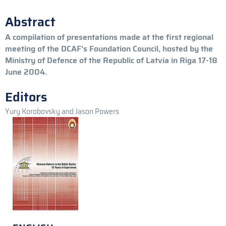
Abstract
A compilation of presentations made at the first regional
meeting of the DCAF's Foundation Council, hosted by the
Ministry of Defence of the Republic of Latvia in Riga 17-18
June 2004.
Editors
Yury Korobovsky and Jason Powers