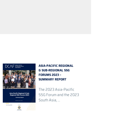
ASIA-PACIFIC REGIONAL
& SUB-REGIONAL SSG
FORUMS 2023 –
SUMMARY REPORT
The 2023 Asia-Pacific
SSG Forum and the 2023
South Asia, ...