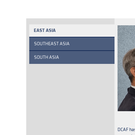
EAST ASIA
SOUTHEAST ASIA
SOUTH ASIA
DCAF has 