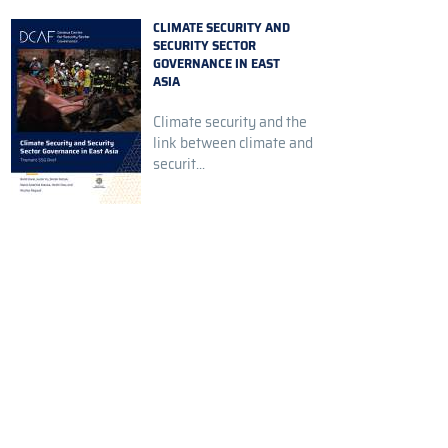
CLIMATE SECURITY AND
SECURITY SECTOR
GOVERNANCE IN EAST
ASIA
Climate security and the
link between climate and
securit...