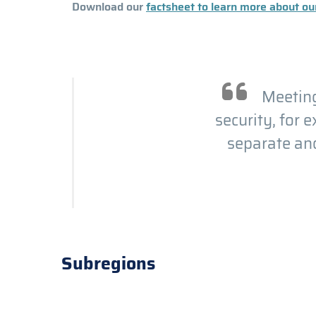
Download our
factsheet to learn more about our
Meeting
security, for 
separate and
Subregions