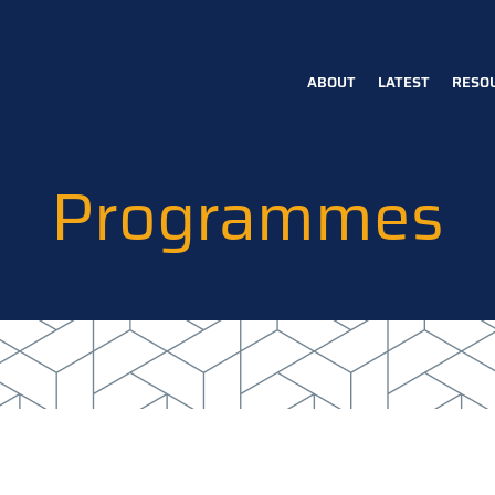
ABOUT
LATEST
RESO
Main
navigation
Programmes