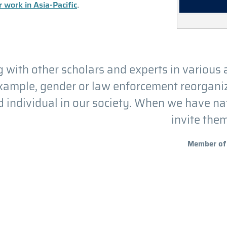
 work in Asia-Pacific
.
 with other scholars and experts in various 
example, gender or law enforcement reorganiza
 individual in our society. When we have n
invite the
Member of 