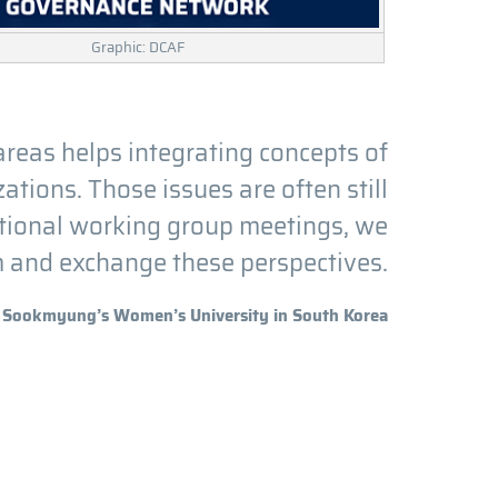
Graphic: DCAF
areas helps integrating concepts of
tions. Those issues are often still
ational working group meetings, we
m and exchange these perspectives.
Sookmyung’s Women’s University in South Korea