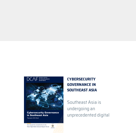
CYBERSECURITY
GOVERNANCE IN
SOUTHEAST ASIA
Southeast Asia is
undergoing an
unprecedented digital
tra...