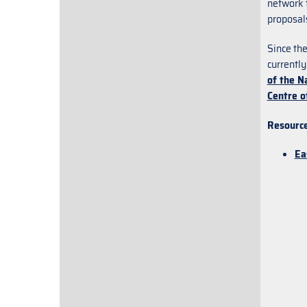
network t
proposal
Since th
currently
of the N
Centre o
Resource
Ea