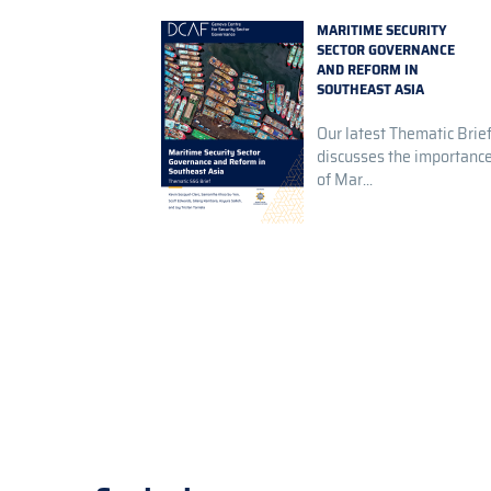
MARITIME SECURITY
SECTOR GOVERNANCE
AND REFORM IN
SOUTHEAST ASIA
Our latest Thematic Brie
discusses the importanc
of Mar...