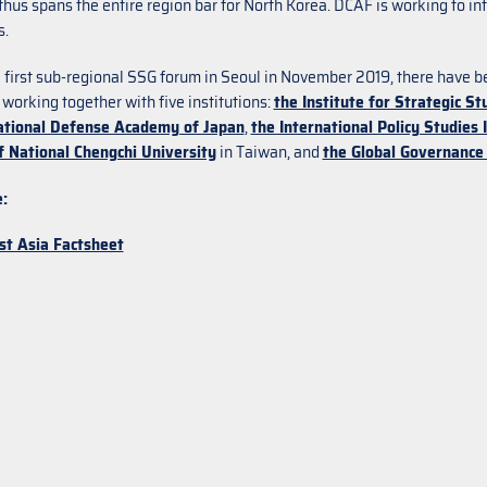
hus spans the entire region bar for North Korea. DCAF is working to inte
s.
e first sub-regional SSG forum in Seoul in November 2019, there have 
 working together with five institutions:
the Institute for Strategic St
ational Defense Academy of Japan
,
the International Policy Studies 
f National Chengchi University
in Taiwan, and
the Global Governance 
:
st Asia Factsheet