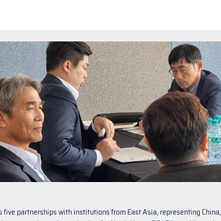
five partnerships with institutions from East Asia, representing Chin