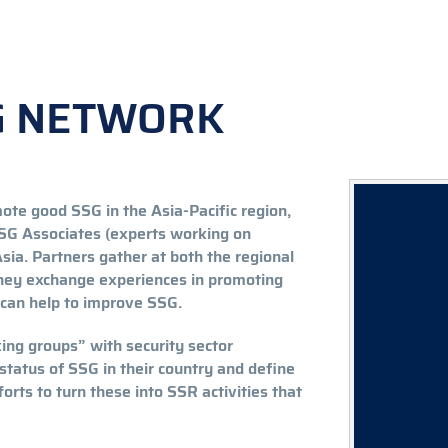
SG NETWORK
te good SSG in the Asia-Pacific region,
 SSG Associates (experts working on
sia. Partners gather at both the regional
 they exchange experiences in promoting
t can help to improve SSG.
ng groups” with security sector
status of SSG in their country and define
rts to turn these into SSR activities that