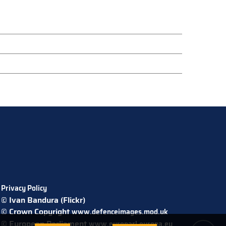
Privacy Policy
© Ivan Bandura (Flickr)
© Crown Copyright
www.defenceimages.mod.uk
© European Parliament
www.europarl.europa.eu