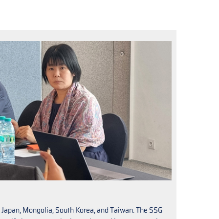
a, Japan, Mongolia, South Korea, and Taiwan. The SSG