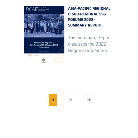
ASIA-PACIFIC REGIONAL
& SUB-REGIONAL SSG
FORUMS 2022 -
SUMMARY REPORT
f
This Summary Report
e
discusses the 2022
Regional and Sub-R...
Current
1
Page
2
Next
page
page