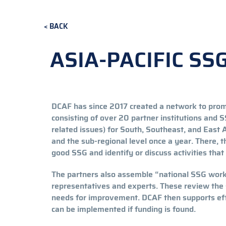
BACK
ASIA-PACIFIC S
DCAF has since 2017 created a network to promo
consisting of over 20 partner institutions and
related issues) for South, Southeast, and East A
and the sub-regional level once a year. There,
good SSG and identify or discuss activities tha
The partners also assemble “national SSG worki
representatives and experts. These review the 
needs for improvement. DCAF then supports effo
can be implemented if funding is found.