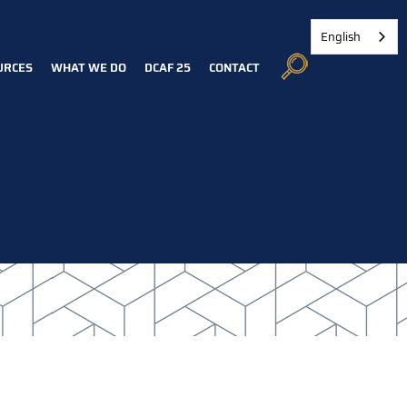
English
URCES
WHAT WE DO
DCAF 25
CONTACT