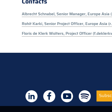
Contacts
Albrecht Schnabel, Senior Manager, Europe Asia 
Rohit Karki, Senior Project Officer, Europe Asia (
Floris de Klerk Wolters, Project Officer (f.dekler
Subscr