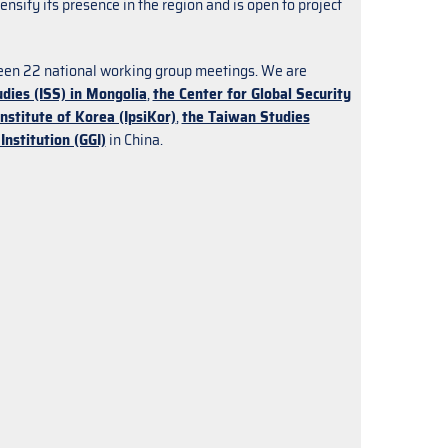
nsify its presence in the region and is open to project
been 22 national working group meetings. We are
udies (ISS) in Mongolia
,
the Center for Global Security
Institute of Korea (IpsiKor)
,
the Taiwan Studies
Institution (GGI)
in China.