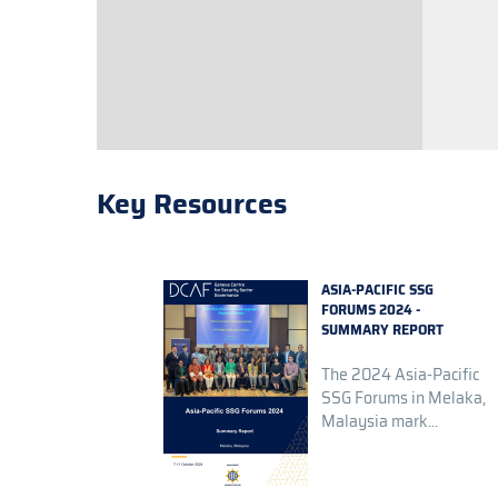
Key Resources
ASIA-PACIFIC SSG
FORUMS 2024 -
SUMMARY REPORT
The 2024 Asia-Pacific
SSG Forums in Melaka,
Malaysia mark...