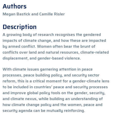
Authors
Megan Bastick and Camille Risler
Description
A growing body of research recognises the gendered
impacts of climate change, and how these are impacted
by armed conflict. Women often bear the brunt of
conflicts over land and natural resources, climate-related
displacement, and gender-based violence.
With climate issues garnering attention in peace
processes, peace building policy, and security sector
reform, this is a critical moment for a gender-climate lens
to be included in countries’ peace and security processes
and improve global policy tools on the gender, security,
and climate nexus, while building an understanding of
how climate change policy and the women, peace and
security agenda can be mutually reinforcing.