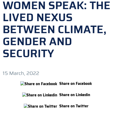
WOMEN SPEAK: THE
LIVED NEXUS
BETWEEN CLIMATE,
GENDER AND
SECURITY
15 March, 2022
Share on Facebook
Share on Linkedin
Share on Twitter