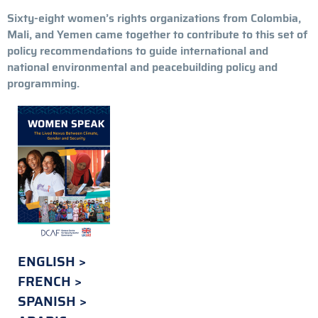
Sixty-eight women’s rights organizations from Colombia,
Mali, and Yemen came together to contribute to this set of
policy recommendations to guide international and
national environmental and peacebuilding policy and
programming.
ENGLISH
FRENCH
SPANISH