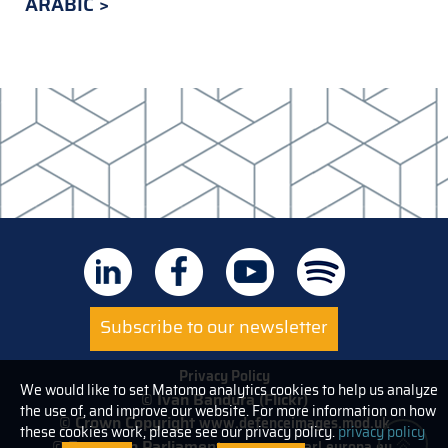
ARABIC
Subscribe to our newsletter
Privacy Policy
We would like to set Matomo analytics cookies to help us analyze
© Ivan Bandura (Flickr)
the use of, and improve our website. For more information on how
© Crown Copyright
www.defenceimages.mod.uk
these cookies work, please see our privacy policy.
privacy policy
© European Parliament
www.europarl.europa.eu