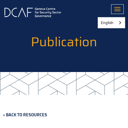
Skip
to
Toggl
main
content
English
Publication
BACK TO RESOURCES