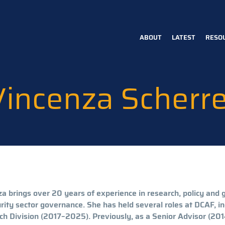
ABOUT
LATEST
RESO
Main
navigation
Vincenza Scherre
a brings over 20 years of experience in research, policy and 
rity sector governance. She has held several roles at DCAF, i
h Division (2017–2025). Previously, as a Senior Advisor (2014