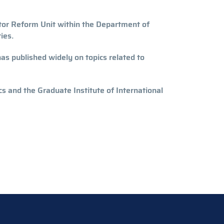
tor Reform Unit within the Department of
ies.
as published widely on topics related to
 and the Graduate Institute of International