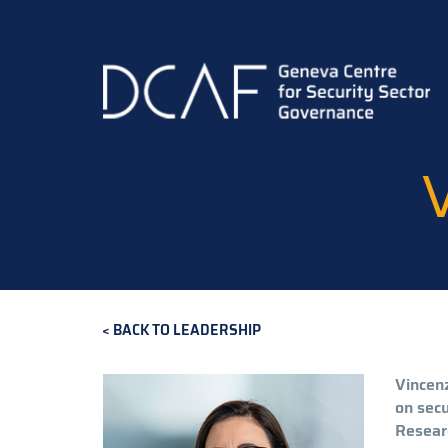
Skip
to
main
content
BACK TO LEADERSHIP
Vincenz
on secu
Researc