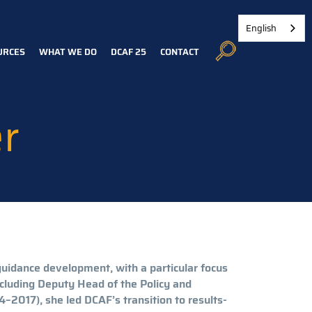
English
URCES
WHAT WE DO
DCAF 25
CONTACT
r
guidance development, with a particular focus
ncluding Deputy Head of the Policy and
–2017), she led DCAF’s transition to results-