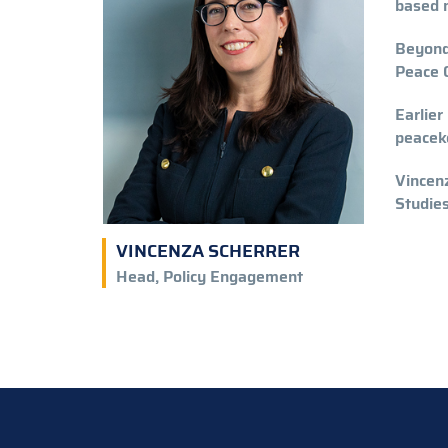
based 
Beyond 
Peace O
Earlier
peaceke
Vincenz
Studies
VINCENZA SCHERRER
Head, Policy Engagement