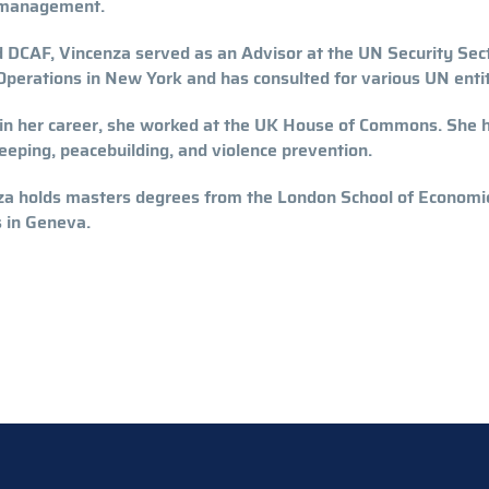
management.
DCAF, Vincenza served as an Advisor at the UN Security Sec
perations in New York and has consulted for various UN entit
 in her career, she worked at the UK House of Commons. She h
eping, peacebuilding, and violence prevention.
a holds masters degrees from the London School of Economics
 in Geneva.