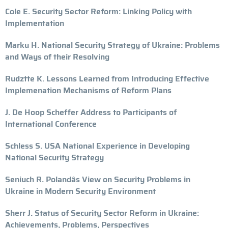
Cole E. Security Sector Reform: Linking Policy with
Implementation
Marku H. National Security Strategy of Ukraine: Problems
and Ways of their Resolving
Rudztte K. Lessons Learned from Introducing Effective
Implemenation Mechanisms of Reform Plans
J. De Hoop Scheffer Address to Participants of
International Conference
Schless S. USA National Experience in Developing
National Security Strategy
Seniuch R. Polandâs View on Security Problems in
Ukraine in Modern Security Environment
Sherr J. Status of Security Sector Reform in Ukraine:
Achievements, Problems, Perspectives