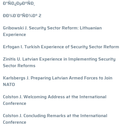
Ð°ÑÐ¿ÐµÐºÑÐ¸
ÐÐ¾Ð´Ð°ÑÐ¾Ðº 2
Gribowski J. Security Sector Reform: Lithuanian
Experience
Erfogan I. Turkish Experience of Security Sector Reform
Zinitis U. Latvian Experience in Implementing Security
Sector Reforms
Karlsbergs J. Preparing Latvian Armed Forces to Join
NATO
Colston J. Welcoming Address at the International
Conference
Colston J. Concluding Remarks at the International
Conference