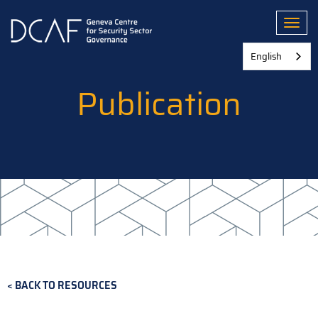
Skip
to
Toggl
main
content
English
Publication
BACK TO RESOURCES