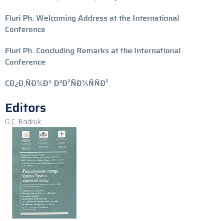
Fluri Ph. Welcoming Address at the International
Conference
Fluri Ph. Concluding Remarks at the International
Conference
CÐ¿Ð¸ÑÐ¾Ðº Ð°Ð²ÑÐ¾ÑÑÐ²
Editors
O.C. Bodruk