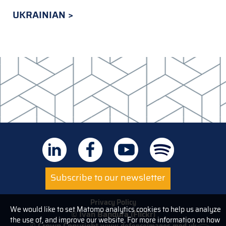
UKRAINIAN
Subscribe to our newsletter
Privacy Policy
We would like to set Matomo analytics cookies to help us analyze
© Ivan Bandura (Flickr)
the use of, and improve our website. For more information on how
© Crown Copyright