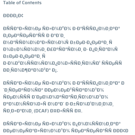
Table of Contents
ÐÐÐÐ¡Ð¢
ÐÑÑÐ°Ð»ÑÐ½Ðµ ÑÐ»Ð¾Ð²Ð¾ Ð·Ð°ÑÑÑÐ¿Ð½Ð¸ÐºÐ°
Ð¡ÐµÐºÑÐµÑÐ°ÑÑ Ð Ð°Ð´Ð¸
Ð½Ð°ÑÑÐ¾Ð½Ð°Ð»ÑÐ½Ð¾Ñ Ð±ÐµÐ·Ð¿ÐµÐºÐ¸ Ñ
Ð¾Ð±Ð¾ÑÐ¾Ð½Ð¸ Ð£ÐºÑÐ°ÑÐ½Ð¸ Ð· Ð¿Ð¸ÑÐ°Ð½Ñ
Ð±ÐµÐ·Ð¿ÐµÐºÐ¸ Ñ
Ð·Ð¾Ð²Ð½ÑÑÐ½ÑÐ¾Ð¿Ð¾Ð»ÑÑÐ¸ÑÐ½ÑÐ¹ ÑÑÐµÑÑ
ÐÐ¸ÑÐ¾Ð¶ÐºÐ¾Ð²Ð° Ð¡.
ÐÑÑÐ°Ð»ÑÐ½Ðµ ÑÐ»Ð¾Ð²Ð¾ Ð·Ð°ÑÑÑÐ¿Ð½Ð¸ÐºÐ° Ð
´Ð¸ÑÐµÐºÑÐ¾ÑÐ° ÐÐµÐ½ÐµÐ²ÑÑÐºÐ¾Ð³Ð¾
ÑÐµÐ½ÑÑÑ Ð´ÐµÐ¼Ð¾ÐºÑÐ°ÑÐ¸ÑÐ½Ð¾Ð³Ð¾
ÐºÐ¾Ð½ÑÑÐ¾Ð»Ñ Ð½Ð°Ð´ Ð·Ð±ÑÐ¾Ð¹Ð½Ð¸Ð¼Ð¸
ÑÐ¸Ð»Ð°Ð¼Ð¸ (DCAF) Ð¤Ð»ÑÑÑ Ð¤.
ÐÑÑÐ°Ð»ÑÐ½Ðµ ÑÐ»Ð¾Ð²Ð¾ Ð¿Ð¾Ð¼ÑÑÐ½Ð¸ÐºÐ°
ÐÐµÐ½ÐµÑÐ°Ð»ÑÐ½Ð¾Ð³Ð¾ ÑÐµÐºÑÐµÑÐ°ÑÑ ÐÐÐ¢Ð