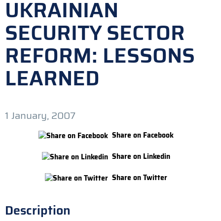
UKRAINIAN
SECURITY SECTOR
REFORM: LESSONS
LEARNED
1 January, 2007
Share on Facebook
Share on Linkedin
Share on Twitter
Description