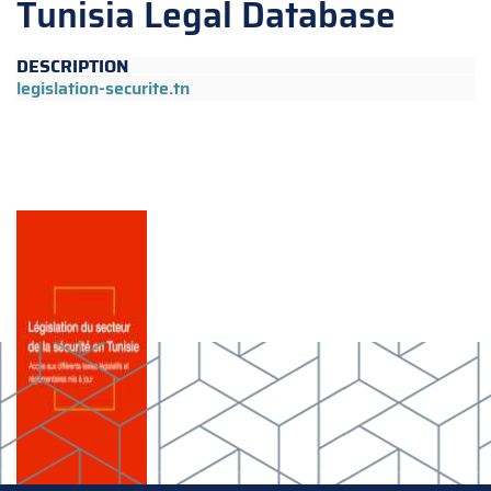
Tunisia Legal Database
DESCRIPTION
legislation-securite.tn