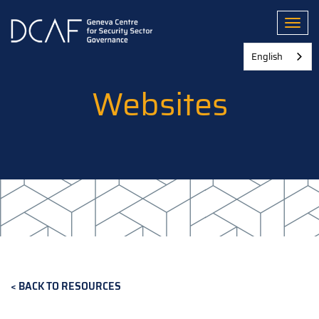
Skip
to
Toggl
main
content
English
Websites
BACK TO RESOURCES