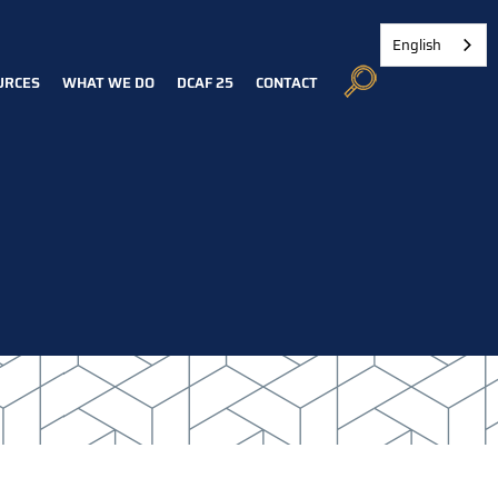
English
URCES
WHAT WE DO
DCAF 25
CONTACT