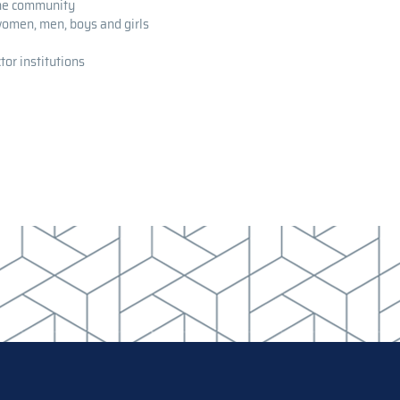
the community
 women, men, boys and girls
tor institutions