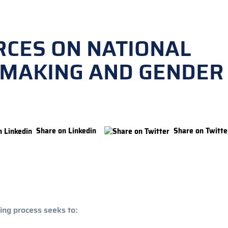
RCES ON NATIONAL
Y-MAKING AND GENDER
Share on Linkedin
Share on Twitte
ing process seeks to: