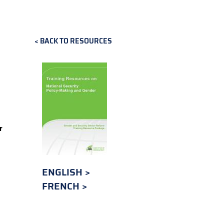
BACK TO RESOURCES
r
ENGLISH
FRENCH