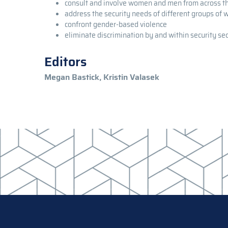
consult and involve women and men from across 
address the security needs of different groups of
confront gender-based violence
eliminate discrimination by and within security sec
Editors
Megan Bastick, Kristin Valasek