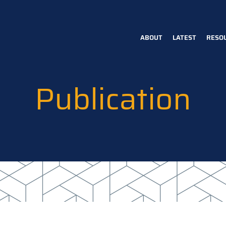
ABOUT
LATEST
RESO
Main
navigation
Publication