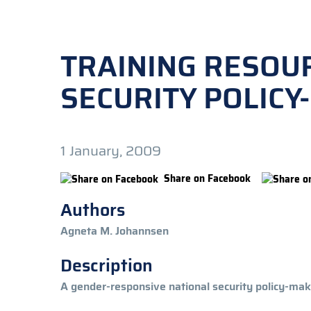
TRAINING RESOU
SECURITY POLIC
1 January, 2009
Share on Facebook
Authors
Agneta M. Johannsen
Description
A gender-responsive national security policy-mak