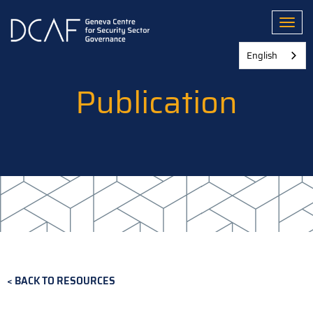
Skip
to
Toggl
main
content
English
Publication
BACK TO RESOURCES