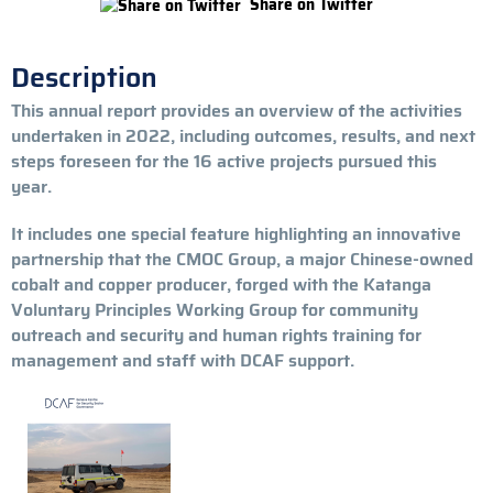
Share on Twitter
Description
This annual report provides an overview of the activities
undertaken in 2022, including outcomes, results, and next
steps foreseen for the 16 active projects pursued this
year.
It includes one special feature highlighting an innovative
partnership that the CMOC Group, a major Chinese-owned
cobalt and copper producer, forged with the Katanga
Voluntary Principles Working Group for community
outreach and security and human rights training for
management and staff with DCAF support.