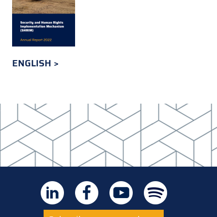
ENGLISH