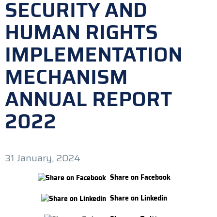
SECURITY AND
HUMAN RIGHTS
IMPLEMENTATION
MECHANISM
ANNUAL REPORT
2022
31 January, 2024
Share on Facebook
Share on Linkedin