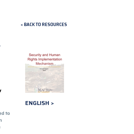
BACK TO RESOURCES
L
r
ENGLISH
ed to
n
e