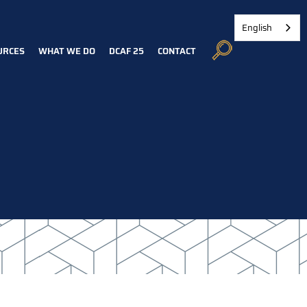
English
URCES
WHAT WE DO
DCAF 25
CONTACT