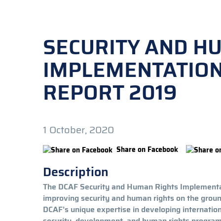
SECURITY AND H
IMPLEMENTATIO
REPORT 2019
1 October, 2020
Share on Facebook
Description
The DCAF Security and Human Rights Implementat
improving security and human rights on the gro
DCAF’s unique expertise in developing internatio
security, development, and human rights programm