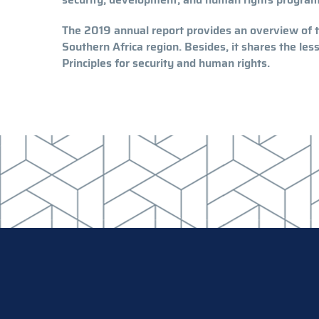
The 2019 annual report provides an overview of th
Southern Africa region. Besides, it shares the le
Principles for security and human rights.