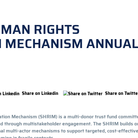
UMAN RIGHTS
N MECHANISM ANNUA
Share on Linkedin
Share on Twitte
ion Mechanism (SHRIM) is a multi-donor trust fund committ
und through multistakeholder engagement. The SHRIM builds o
nal multi-actor mechanisms to support targeted, cost-effectiv
ing in fragile contexts.