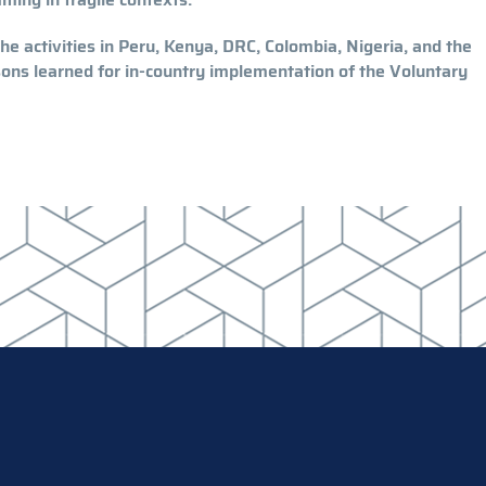
e activities in Peru, Kenya, DRC, Colombia, Nigeria, and the
ssons learned for in-country implementation of the Voluntary