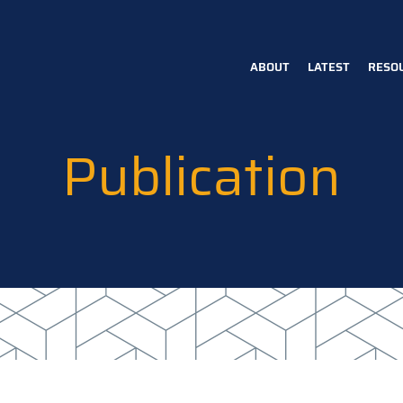
ABOUT
LATEST
RESO
Main
navigation
Publication