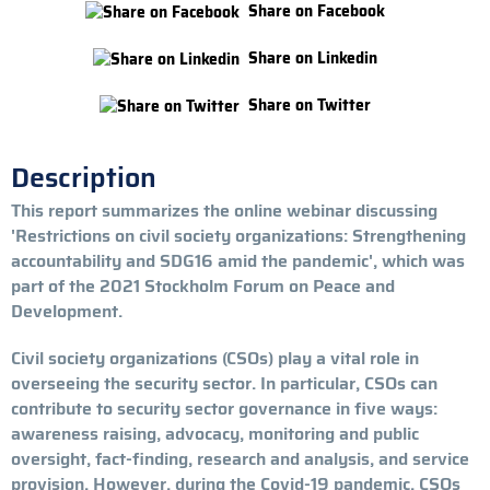
Share on Facebook
Share on Linkedin
Share on Twitter
Description
This report summarizes the online webinar discussing
'Restrictions on civil society organizations: Strengthening
accountability and SDG16 amid the pandemic', which was
part of the 2021 Stockholm Forum on Peace and
Development.
Civil society organizations (CSOs) play a vital role in
overseeing the security sector. In particular, CSOs can
contribute to security sector governance in five ways:
awareness raising, advocacy, monitoring and public
oversight, fact-finding, research and analysis, and service
provision. However, during the Covid-19 pandemic, CSOs