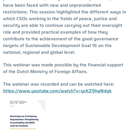
have been faced with new and unprecedented
restrictions. This session highlighted the different ways in
which CSOs working in the fields of peace, justice and
security are able to continue carrying out their oversight
role and provided practical examples of how they
contribute to the achievement of the good governance
targets of Sustainable Development Goal 16 on the
national, regional and global level.
This webinar was made possible by the financial support
of the Dutch Ministry of Foreign Affairs.
The webinar was recorded and can be watched here:
https://www.youtube.com/watch?v=ycKZ9haNdyk