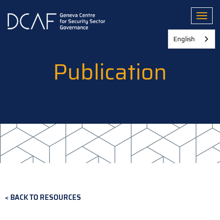
Skip
to
Toggl
main
content
English
Publication
BACK TO RESOURCES