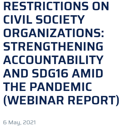
RESTRICTIONS ON
CIVIL SOCIETY
ORGANIZATIONS:
STRENGTHENING
ACCOUNTABILITY
AND SDG16 AMID
THE PANDEMIC
(WEBINAR REPORT)
6 May, 2021