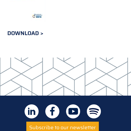
DOWNLOAD
Subscribe to our newsletter