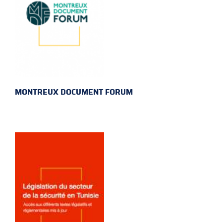
MONTREUX DOCUMENT FORUM