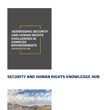
SECURITY AND HUMAN RIGHTS KNOWLEDGE HUB