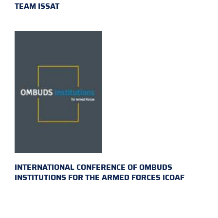
TEAM ISSAT
INTERNATIONAL CONFERENCE OF OMBUDS
INSTITUTIONS FOR THE ARMED FORCES ICOAF