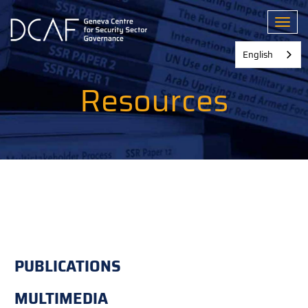
Skip
to
Toggl
main
content
English
Resources
PUBLICATIONS
MULTIMEDIA