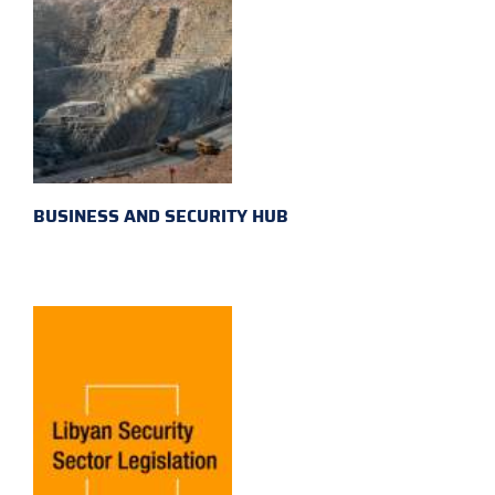
BUSINESS AND SECURITY HUB