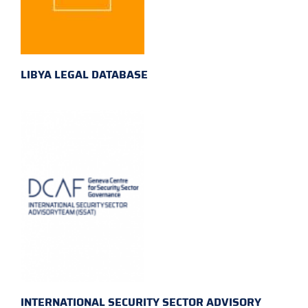
LIBYA LEGAL DATABASE
INTERNATIONAL SECURITY SECTOR ADVISORY