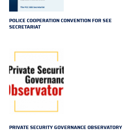
POLICE COOPERATION CONVENTION FOR SEE
SECRETARIAT
PRIVATE SECURITY GOVERNANCE OBSERVATORY