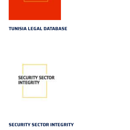
TUNISIA LEGAL DATABASE
SECURITY SECTOR INTEGRITY