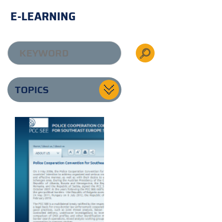
E-LEARNING
TOPICS