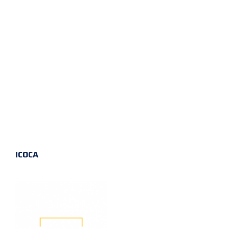
ICOCA