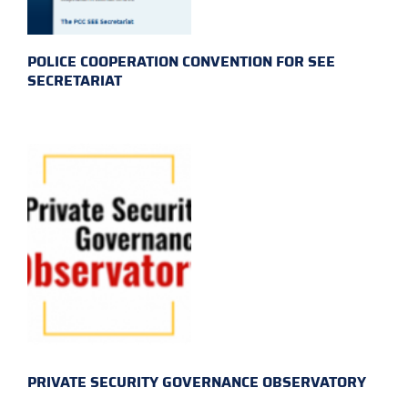
POLICE COOPERATION CONVENTION FOR SEE
SECRETARIAT
PRIVATE SECURITY GOVERNANCE OBSERVATORY