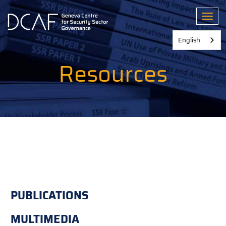
Skip
to
Toggl
main
content
English
Resources
PUBLICATIONS
MULTIMEDIA