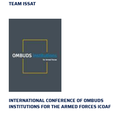
TEAM ISSAT
INTERNATIONAL CONFERENCE OF OMBUDS
INSTITUTIONS FOR THE ARMED FORCES ICOAF