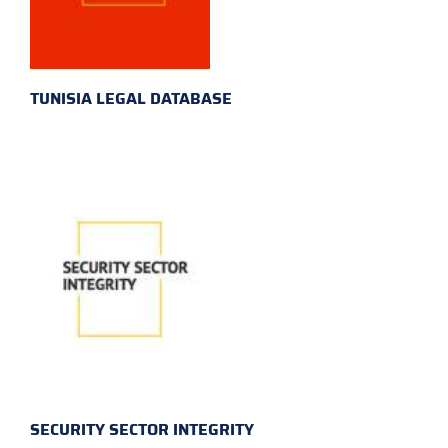
TUNISIA LEGAL DATABASE
SECURITY SECTOR INTEGRITY