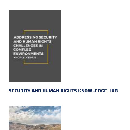
SECURITY AND HUMAN RIGHTS KNOWLEDGE HUB