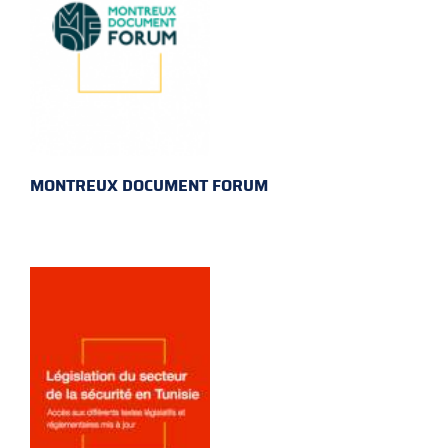
MONTREUX DOCUMENT FORUM