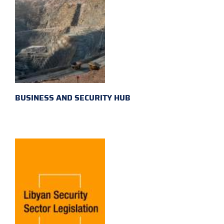
BUSINESS AND SECURITY HUB