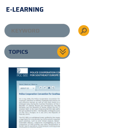
E-LEARNING
TOPICS