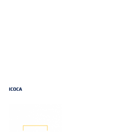
ICOCA