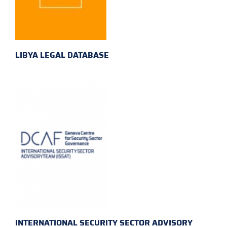
LIBYA LEGAL DATABASE
INTERNATIONAL SECURITY SECTOR ADVISORY