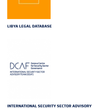
LIBYA LEGAL DATABASE
INTERNATIONAL SECURITY SECTOR ADVISORY