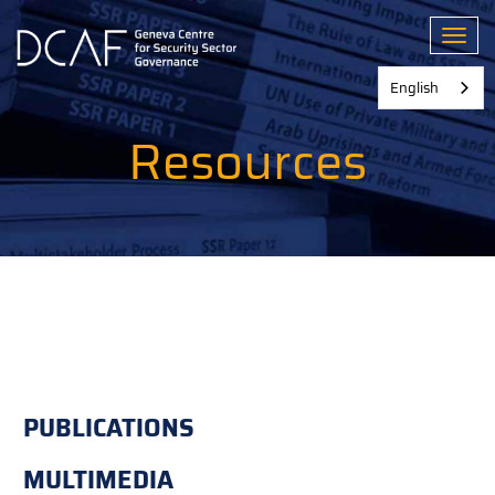
Skip
to
Toggl
main
content
English
Resources
PUBLICATIONS
MULTIMEDIA