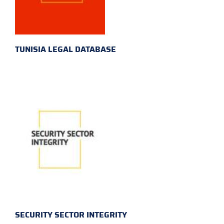
TUNISIA LEGAL DATABASE
SECURITY SECTOR INTEGRITY