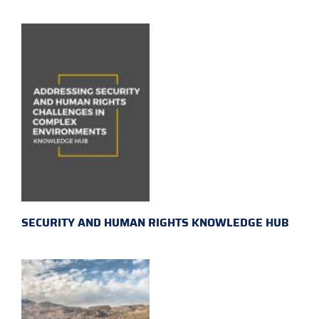
SECURITY AND HUMAN RIGHTS KNOWLEDGE HUB