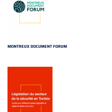
MONTREUX DOCUMENT FORUM