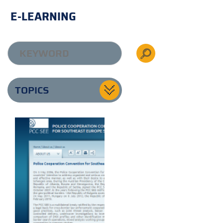
E-LEARNING
TOPICS