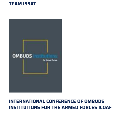
TEAM ISSAT
INTERNATIONAL CONFERENCE OF OMBUDS
INSTITUTIONS FOR THE ARMED FORCES ICOAF