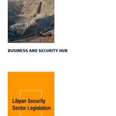
BUSINESS AND SECURITY HUB