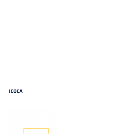
ICOCA