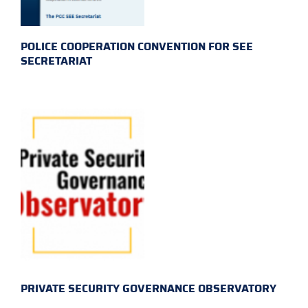
POLICE COOPERATION CONVENTION FOR SEE
SECRETARIAT
PRIVATE SECURITY GOVERNANCE OBSERVATORY