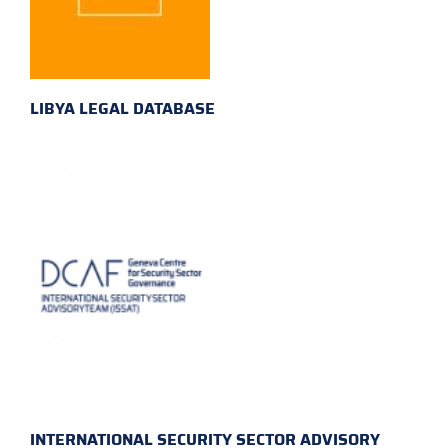
LIBYA LEGAL DATABASE
INTERNATIONAL SECURITY SECTOR ADVISORY