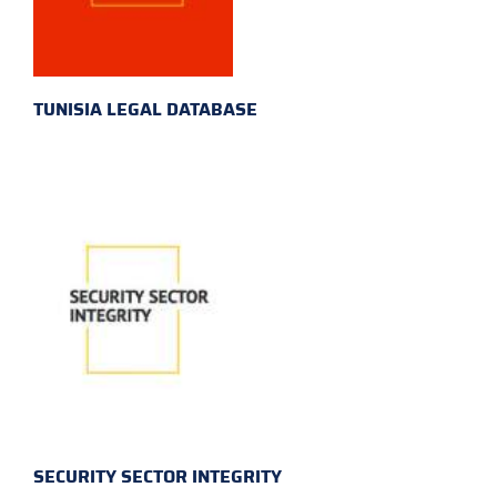
TUNISIA LEGAL DATABASE
SECURITY SECTOR INTEGRITY