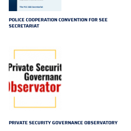
POLICE COOPERATION CONVENTION FOR SEE
SECRETARIAT
PRIVATE SECURITY GOVERNANCE OBSERVATORY