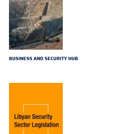
BUSINESS AND SECURITY HUB