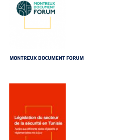
MONTREUX DOCUMENT FORUM