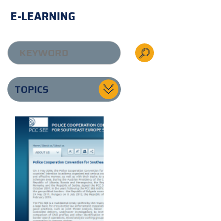
E-LEARNING
TOPICS