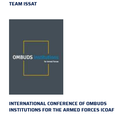
TEAM ISSAT
INTERNATIONAL CONFERENCE OF OMBUDS
INSTITUTIONS FOR THE ARMED FORCES ICOAF