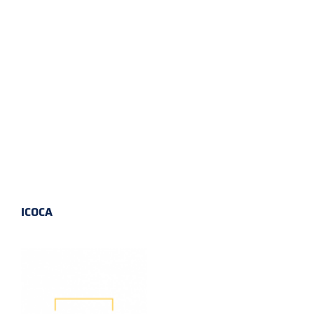
ICOCA