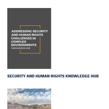
SECURITY AND HUMAN RIGHTS KNOWLEDGE HUB