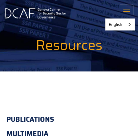
Skip
to
Toggl
main
content
English
Resources
PUBLICATIONS
MULTIMEDIA