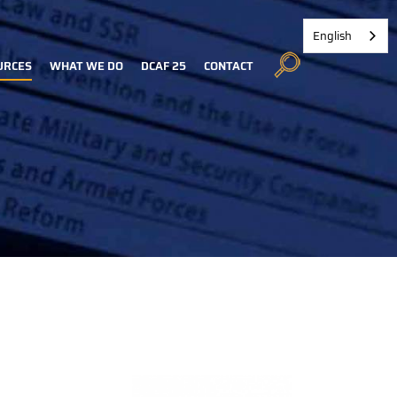
English
URCES
WHAT WE DO
DCAF 25
CONTACT