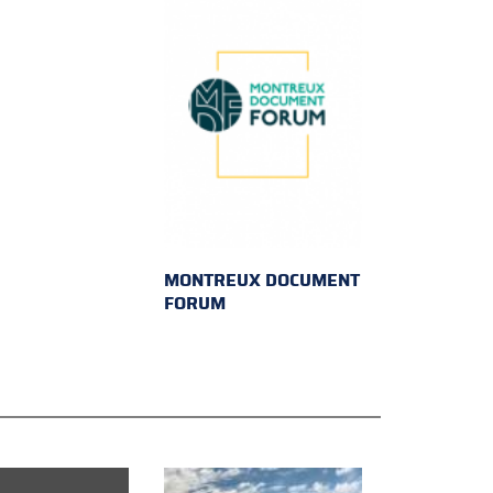
MONTREUX DOCUMENT
FORUM