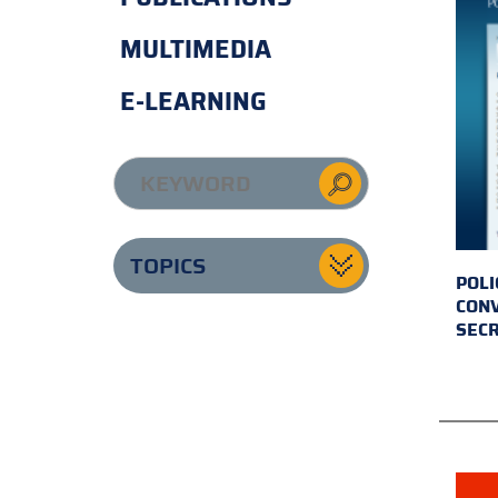
MULTIMEDIA
E-LEARNING
TOPICS
POLI
CONV
SECR