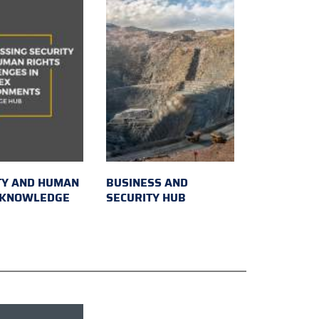
TY AND HUMAN
BUSINESS AND
 KNOWLEDGE
SECURITY HUB