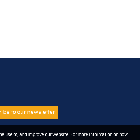
ibe to our newsletter
the use of, and improve our website. For more information on how