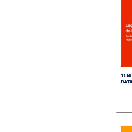
TUNI
DAT