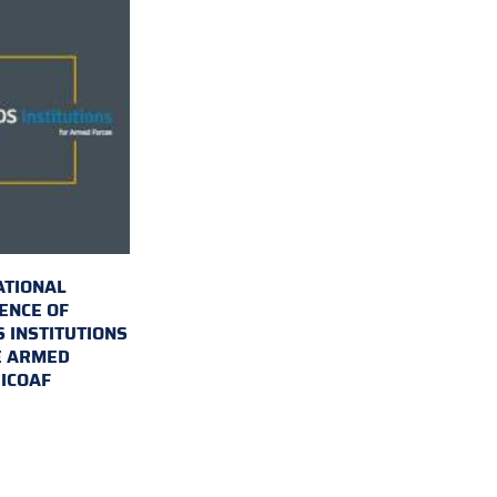
ATIONAL
ENCE OF
 INSTITUTIONS
E ARMED
 ICOAF