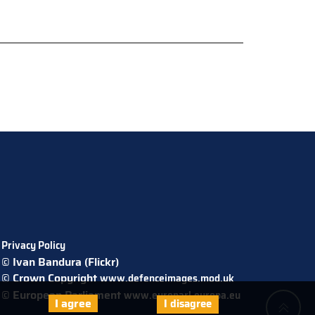
Privacy Policy
© Ivan Bandura (Flickr)
© Crown Copyright
www.defenceimages.mod.uk
© European Parliament
www.europarl.europa.eu
I agree
I disagree