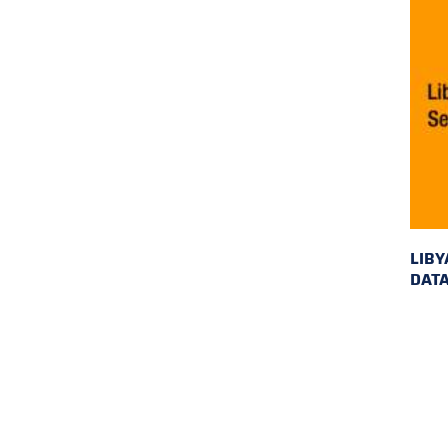
LIBY
DAT