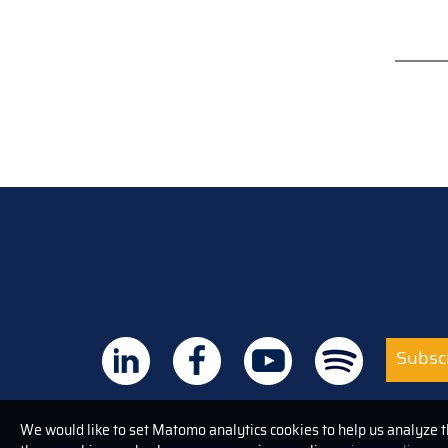
Subscr
We would like to set Matomo analytics cookies to help us analyze 