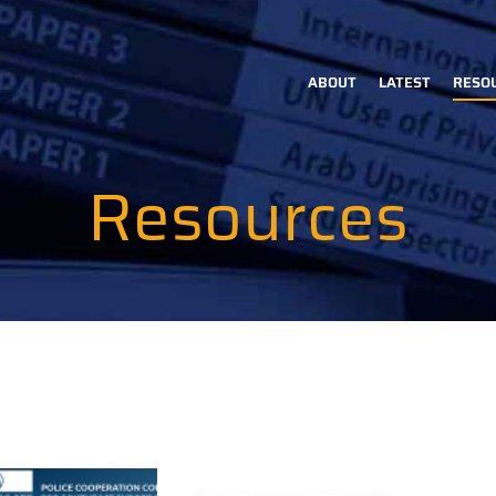
ABOUT
LATEST
RESO
Main
navigation
Resources