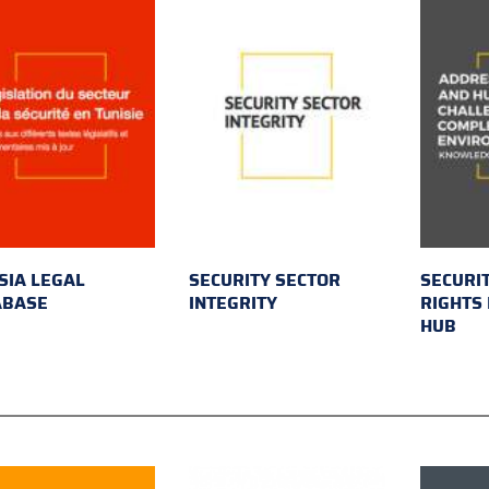
SIA LEGAL
SECURITY SECTOR
SECURI
ABASE
INTEGRITY
RIGHTS
HUB