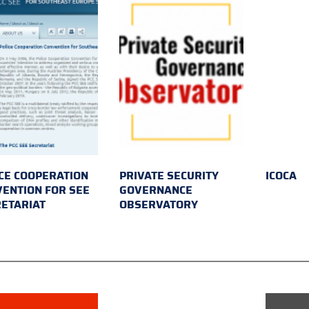
CE COOPERATION
PRIVATE SECURITY
ICOCA
ENTION FOR SEE
GOVERNANCE
ETARIAT
OBSERVATORY