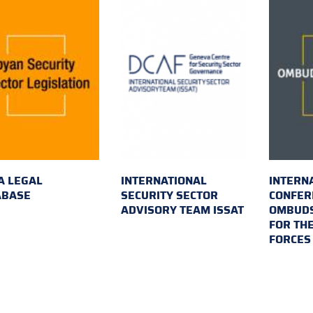
A LEGAL
INTERNATIONAL
INTERN
ABASE
SECURITY SECTOR
CONFER
ADVISORY TEAM ISSAT
OMBUDS
FOR TH
FORCES