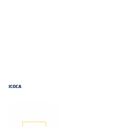
ICOCA