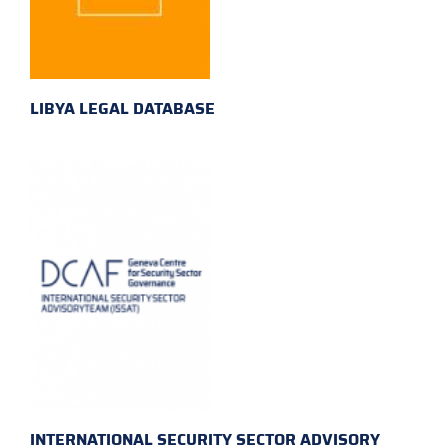
LIBYA LEGAL DATABASE
INTERNATIONAL SECURITY SECTOR ADVISORY