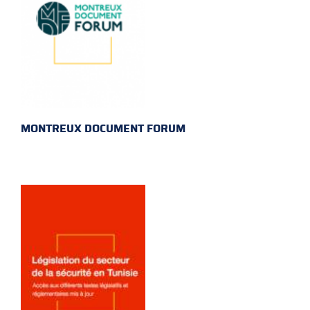
MONTREUX DOCUMENT FORUM