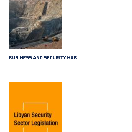
BUSINESS AND SECURITY HUB