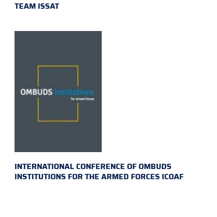
TEAM ISSAT
INTERNATIONAL CONFERENCE OF OMBUDS
INSTITUTIONS FOR THE ARMED FORCES ICOAF