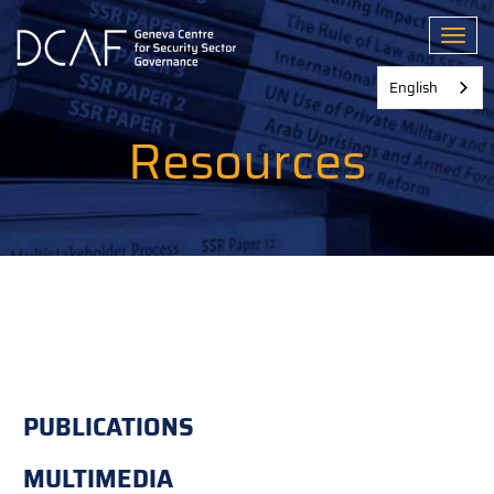
Skip
to
Toggl
main
content
English
Resources
PUBLICATIONS
MULTIMEDIA