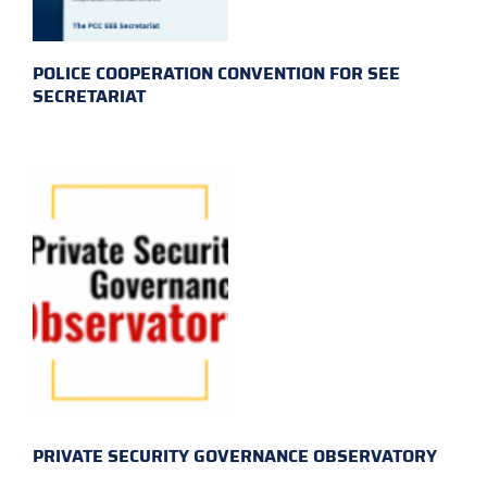
POLICE COOPERATION CONVENTION FOR SEE
SECRETARIAT
PRIVATE SECURITY GOVERNANCE OBSERVATORY