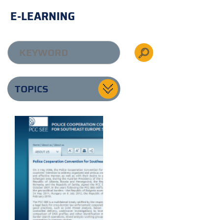
E-LEARNING
TOPICS