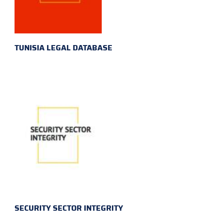
TUNISIA LEGAL DATABASE
SECURITY SECTOR INTEGRITY