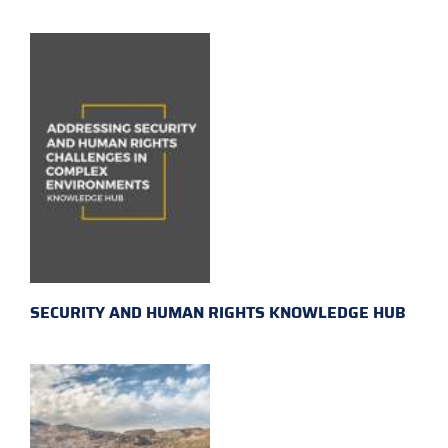
SECURITY AND HUMAN RIGHTS KNOWLEDGE HUB